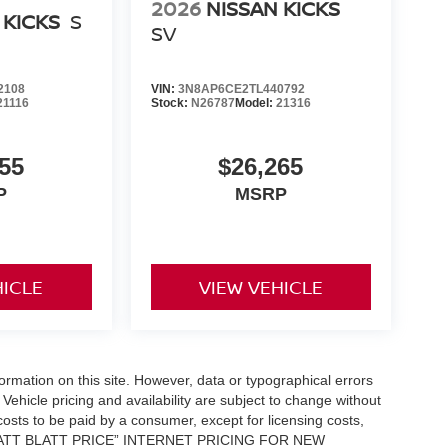
2026
NISSAN KICKS
 KICKS
S
SV
2108
VIN:
3N8AP6CE2TL440792
21116
Stock:
N26787
Model:
21316
55
$26,265
P
MSRP
HICLE
VIEW VEHICLE
formation on this site. However, data or typographical errors
Vehicle pricing and availability are subject to change without
l costs to be paid by a consumer, except for licensing costs,
 “MATT BLATT PRICE” INTERNET PRICING FOR NEW