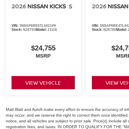
2026
NISSAN KICKS
S
2026
NISSAN
VIN:
3N8AP6BE6TL442109
VIN:
3N8AP6BE4TL44
Stock:
N26793
Model:
21116
Stock:
N26785
Model:
$24,755
$24,7
MSRP
MSR
VIEW VEHICLE
VIEW VE
Matt Blatt and Autofi make every effort to ensure the accuracy of in
may occur, and we reserve the right to correct them once identified. 
notice, and all vehicles are subject to prior sale. Price(s) include al
registration fees, and taxes. IN ORDER TO QUALIFY FOR THE