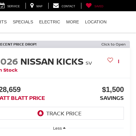
SERVICE
MAP
CONTACT
SAVED
RTS
SPECIALS
ELECTRIC
MORE
LOCATION
RECENT PRICE DROP!
Click to Open
2026
NISSAN KICKS
SV
n Stock
28,659
$1,500
ATT BLATT PRICE
SAVINGS
Less