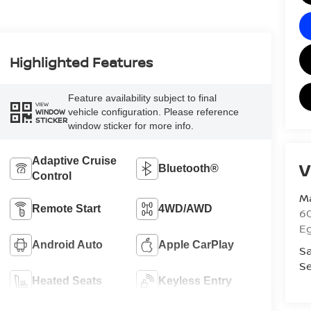
Highlighted Features
Feature availability subject to final
VIEW
vehicle configuration. Please reference
WINDOW
STICKER
window sticker for more info.
Adaptive Cruise
V
Bluetooth®
Control
Ma
Remote Start
4WD/AWD
60
E
Android Auto
Apple CarPlay
Sa
Se
Heated Seats
Keyless Entry