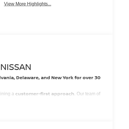
View More Highlights...
 NISSAN
lvania, Delaware, and New York for over 30
customer-first approach
aining a
. Our team of
YOU
 and easy, putting
in control of the whole
nest vehicles and services!