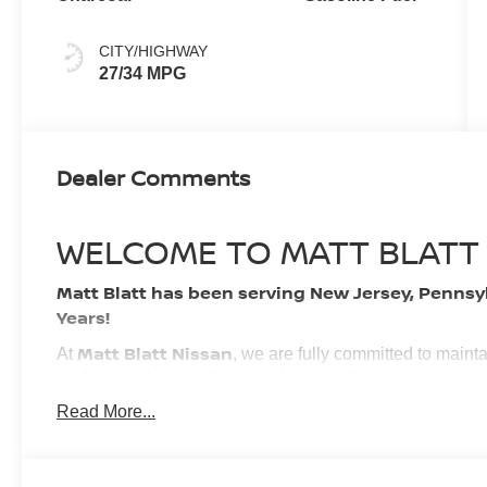
CITY/HIGHWAY
27/34 MPG
Dealer Comments
WELCOME TO MATT BLATT
Matt Blatt has been serving New Jersey, Pennsy
Years!
Matt Blatt Nissan
At
, we are fully committed to maint
professionals is dedicated to keeping the process quick
experience. We look forward to providing you with the fi
Read More...
BUY WITH CONFIDENCE