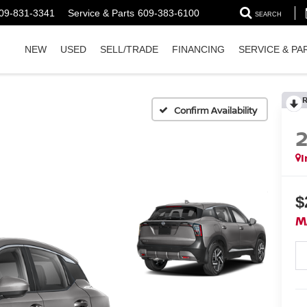
09-831-3341
Service & Parts
609-383-6100
SEARCH
NEW
USED
SELL/TRADE
FINANCING
SERVICE & PA
Confirm Availability
I
$
M