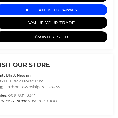
CALCULATE YOUR PAYMENT
VALUE YOUR TRADE
I'M INTERESTED
ISIT OUR STORE
tt Blatt Nissan
21 E Black Horse Pike
gg Harbor Township
,
NJ
08234
les:
609-831-3341
rvice & Parts:
609-383-6100