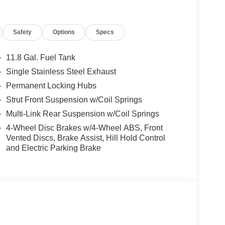
ory by passing our rigorous multi-point inspection
tified Technicians
. It is ready for many miles of
Safety
Options
Specs
11.8 Gal. Fuel Tank
s.
Single Stainless Steel Exhaust
ng our inventory to ensure you get a great deal—no
Permanent Locking Hubs
Strut Front Suspension w/Coil Springs
 service are just the beginning!
Multi-Link Rear Suspension w/Coil Springs
4-Wheel Disc Brakes w/4-Wheel ABS, Front
Vented Discs, Brake Assist, Hill Hold Control
and Electric Parking Brake