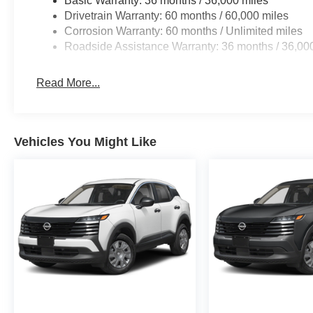
Basic Warranty: 36 months / 36,000 miles
Drivetrain Warranty: 60 months / 60,000 miles
Corrosion Warranty: 60 months / Unlimited miles
Roadside Assistance Warranty: 36 months / 36,00
Read More...
Vehicles You Might Like