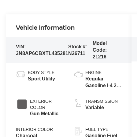
Vehicle Information
Model
VIN:
Stock #:
Code:
3N8AP6CBXTL435281
N26711
21216
BODY STYLE
ENGINE
Sport Utility
Regular
Gasoline I-4 2.0
L/122
EXTERIOR
TRANSMISSION
COLOR
Variable
Gun Metallic
INTERIOR COLOR
FUEL TYPE
Charcoal
Gasoline Fuel