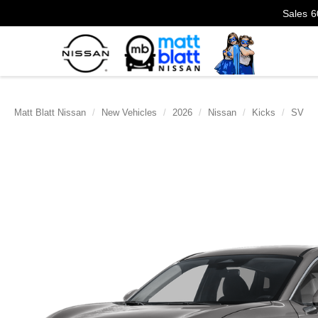
Sales
6
Matt Blatt Nissan
New Vehicles
2026
Nissan
Kicks
SV