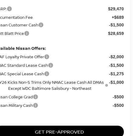
RP:
$29,470
cumentation Fee
+$689
ssan Customer Cash
-$1,500
tt Blatt Price
$28,659
ailable Nissan Offers:
AF Loyalty Private Offer
-$2,000
AC Standard Lease Cash
-$1,500
AC Special Lease Cash
-$1,275
Y26 Kicks Non-S Trims Only NMAC Lease Cash All DMAs
-$1,000
Except WDC Baltimore Salisbury - Northeast
ssan College Grad
-$500
ssan Military Cash
-$500
GET PRE-APPROVED