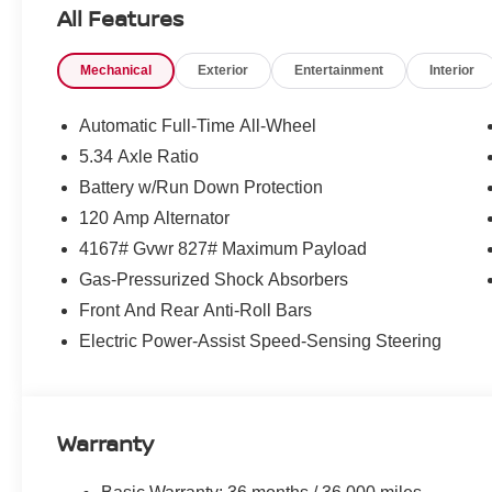
Know that this vehicle has earned its place in our invent
All Features
100% Cer
and reconditioning process conducted by our
reliability and comfort.
Mechanical
Exterior
Entertainment
Interior
WHY CHOOSE US?
Automatic Full-Time All-Wheel
Transparent & Upfront Pricing:
No hidden fee
5.34 Axle Ratio
We are constantly updating and strategically prici
Battery w/Run Down Protection
expert negotiating skills needed.
120 Amp Alternator
Matt Blatt Nissan
Only at
, where great cars and great
4167# Gvwr 827# Maximum Payload
CALL US TODAY!
Gas-Pressurized Shock Absorbers
Front And Rear Anti-Roll Bars
609-831-3341
Electric Power-Assist Speed-Sensing Steering
For availability and any questions!
Warranty