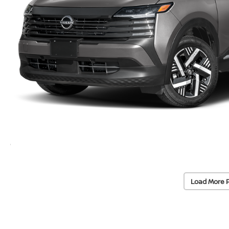
Load More 