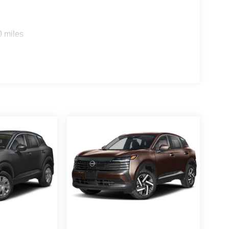
0 miles