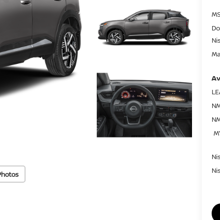
MS
Do
Ni
Ma
Av
LE
NM
NM
M
Ni
Ni
Photos