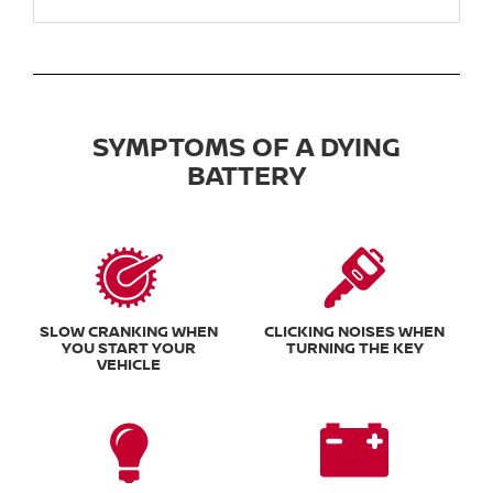
SYMPTOMS OF A DYING
BATTERY
SLOW CRANKING WHEN
CLICKING NOISES WHEN
YOU START YOUR
TURNING THE KEY
VEHICLE