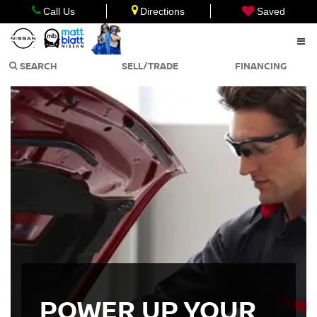
Call Us
Directions
Saved
SEARCH
SELL/TRADE
FINANCING
POWER UP YOUR