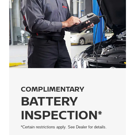
COMPLIMENTARY
BATTERY
INSPECTION*
*Certain restrictions apply. See Dealer for details.