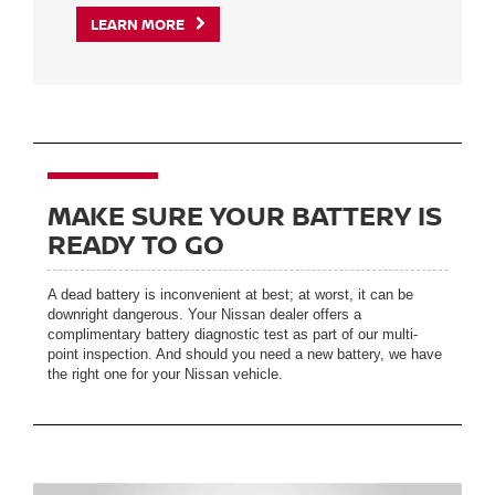
LEARN MORE
MAKE SURE YOUR BATTERY IS
READY TO GO
A dead battery is inconvenient at best; at worst, it can be
downright dangerous. Your Nissan dealer offers a
complimentary battery diagnostic test as part of our multi-
point inspection. And should you need a new battery, we have
the right one for your Nissan vehicle.