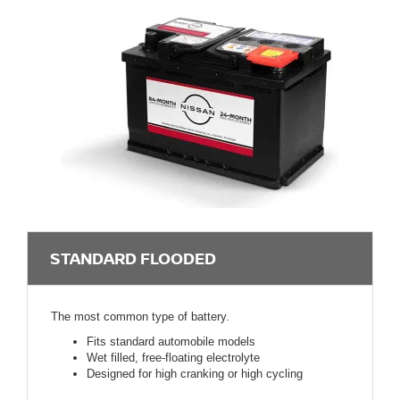
STANDARD FLOODED
The most common type of battery.
Fits standard automobile models
Wet filled, free-floating electrolyte
Designed for high cranking or high cycling