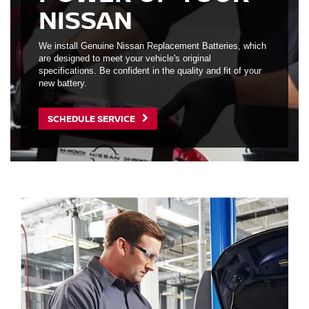
NISSAN
We install Genuine Nissan Replacement Batteries, which
are designed to meet your vehicle's original
specifications. Be confident in the quality and fit of your
new battery.
SCHEDULE SERVICE