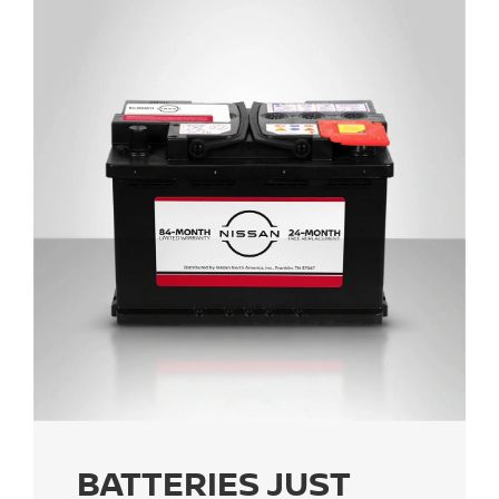
BATTERIES JUST