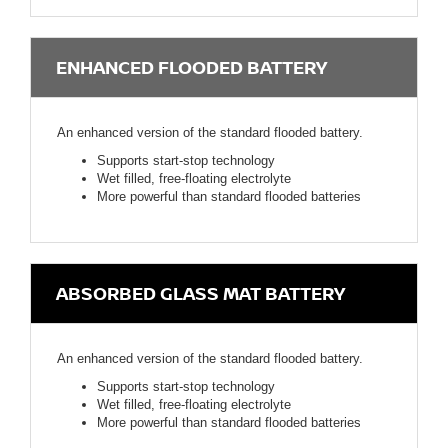
ENHANCED FLOODED BATTERY
An enhanced version of the standard flooded battery.
Supports start-stop technology
Wet filled, free-floating electrolyte
More powerful than standard flooded batteries
ABSORBED GLASS MAT BATTERY
An enhanced version of the standard flooded battery.
Supports start-stop technology
Wet filled, free-floating electrolyte
More powerful than standard flooded batteries