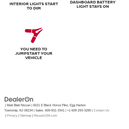
DASHBOARD BATTERY
INTERIOR LIGHTS START
LIGHT STAYS ON
TO DIM
YOU NEED TO
JUMPSTART YOUR
VEHICLE
| Matt Blatt Nissan
|
6021 E Black Horse Pike,
Egg Harbor
Township,
NJ
08234
| Sales:
609-831-3341
|
+1 609-293-3285
|
Contact Us
|
Privacy
|
Sitemap
|
NissanUSA.com