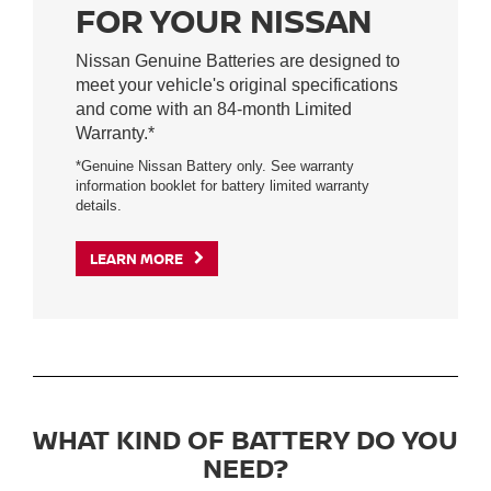
FOR YOUR NISSAN
Nissan Genuine Batteries are designed to
meet your vehicle's original specifications
and come with an 84-month Limited
Warranty.*
*Genuine Nissan Battery only. See warranty
information booklet for battery limited warranty
details.
LEARN MORE
WHAT KIND OF BATTERY DO YOU
NEED?