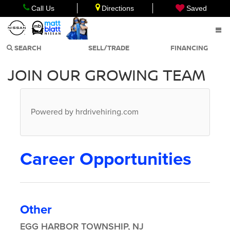
Call Us
Directions
Saved
SEARCH
SELL/TRADE
FINANCING
JOIN OUR GROWING TEAM