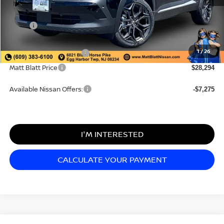
MSRP:
$29,605
Documentation Fee
+$689
1
/
26
Nissan Customer Cash
-$2,000
Matt Blatt Price
$28,294
Available Nissan Offers:
-$7,275
I'M INTERESTED
CALCULATE YOUR PAYMENT