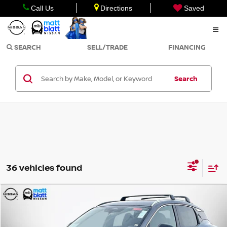
Call Us
Directions
Saved
SEARCH
SELL/TRADE
FINANCING
Search
36 vehicles found
Compare Vehicle
$30,074
2026
NISSAN KICKS
SR
$2,000
MATT BLATT PRICE
SAVINGS
Matt Blatt Nissan