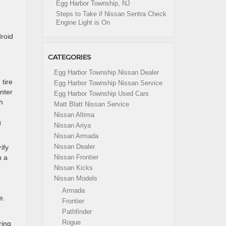
Egg Harbor Township, NJ
Steps to Take if Nissan Sentra Check
Engine Light is On
droid
CATEGORIES
Egg Harbor Township Nissan Dealer
 tire
Egg Harbor Township Nissan Service
nter
Egg Harbor Township Used Cars
h
Matt Blatt Nissan Service
Nissan Altima
g
Nissan Ariya
Nissan Armada
Nissan Dealer
ify
h a
Nissan Frontier
Nissan Kicks
Nissan Models
Armada
e.
Frontier
Pathfinder
Rogue
ring