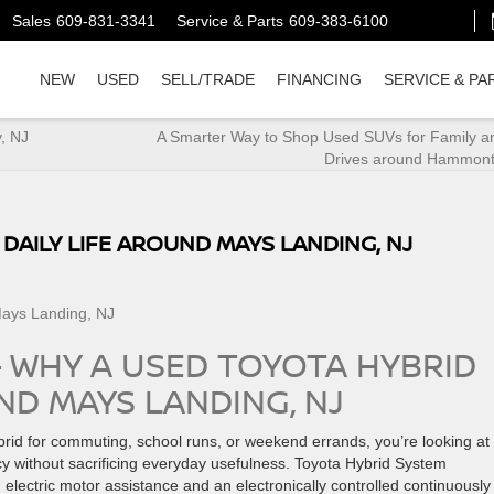
Sales
609-831-3341
Service & Parts
609-383-6100
NEW
USED
SELL/TRADE
FINANCING
SERVICE & PA
y, NJ
A Smarter Way to Shop Used SUVs for Family a
Drives around Hammont
 DAILY LIFE AROUND MAYS LANDING, NJ
– WHY A USED TOYOTA HYBRID
UND MAYS LANDING, NJ
ybrid for commuting, school runs, or weekend errands, you’re looking at
ency without sacrificing everyday usefulness. Toyota Hybrid System
 electric motor assistance and an electronically controlled continuously