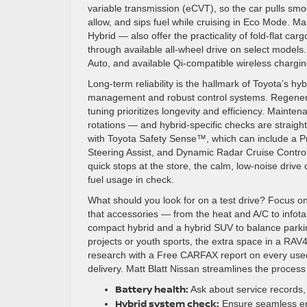
variable transmission (eCVT), so the car pulls sm
allow, and sips fuel while cruising in Eco Mode. M
Hybrid — also offer the practicality of fold-flat carg
through available all-wheel drive on select models
Auto, and available Qi-compatible wireless chargin
Long-term reliability is the hallmark of Toyota’s h
management and robust control systems. Regenera
tuning prioritizes longevity and efficiency. Mainten
rotations — and hybrid-specific checks are straigh
with Toyota Safety Sense™, which can include a Pr
Steering Assist, and Dynamic Radar Cruise Control
quick stops at the store, the calm, low-noise drive
fuel usage in check.
What should you look for on a test drive? Focus on
that accessories — from the heat and A/C to infot
compact hybrid and a hybrid SUV to balance parki
projects or youth sports, the extra space in a RAV
research with a Free CARFAX report on every used
delivery. Matt Blatt Nissan streamlines the process s
Battery health:
Ask about service records, 
Hybrid system check:
Ensure seamless eng