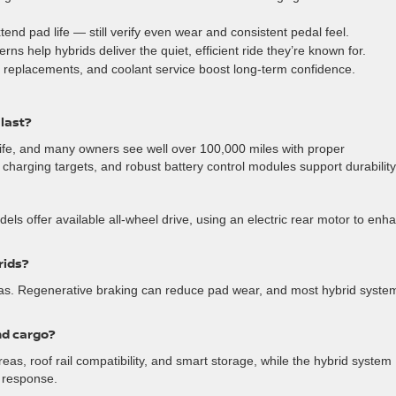
nd pad life — still verify even wear and consistent pedal feel.
ns help hybrids deliver the quiet, efficient ride they’re known for.
er replacements, and coolant service boost long-term confidence.
 last?
 life, and many owners see well over 100,000 miles with proper
arging targets, and robust battery control modules support durability
s offer available all-wheel drive, using an electric rear motor to enh
rids?
tas. Regenerative braking can reduce pad wear, and most hybrid syste
nd cargo?
as, roof rail compatibility, and smart storage, while the hybrid system
g response.