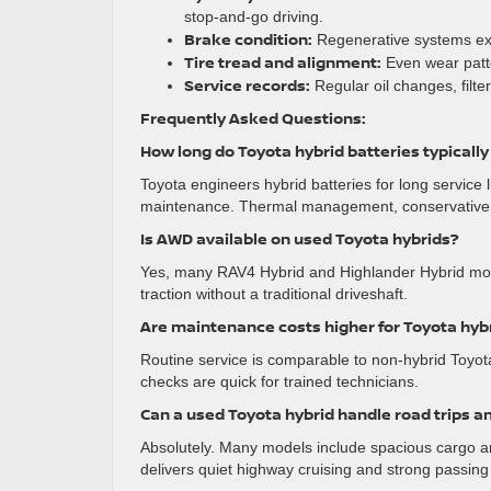
stop-and-go driving.
Brake condition:
Regenerative systems exte
Tire tread and alignment:
Even wear patter
Service records:
Regular oil changes, filt
Frequently Asked Questions:
How long do Toyota hybrid batteries typically
Toyota engineers hybrid batteries for long service
maintenance. Thermal management, conservative ch
Is AWD available on used Toyota hybrids?
Yes, many RAV4 Hybrid and Highlander Hybrid model
traction without a traditional driveshaft.
Are maintenance costs higher for Toyota hyb
Routine service is comparable to non-hybrid Toyo
checks are quick for trained technicians.
Can a used Toyota hybrid handle road trips a
Absolutely. Many models include spacious cargo are
delivers quiet highway cruising and strong passin