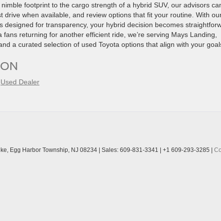
imble footprint to the cargo strength of a hybrid SUV, our advisors ca
drive when available, and review options that fit your routine. With ou
ss designed for transparency, your hybrid decision becomes straightfor
 fans returning for another efficient ride, we’re serving Mays Landing,
nd a curated selection of used Toyota options that align with your goal
ION
,
Used Dealer
ke,
Egg Harbor Township,
NJ
08234
| Sales:
609-831-3341
|
+1 609-293-3285
|
Co