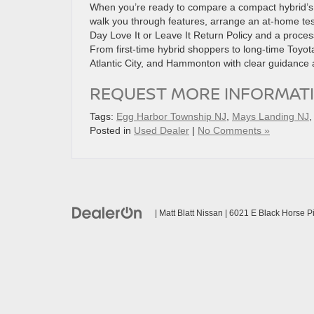
When you’re ready to compare a compact hybrid’s n
walk you through features, arrange an at-home test 
Day Love It or Leave It Return Policy and a proce
From first-time hybrid shoppers to long-time Toyota
Atlantic City, and Hammonton with clear guidance a
REQUEST MORE INFORMAT
Tags:
Egg Harbor Township NJ
,
Mays Landing NJ
Posted in
Used Dealer
|
No Comments »
| Matt Blatt Nissan
|
6021 E Black Horse Pi