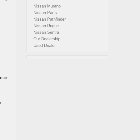
Nissan Murano
Nissan Parts
Nissan Pathfinder
Nissan Rogue
Nissan Sentra
Our Dealership
Used Dealer
.
ance
m