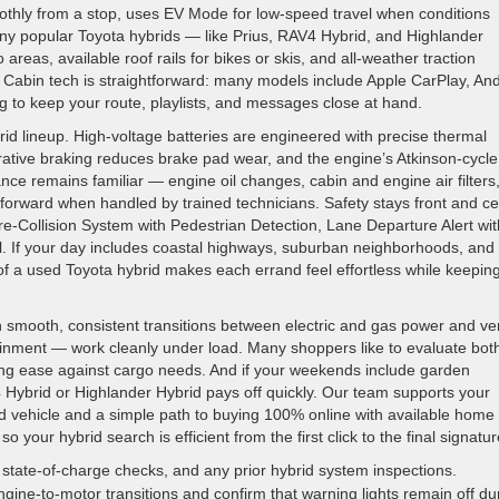
oothly from a stop, uses EV Mode for low-speed travel when conditions
any popular Toyota hybrids — like Prius, RAV4 Hybrid, and Highlander
o areas, available roof rails for bikes or skis, and all-weather traction
. Cabin tech is straightforward: many models include Apple CarPlay, An
g to keep your route, playlists, and messages close at hand.
ybrid lineup. High-voltage batteries are engineered with precise thermal
tive braking reduces brake pad wear, and the engine’s Atkinson-cycle
ance remains familiar — engine oil changes, cabin and engine air filters,
tforward when handled by trained technicians. Safety stays front and ce
e-Collision System with Pedestrian Detection, Lane Departure Alert wit
. If your day includes coastal highways, suburban neighborhoods, and
 of a used Toyota hybrid makes each errand feel effortless while keepin
 smooth, consistent transitions between electric and gas power and ver
ainment — work cleanly under load. Many shoppers like to evaluate bot
ng ease against cargo needs. And if your weekends include garden
4 Hybrid or Highlander Hybrid pays off quickly. Our team supports your
 vehicle and a simple path to buying 100% online with available home
o your hybrid search is efficient from the first click to the final signatur
state-of-charge checks, and any prior hybrid system inspections.
ine-to-motor transitions and confirm that warning lights remain off du