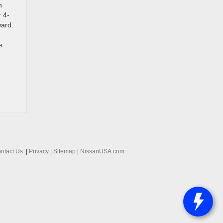
n
r 4-
ward.
s.
ntact Us
|
Privacy
|
Sitemap
|
NissanUSA.com