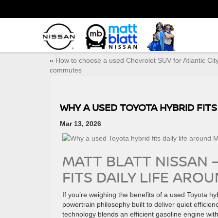
«
How to choose a used Chevrolet SUV for Atlantic Cit
commutes
WHY A USED TOYOTA HYBRID FITS
Mar 13, 2026
MATT BLATT NISSAN 
FITS DAILY LIFE ARO
If you’re weighing the benefits of a used Toyota h
powertrain philosophy built to deliver quiet effici
technology blends an efficient gasoline engine with