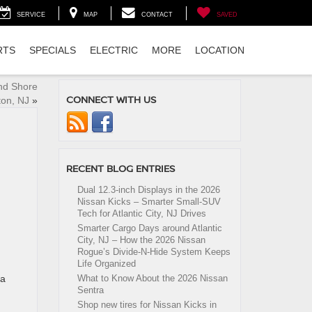
SERVICE
MAP
CONTACT
SAVED
RTS
SPECIALS
ELECTRIC
MORE
LOCATION
nd Shore
CONNECT WITH US
on, NJ
»
RECENT BLOG ENTRIES
Dual 12.3-inch Displays in the 2026
Nissan Kicks – Smarter Small-SUV
Tech for Atlantic City, NJ Drives
Smarter Cargo Days around Atlantic
City, NJ – How the 2026 Nissan
Rogue’s Divide-N-Hide System Keeps
Life Organized
 a
What to Know About the 2026 Nissan
Sentra
Shop new tires for Nissan Kicks in