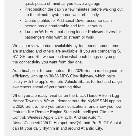
quick peace of mind as you leave a garage
Precondition the cabin a few minutes before walking out
so the climate system can work efficiently
Create profiles for Additional Driver users so each
person has a comfortable and familiar setup
Turn on Wi-Fi Hotspot during longer Parkway drives for
passengers who want to stream or work
We also review feature availability by trim, since some items
are standard and others are available. If you are comparing S,
SV, SR, and SL, we can outline what each brings so you get
the connectivity you want from day one.
As a final point for commuters, the 2026 Sentra is designed for
efficiency with up to 30/38 MPG City/Highway, which pairs
nicely with the app’s Remote Vehicle Status for fuel and range
awareness ahead of your morning drive.
When you are ready, visit us on the Black Horse Pike in Egg
Harbor Township. We will demonstrate the MyNISSAN app on
a 2026 Sentra, help you tailor notifications, and show you how
features like Remote Engine Start with Intelligent Climate
Control, Wireless Apple CarPlay®, Android Auto™,
NissanConnect® Wi-Fi Hotspot, myQ®, and ProPILOT Assist
can fit your daily rhythm in and around Atlantic City.