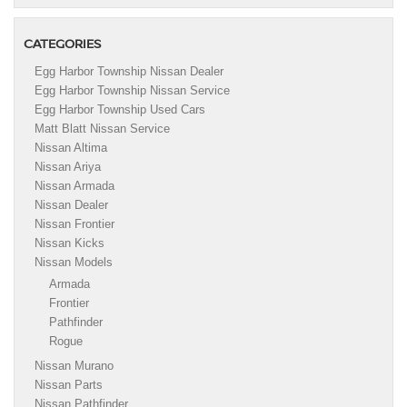
CATEGORIES
Egg Harbor Township Nissan Dealer
Egg Harbor Township Nissan Service
Egg Harbor Township Used Cars
Matt Blatt Nissan Service
Nissan Altima
Nissan Ariya
Nissan Armada
Nissan Dealer
Nissan Frontier
Nissan Kicks
Nissan Models
Armada
Frontier
Pathfinder
Rogue
Nissan Murano
Nissan Parts
Nissan Pathfinder