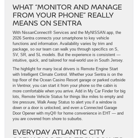
WHAT “MONITOR AND MANAGE
FROM YOUR PHONE” REALLY
MEANS ON SENTRA
With NissanConnect® Services and the MyNISSAN app, the
2026 Sentra connects your smartphone to key vehicle
functions and information. Availability varies by trim and
package, so our team can walk you through specifics on S,
SV, SR, and SL models. But the experience is consistent —
intuitive, quick, and tailored for real-world use in South Jersey.
The highlight for many local drivers is Remote Engine Start
with Intelligent Climate Control. Whether your Sentra is on the
top floor of the Ocean Casino Resort garage or parked curbside
in Ventnor, you can start it from your phone so the cabin is
more comfortable when you arrive. Add in My Car Finder for big
lots, Remote Vehicle Status for things like miles to empty and
tire pressure, Walk Away Status to alert you if a window is
down or a door is unlocked, and even a Connected Garage
Door Opener with myQ® for home convenience in EHT — and
you are covered from shore to suburbs.
EVERYDAY ATLANTIC CITY