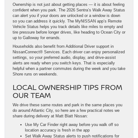
Ownership is not just about getting places — it is about feeling
confident when you park. The 2026 Sentra’s Walk Away Status
can alert you if your doors are unlocked or a window is down
so you can address it quickly. The MyNISSAN app’s Remote
Vehicle Status helps you track details like miles to empty and
tire pressure before longer drives, like heading to Ocean City or
up to Galloway for errands.
Households also benefit from Additional Driver support in
NissanConnect® Services. Each driver can enjoy personalized
settings, so your preferred audio, display, and drive-assist
alerts are ready when you switch keys. That is especially
helpful when a partner commutes during the week and you take
Shore runs on weekends.
LOCAL OWNERSHIP TIPS FROM
OUR TEAM
We drive these same routes and park in the same places you
do around Atlantic City, so here are a few practical notes we
share during delivery at Matt Blatt Nissan:
Use My Car Finder right away before you walk off so
location accuracy is fresh in the app
Set Walk Away Status alerts to push notifications for