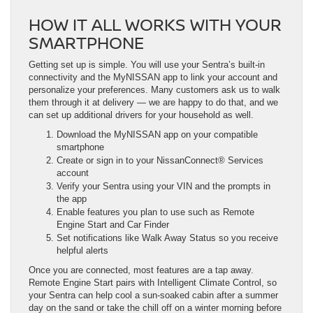
HOW IT ALL WORKS WITH YOUR
SMARTPHONE
Getting set up is simple. You will use your Sentra’s built-in
connectivity and the MyNISSAN app to link your account and
personalize your preferences. Many customers ask us to walk
them through it at delivery — we are happy to do that, and we
can set up additional drivers for your household as well.
Download the MyNISSAN app on your compatible
smartphone
Create or sign in to your NissanConnect® Services
account
Verify your Sentra using your VIN and the prompts in
the app
Enable features you plan to use such as Remote
Engine Start and Car Finder
Set notifications like Walk Away Status so you receive
helpful alerts
Once you are connected, most features are a tap away.
Remote Engine Start pairs with Intelligent Climate Control, so
your Sentra can help cool a sun-soaked cabin after a summer
day on the sand or take the chill off on a winter morning before