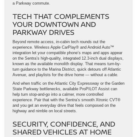
a Parkway commute.
TECH THAT COMPLEMENTS
YOUR DOWNTOWN AND
PARKWAY DRIVES
Beyond remote access, in-cabin tech rounds out the
experience. Wireless Apple CarPlay® and Android Auto™
integration let your compatible phone’s maps and apps appear
on the Sentra’s high-quality, integrated 12.3-inch dual displays,
known as the available monolith display. That means turn-by-
turn guidance to the Marina District, quick detours off Atlantic
Avenue, and playlists for the drive home — without a cable.
And when traffic on the Atlantic City Expressway or the Garden
State Parkway bottlenecks, available ProPILOT Assist can
help turn stop-and-go into a calmer, more controlled
experience. Pair that with the Sentra’s smooth Xtronic CVT®
and you get an everyday drive that feels composed on the
highway and nimble on local streets.
SECURITY, CONFIDENCE, AND
SHARED VEHICLES AT HOME