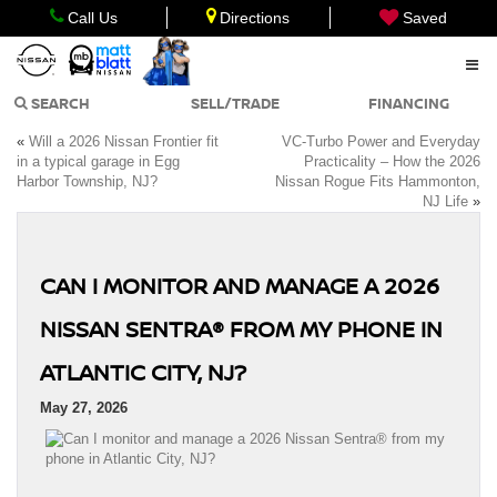
Call Us
Directions
Saved
SEARCH
SELL/TRADE
FINANCING
«
Will a 2026 Nissan Frontier fit
VC-Turbo Power and Everyday
in a typical garage in Egg
Practicality – How the 2026
Harbor Township, NJ?
Nissan Rogue Fits Hammonton,
NJ Life
»
CAN I MONITOR AND MANAGE A 2026
NISSAN SENTRA® FROM MY PHONE IN
ATLANTIC CITY, NJ?
May 27, 2026