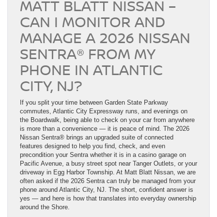
MATT BLATT NISSAN –
CAN I MONITOR AND
MANAGE A 2026 NISSAN
SENTRA® FROM MY
PHONE IN ATLANTIC
CITY, NJ?
If you split your time between Garden State Parkway
commutes, Atlantic City Expressway runs, and evenings on
the Boardwalk, being able to check on your car from anywhere
is more than a convenience — it is peace of mind. The 2026
Nissan Sentra® brings an upgraded suite of connected
features designed to help you find, check, and even
precondition your Sentra whether it is in a casino garage on
Pacific Avenue, a busy street spot near Tanger Outlets, or your
driveway in Egg Harbor Township. At Matt Blatt Nissan, we are
often asked if the 2026 Sentra can truly be managed from your
phone around Atlantic City, NJ. The short, confident answer is
yes — and here is how that translates into everyday ownership
around the Shore.