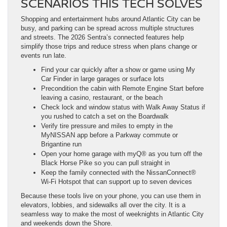
SCENARIOS THIS TECH SOLVES
Shopping and entertainment hubs around Atlantic City can be
busy, and parking can be spread across multiple structures
and streets. The 2026 Sentra’s connected features help
simplify those trips and reduce stress when plans change or
events run late.
Find your car quickly after a show or game using My
Car Finder in large garages or surface lots
Precondition the cabin with Remote Engine Start before
leaving a casino, restaurant, or the beach
Check lock and window status with Walk Away Status if
you rushed to catch a set on the Boardwalk
Verify tire pressure and miles to empty in the
MyNISSAN app before a Parkway commute or
Brigantine run
Open your home garage with myQ® as you turn off the
Black Horse Pike so you can pull straight in
Keep the family connected with the NissanConnect®
Wi-Fi Hotspot that can support up to seven devices
Because these tools live on your phone, you can use them in
elevators, lobbies, and sidewalks all over the city. It is a
seamless way to make the most of weeknights in Atlantic City
and weekends down the Shore.