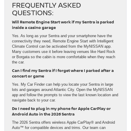
FREQUENTLY ASKED
QUESTIONS:
Will Remote Engine Start work if my Sentra is parked
inside a casino garage
Yes. As long as your Sentra and your smartphone have the
connectivity they need, Remote Engine Start with Intelligent
Climate Control can be activated from the MyNISSAN app.
Many customers use it before leaving venues like Hard Rock
or Borgata so the cabin is more comfortable when they reach
the car.
Can I find my Sentra if I forget where I parked after a
concert or game
Yes. My Car Finder can help you locate your Sentra in large
lots and garages around Atlantic City. Open the MyNISSAN
app and follow the prompts to view the last known location and
navigate back to your car.
Do I need to plug in my phone for Apple CarPlay or
Android Auto in the 2026 Sentra
The 2026 Sentra offers wireless Apple CarPlay® and Android
Auto™ for compatible devices and trims. Our team can