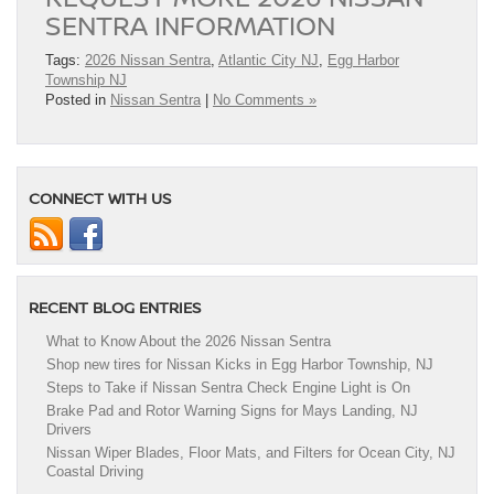
SENTRA INFORMATION
Tags:
2026 Nissan Sentra
,
Atlantic City NJ
,
Egg Harbor
Township NJ
Posted in
Nissan Sentra
|
No Comments »
CONNECT WITH US
RECENT BLOG ENTRIES
What to Know About the 2026 Nissan Sentra
Shop new tires for Nissan Kicks in Egg Harbor Township, NJ
Steps to Take if Nissan Sentra Check Engine Light is On
Brake Pad and Rotor Warning Signs for Mays Landing, NJ
Drivers
Nissan Wiper Blades, Floor Mats, and Filters for Ocean City, NJ
Coastal Driving