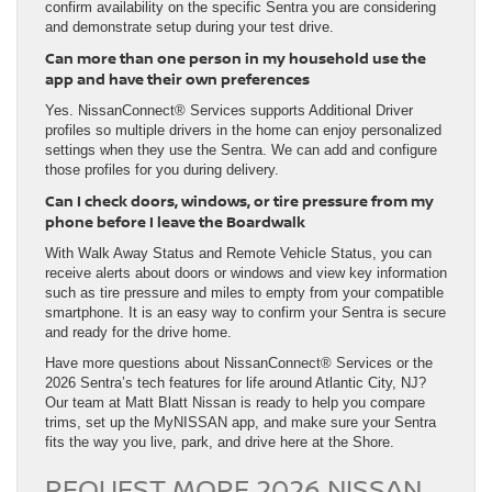
confirm availability on the specific Sentra you are considering
and demonstrate setup during your test drive.
Can more than one person in my household use the
app and have their own preferences
Yes. NissanConnect® Services supports Additional Driver
profiles so multiple drivers in the home can enjoy personalized
settings when they use the Sentra. We can add and configure
those profiles for you during delivery.
Can I check doors, windows, or tire pressure from my
phone before I leave the Boardwalk
With Walk Away Status and Remote Vehicle Status, you can
receive alerts about doors or windows and view key information
such as tire pressure and miles to empty from your compatible
smartphone. It is an easy way to confirm your Sentra is secure
and ready for the drive home.
Have more questions about NissanConnect® Services or the
2026 Sentra’s tech features for life around Atlantic City, NJ?
Our team at Matt Blatt Nissan is ready to help you compare
trims, set up the MyNISSAN app, and make sure your Sentra
fits the way you live, park, and drive here at the Shore.
REQUEST MORE 2026 NISSAN