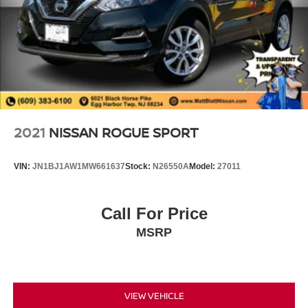
Control and Electric Parking Brake
2021
NISSAN ROGUE SPORT
VIN:
JN1BJ1AW1MW661637
Stock:
N26550A
Model:
27011
Call For Price
MSRP
VIEW VEHICLE