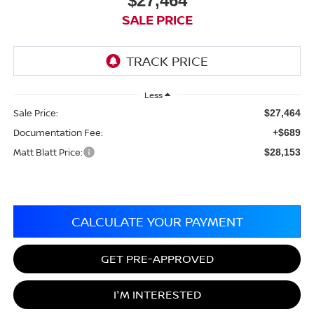
$27,464
SALE PRICE
Less
Sale Price:
$27,464
Documentation Fee:
+$689
Matt Blatt Price:
$28,153
CALCULATE YOUR PAYMENT
GET PRE-APPROVED
I'M INTERESTED