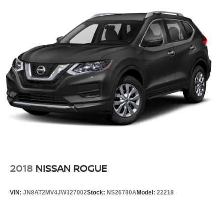
2018
NISSAN ROGUE
VIN:
JN8AT2MV4JW327002
Stock:
NS26780A
Model:
22218