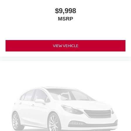
$9,998
MSRP
VIEW VEHICLE