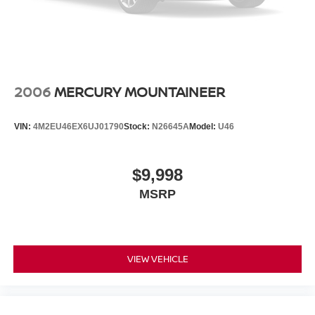
2006
MERCURY MOUNTAINEER
VIN:
4M2EU46EX6UJ01790
Stock:
N26645A
Model:
U46
$9,998
MSRP
VIEW VEHICLE