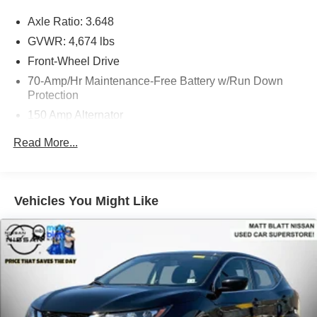
Axle Ratio: 3.648
GVWR: 4,674 lbs
Front-Wheel Drive
70-Amp/Hr Maintenance-Free Battery w/Run Down
Protection
150 Amp Alternator
Towing Equipment -inc: Trailer Sway Control
Read More...
Gas-Pressurized Shock Absorbers
Front And Rear Anti-Roll Bars
Electric Power-Assist Speed-Sensing Steering
Vehicles You Might Like
14.3 Gal. Fuel Tank
Single Stainless Steel Exhaust
Strut Front Suspension w/Coil Springs
Multi-Link Rear Suspension w/Coil Springs
4-Wheel Disc Brakes w/4-Wheel ABS, Front Vented
Discs, Brake Assist, Hill Descent Control, Hill Hold