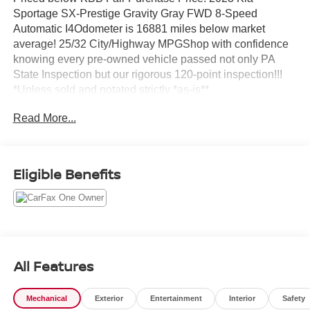
Sportage SX-Prestige Gravity Gray FWD 8-Speed
Automatic I4Odometer is 16881 miles below market
average! 25/32 City/Highway MPGShop with confidence
knowing every pre-owned vehicle passed not only PA
State Inspection but our rigorous 120-point inspection!!!
*Unless sold and notated strictly *as-is**
Read More...
Eligible Benefits
All Features
Mechanical
Exterior
Entertainment
Interior
Safety