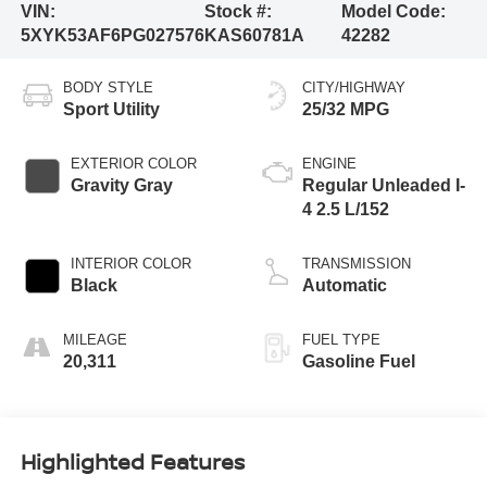
VIN:
Stock #:
Model Code:
5XYK53AF6PG027576
KAS60781A
42282
BODY STYLE
CITY/HIGHWAY
Sport Utility
25/32 MPG
EXTERIOR COLOR
ENGINE
Gravity Gray
Regular Unleaded I-
4 2.5 L/152
INTERIOR COLOR
TRANSMISSION
Black
Automatic
MILEAGE
FUEL TYPE
20,311
Gasoline Fuel
Highlighted Features