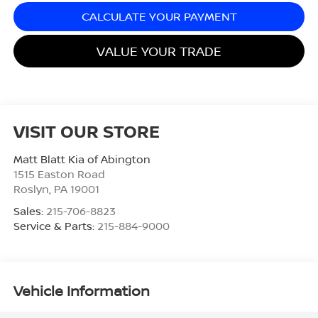
CALCULATE YOUR PAYMENT
VALUE YOUR TRADE
VISIT OUR STORE
Matt Blatt Kia of Abington
1515 Easton Road
Roslyn
,
PA
19001
Sales:
215-706-8823
Service & Parts:
215-884-9000
Vehicle Information