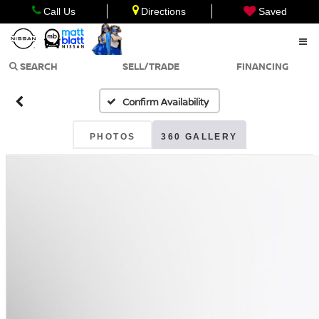
Call Us
Directions
Saved
SEARCH
SELL/TRADE
FINANCING
Confirm Availability
PHOTOS
360 GALLERY