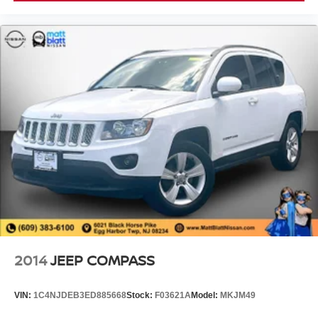
2014
JEEP COMPASS
VIN:
1C4NJDEB3ED885668
Stock:
F03621A
Model:
MKJM49