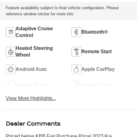
Feature availability subject to final vehicle configuration. Please
reference window sticker for more info.
Adaptive Cruise
Bluetooth®
Control
Heated Steering
Remote Start
Wheel
Android Auto
Apple CarPlay
Heated Seats
Keyless Entry
View More Highlights...
Dealer Comments
Priced below KBB Fair Purchase Price! 2023 Kia