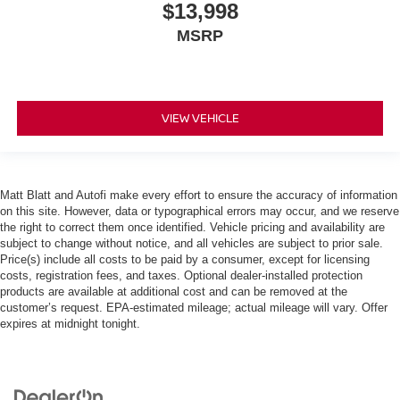
$13,998
MSRP
VIEW VEHICLE
Matt Blatt and Autofi make every effort to ensure the accuracy of information
on this site. However, data or typographical errors may occur, and we reserve
the right to correct them once identified. Vehicle pricing and availability are
subject to change without notice, and all vehicles are subject to prior sale.
Price(s) include all costs to be paid by a consumer, except for licensing
costs, registration fees, and taxes. Optional dealer-installed protection
products are available at additional cost and can be removed at the
customer’s request. EPA-estimated mileage; actual mileage will vary. Offer
expires at midnight tonight.