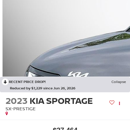
RECENT PRICE DROP!
Collapse
Reduced by $1,229 since Jun 26, 2026
2023
KIA SPORTAGE
SX-PRESTIGE