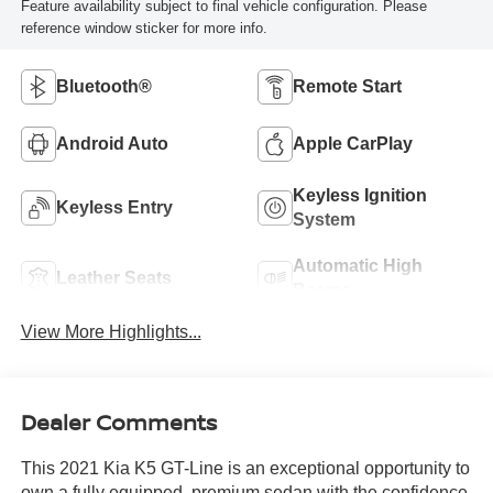
Feature availability subject to final vehicle configuration. Please
reference window sticker for more info.
Bluetooth®
Remote Start
Android Auto
Apple CarPlay
Keyless Ignition
Keyless Entry
System
Automatic High
Leather Seats
Beams
View More Highlights...
Dealer Comments
This 2021 Kia K5 GT-Line is an exceptional opportunity to
own a fully equipped, premium sedan with the confidence