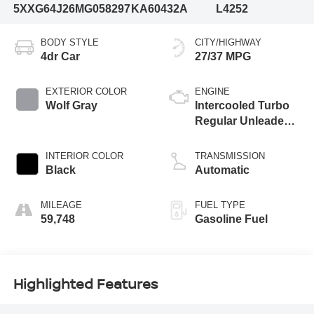
5XXG64J26MG058297
KA60432A
L4252
BODY STYLE
CITY/HIGHWAY
4dr Car
27/37 MPG
EXTERIOR COLOR
ENGINE
Wolf Gray
Intercooled Turbo
Regular Unleaded I-
4 1.6 L/98
INTERIOR COLOR
TRANSMISSION
Black
Automatic
MILEAGE
FUEL TYPE
59,748
Gasoline Fuel
Highlighted Features