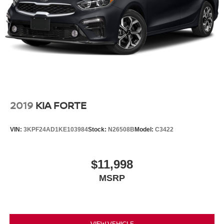
2019
KIA FORTE
VIN:
3KPF24AD1KE103984
Stock:
N26508B
Model:
C3422
$11,998
MSRP
VIEW VEHICLE