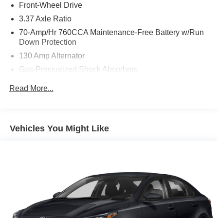
Front-Wheel Drive
brand-new engine installed in July 2026 under warranty,
and a premium list of features, this K5 offers incredible
3.37 Axle Ratio
value and confidence for its next owner.Save thousands
70-Amp/Hr 760CCA Maintenance-Free Battery w/Run
compared to new and enjoy the benefits of a refreshed
Down Protection
powertrain, premium options, and a vehicle that's ready to
130 Amp Alternator
go. This 2021 Kia K5 GT-Line is a smart buy and will not
Gas-Pressurized Shock Absorbers
last long.
Front And Rear Anti-Roll Bars
Read More...
Electric Power-Assist Speed-Sensing Steering
Single Stainless Steel Exhaust
15.8 Gal. Fuel Tank
Vehicles You Might Like
Strut Front Suspension w/Coil Springs
Multi-Link Rear Suspension w/Coil Springs
4-Wheel Disc Brakes w/4-Wheel ABS, Front Vented
Discs, Brake Assist, Hill Hold Control and Electric
Parking Brake