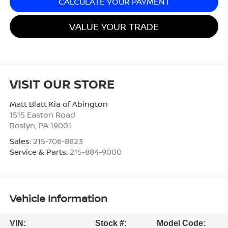
CALCULATE YOUR PAYMENT
VALUE YOUR TRADE
VISIT OUR STORE
Matt Blatt Kia of Abington
1515 Easton Road
Roslyn
,
PA
19001
Sales:
215-706-8823
Service & Parts:
215-884-9000
Vehicle Information
VIN:
Stock #:
Model Code: