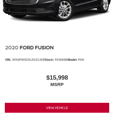
2020
FORD FUSION
VIN:
3FA6P0HDXLR101358
Stock:
F03689B
Model:
P0H
$15,998
MSRP
VIEW VEHICLE