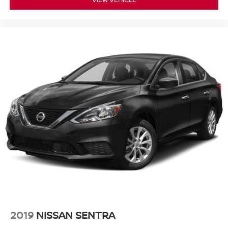
2019
NISSAN SENTRA