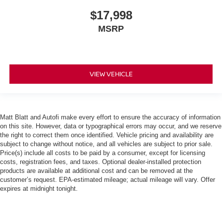
$17,998
MSRP
VIEW VEHICLE
Matt Blatt and Autofi make every effort to ensure the accuracy of information
on this site. However, data or typographical errors may occur, and we reserve
the right to correct them once identified. Vehicle pricing and availability are
subject to change without notice, and all vehicles are subject to prior sale.
Price(s) include all costs to be paid by a consumer, except for licensing
costs, registration fees, and taxes. Optional dealer-installed protection
products are available at additional cost and can be removed at the
customer’s request. EPA-estimated mileage; actual mileage will vary. Offer
expires at midnight tonight.