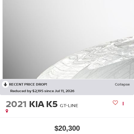
RECENT PRICE DROP!
Collapse
Reduced by $2,195 since Jul 11, 2026
2021
KIA K5
GT-LINE
$20,300