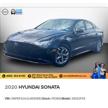
2020
HYUNDAI SONATA
VIN:
5NPEF4JA1LH055891
Stock:
F03681
Model:
29422F4S