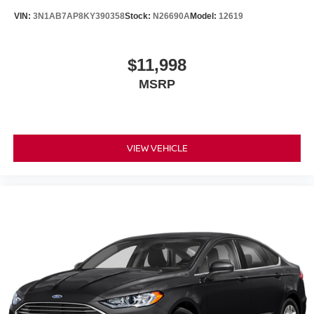
VIN:
3N1AB7AP8KY390358
Stock:
N26690A
Model:
12619
$11,998
MSRP
VIEW VEHICLE