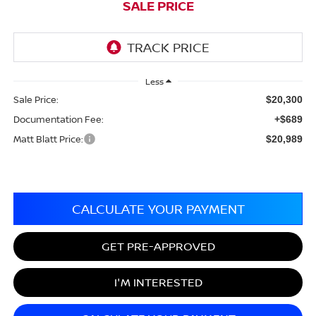
SALE PRICE
Less
Sale Price:
$20,300
Documentation Fee:
+$689
Matt Blatt Price:
$20,989
CALCULATE YOUR PAYMENT
GET PRE-APPROVED
I'M INTERESTED