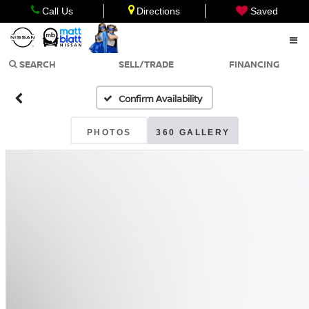
Call Us
Directions
Saved
SEARCH
SELL/TRADE
FINANCING
Confirm Availability
PHOTOS
360 GALLERY