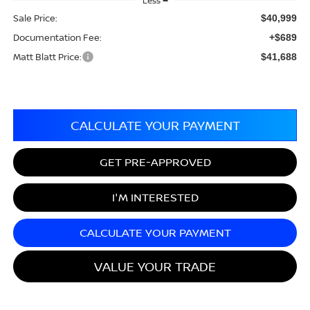
Less
Sale Price:
$40,999
Documentation Fee:
+$689
Matt Blatt Price:
$41,688
CALCULATE YOUR PAYMENT
GET PRE-APPROVED
I'M INTERESTED
CALCULATE YOUR PAYMENT
VALUE YOUR TRADE