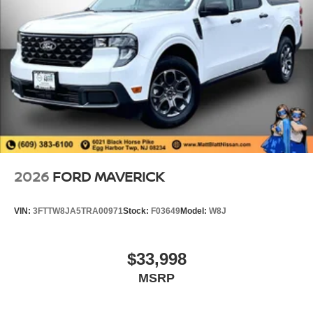
2026
FORD MAVERICK
VIN:
3FTTW8JA5TRA00971
Stock:
F03649
Model:
W8J
$33,998
MSRP