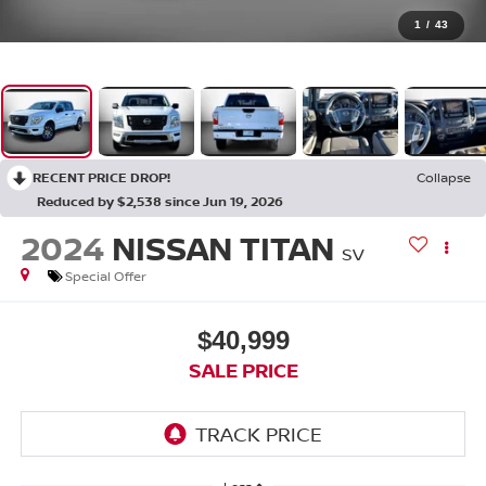
1
/
43
RECENT PRICE DROP!
Collapse
Reduced by $2,538 since Jun 19, 2026
2024
NISSAN TITAN
SV
Special Offer
$40,999
SALE PRICE