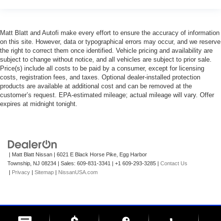
Matt Blatt and Autofi make every effort to ensure the accuracy of information
on this site. However, data or typographical errors may occur, and we reserve
the right to correct them once identified. Vehicle pricing and availability are
subject to change without notice, and all vehicles are subject to prior sale.
Price(s) include all costs to be paid by a consumer, except for licensing
costs, registration fees, and taxes. Optional dealer-installed protection
products are available at additional cost and can be removed at the
customer’s request. EPA-estimated mileage; actual mileage will vary. Offer
expires at midnight tonight.
| Matt Blatt Nissan
|
6021 E Black Horse Pike,
Egg Harbor
Township,
NJ
08234
| Sales:
609-831-3341
|
+1 609-293-3285
|
Contact Us
|
Privacy
|
Sitemap
|
NissanUSA.com