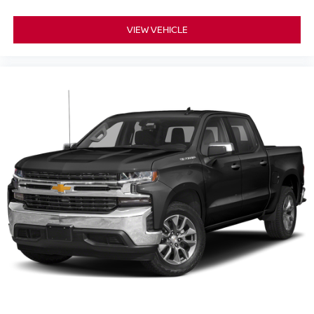
VIEW VEHICLE