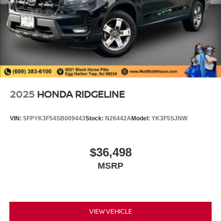
2025
HONDA RIDGELINE
VIN:
5FPYK3F54SB009443
Stock:
N26442A
Model:
YK3F5SJNW
$36,498
MSRP
VIEW VEHICLE