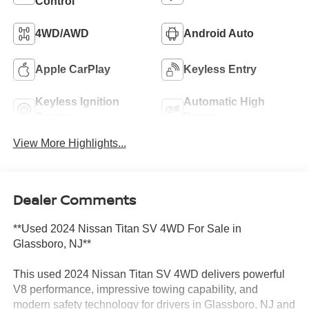
Control
4WD/AWD
Android Auto
Apple CarPlay
Keyless Entry
Keyless Ignition
Automatic High
System
Beams
View More Highlights...
Dealer Comments
**Used 2024 Nissan Titan SV 4WD For Sale in
Glassboro, NJ**
This used 2024 Nissan Titan SV 4WD delivers powerful
V8 performance, impressive towing capability, and
modern safety technology for drivers in Glassboro, NJ and