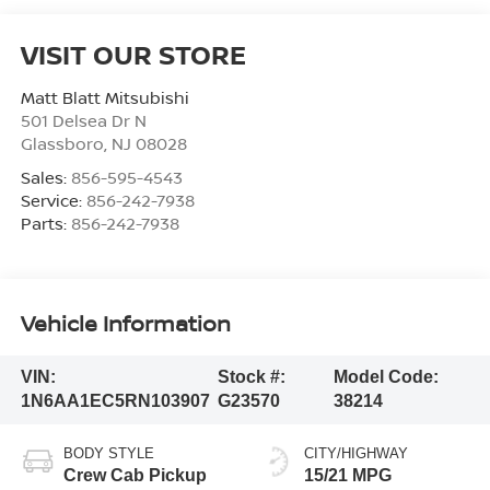
VISIT OUR STORE
Matt Blatt Mitsubishi
501 Delsea Dr N
Glassboro
,
NJ
08028
Sales:
856-595-4543
Service:
856-242-7938
Parts:
856-242-7938
Vehicle Information
VIN:
Stock #:
Model Code:
1N6AA1EC5RN103907
G23570
38214
BODY STYLE
CITY/HIGHWAY
Crew Cab Pickup
15/21 MPG