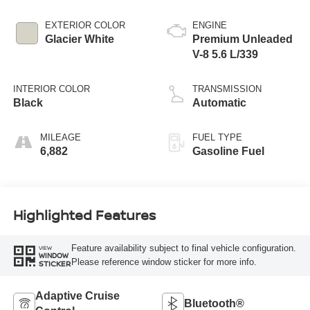
EXTERIOR COLOR
ENGINE
Glacier White
Premium Unleaded
V-8 5.6 L/339
INTERIOR COLOR
TRANSMISSION
Black
Automatic
MILEAGE
FUEL TYPE
6,882
Gasoline Fuel
Highlighted Features
Feature availability subject to final vehicle configuration.
VIEW
WINDOW
Please reference window sticker for more info.
STICKER
Adaptive Cruise
Bluetooth®