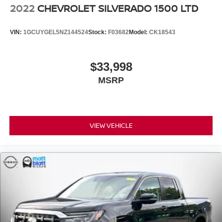
2022
CHEVROLET SILVERADO 1500 LTD
VIN:
1GCUYGEL5NZ144524
Stock:
F03682
Model:
CK18543
$33,998
MSRP
VIEW VEHICLE