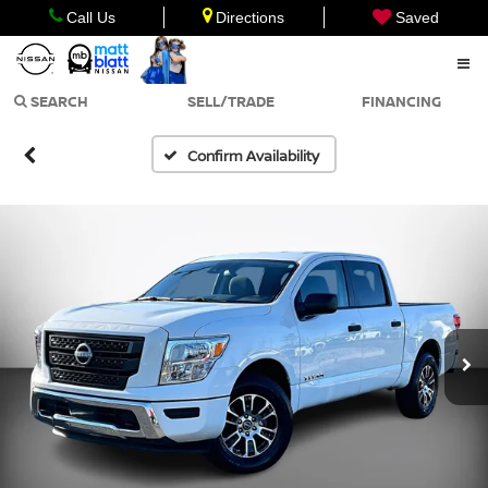
Call Us
Directions
Saved
SEARCH
SELL/TRADE
FINANCING
Confirm Availability