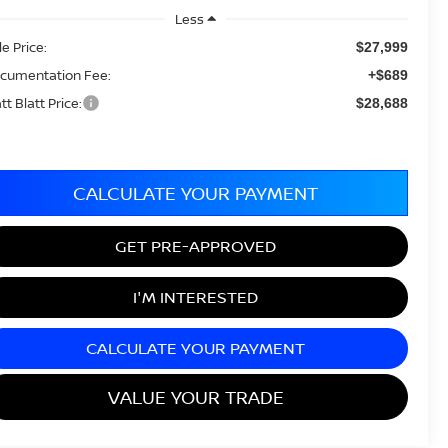
Less
le Price:
$27,999
cumentation Fee:
+$689
tt Blatt Price:
$28,688
CALCULATE YOUR PAYMENT
GET PRE-APPROVED
I'M INTERESTED
CALCULATE YOUR PAYMENT
VALUE YOUR TRADE