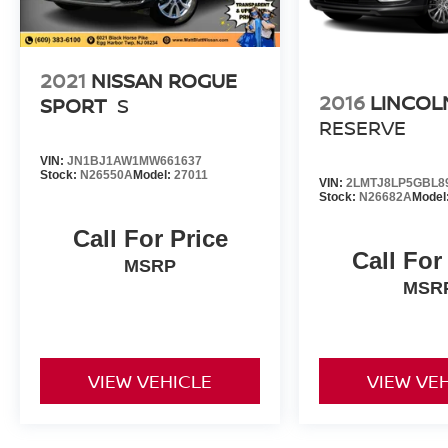
2021
NISSAN ROGUE
2016
LINCOL
SPORT
S
RESERVE
VIN:
JN1BJ1AW1MW661637
Stock:
N26550A
Model:
27011
VIN:
2LMTJ8LP5GBL8
Stock:
N26682A
Model
Call For Price
Call For
MSRP
MSR
VIEW VEHICLE
VIEW VE