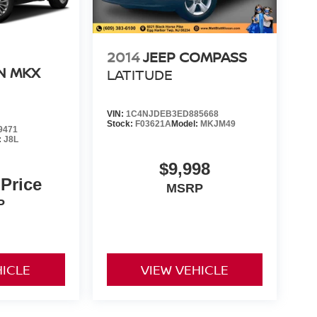
2014
JEEP COMPASS
N MKX
LATITUDE
VIN:
1C4NJDEB3ED885668
Stock:
F03621A
Model:
MKJM49
9471
:
J8L
$9,998
 Price
MSRP
P
HICLE
VIEW VEHICLE