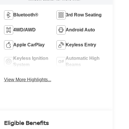
Bluetooth®
3rd Row Seating
4WD/AWD
Android Auto
Apple CarPlay
Keyless Entry
Keyless Ignition
Automatic High
System
Beams
View More Highlights...
Eligible Benefits