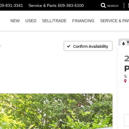
09-831-3341
Service & Parts
609-383-6100
SEARCH
NEW
USED
SELL/TRADE
FINANCING
SERVICE & PA
S
Confirm Availability
S