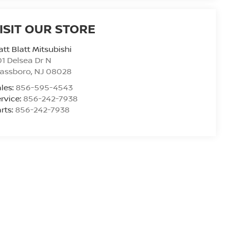
ISIT OUR STORE
tt Blatt Mitsubishi
1 Delsea Dr N
lassboro
,
NJ
08028
les:
856-595-4543
rvice:
856-242-7938
rts:
856-242-7938