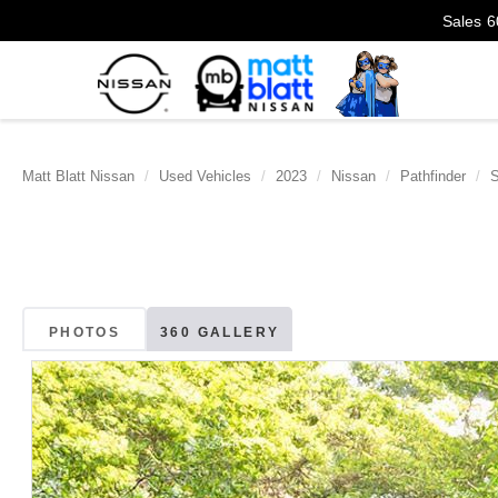
Sales
6
Matt Blatt Nissan
Used Vehicles
2023
Nissan
Pathfinder
PHOTOS
360 GALLERY