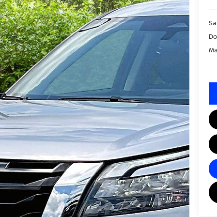
Sa
Do
Ma