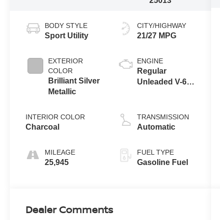
25013
BODY STYLE
CITY/HIGHWAY
Sport Utility
21/27 MPG
EXTERIOR
ENGINE
COLOR
Regular
Brilliant Silver
Unleaded V-6
Metallic
3.5 L/213
INTERIOR COLOR
TRANSMISSION
Charcoal
Automatic
MILEAGE
FUEL TYPE
25,945
Gasoline Fuel
Dealer Comments