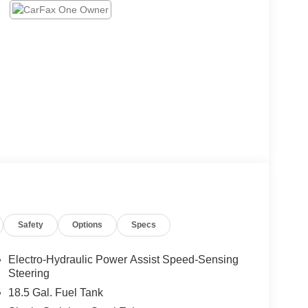
Safety
Options
Specs
Electro-Hydraulic Power Assist Speed-Sensing
Steering
18.5 Gal. Fuel Tank