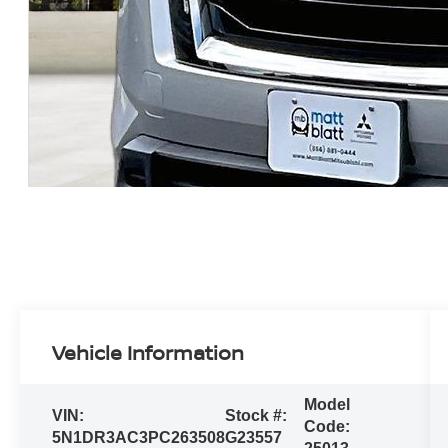
Vehicle Information
Model
VIN:
Stock #:
Code:
5N1DR3AC3PC263508
G23557