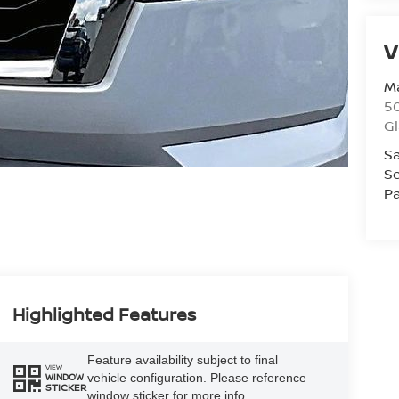
V
Ma
50
G
Sa
Se
Pa
Highlighted Features
Feature availability subject to final
VIEW
vehicle configuration. Please reference
WINDOW
STICKER
window sticker for more info.