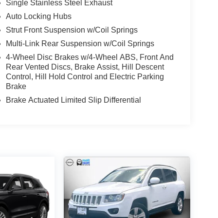
Single Stainless Steel Exhaust
Auto Locking Hubs
Strut Front Suspension w/Coil Springs
Multi-Link Rear Suspension w/Coil Springs
4-Wheel Disc Brakes w/4-Wheel ABS, Front And
Rear Vented Discs, Brake Assist, Hill Descent
Control, Hill Hold Control and Electric Parking
Brake
Brake Actuated Limited Slip Differential