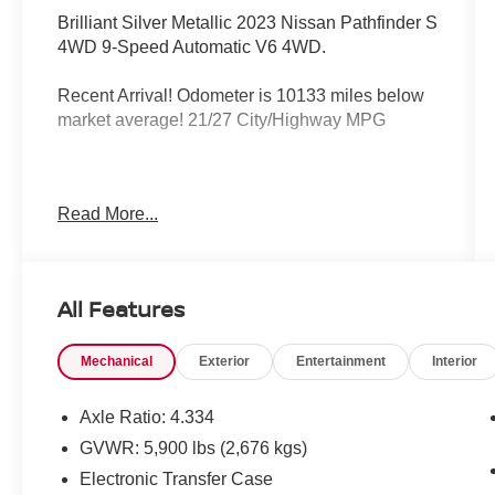
Brilliant Silver Metallic 2023 Nissan Pathfinder S
4WD 9-Speed Automatic V6 4WD.
Recent Arrival! Odometer is 10133 miles below
market average! 21/27 City/Highway MPG
Matt Blatt has been serving New Jersey,
Read More...
Pennsylvania, Delaware, Maryland, and New
York for over 30 Years! Matt Blatt MITSUBISHI is
fully committed to maintaining a customer first
approach. Our team of professionals is
All Features
dedicated to keeping the process quick and
easy, putting you in control of the whole
Mechanical
Exterior
Entertainment
Interior
experience. We look forward to providing you
with the finest vehicles and services! All our
vehicles have been totally reconditioned by our
Axle Ratio: 4.334
100% Certified Technicians and are ready for
GVWR: 5,900 lbs (2,676 kgs)
many miles of reliability and comfort.
Electronic Transfer Case
TRANSPARENT & UPFRONT PRICING WITH