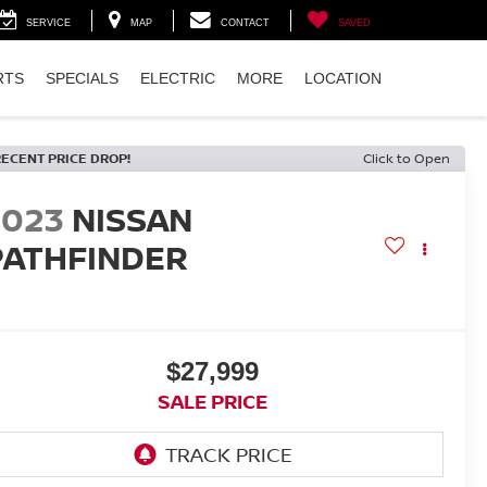
SERVICE
MAP
CONTACT
SAVED
RTS
SPECIALS
ELECTRIC
MORE
LOCATION
RECENT PRICE DROP!
Click to Open
2023
NISSAN
PATHFINDER
$27,999
SALE PRICE