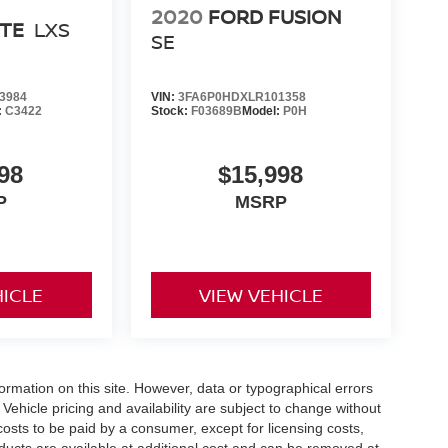
2020
FORD FUSION
RTE
LXS
SE
3984
VIN:
3FA6P0HDXLR101358
:
C3422
Stock:
F03689B
Model:
P0H
98
$15,998
P
MSRP
HICLE
VIEW VEHICLE
formation on this site. However, data or typographical errors
Vehicle pricing and availability are subject to change without
l costs to be paid by a consumer, except for licensing costs,