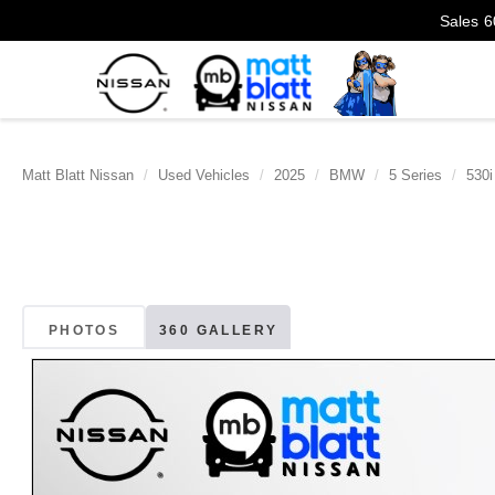
Sales
6
Matt Blatt Nissan
Used Vehicles
2025
BMW
5 Series
530i
PHOTOS
360 GALLERY