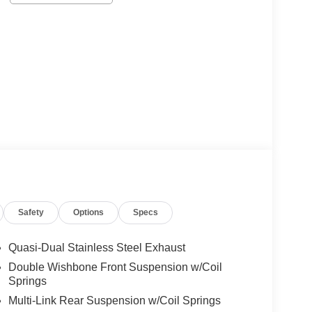
Safety
Options
Specs
Quasi-Dual Stainless Steel Exhaust
Double Wishbone Front Suspension w/Coil
Springs
Multi-Link Rear Suspension w/Coil Springs