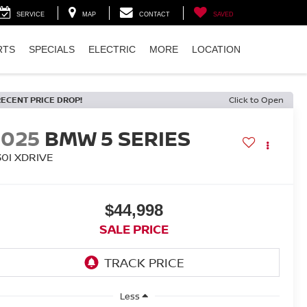
SERVICE
MAP
CONTACT
SAVED
RTS
SPECIALS
ELECTRIC
MORE
LOCATION
RECENT PRICE DROP!
Click to Open
2025
BMW 5 SERIES
30I XDRIVE
$44,998
SALE PRICE
Less