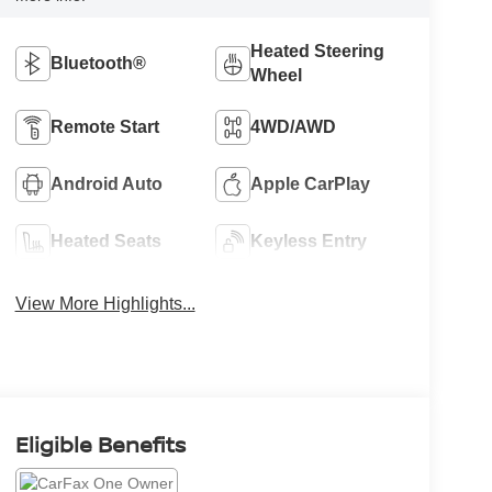
Heated Steering
Bluetooth®
Wheel
Remote Start
4WD/AWD
Android Auto
Apple CarPlay
Heated Seats
Keyless Entry
View More Highlights...
Eligible Benefits