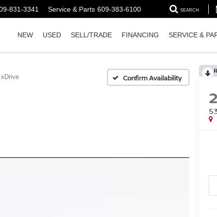
09-831-3341
Service & Parts
609-383-6100
SEARCH
NEW
USED
SELL/TRADE
FINANCING
SERVICE & PA
 xDrive
Confirm Availability
5