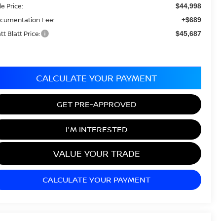
le Price:
$44,998
cumentation Fee:
+$689
tt Blatt Price:
$45,687
CALCULATE YOUR PAYMENT
GET PRE-APPROVED
I'M INTERESTED
VALUE YOUR TRADE
CALCULATE YOUR PAYMENT