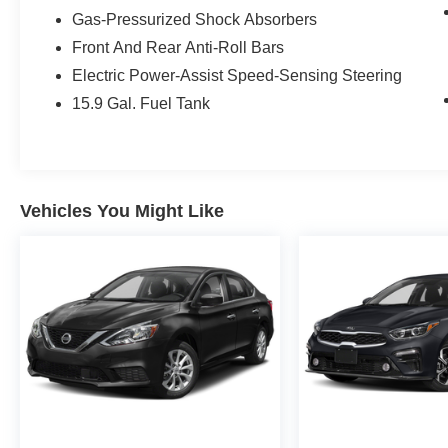
estimated 27 MPG in the city and 35 MPG on the
Gas-Pressurized Shock Absorbers
highway.
Front And Rear Anti-Roll Bars
Electric Power-Assist Speed-Sensing Steering
Step inside and be captivated by the luxurious
interior, featuring:
15.9 Gal. Fuel Tank
- 12 Speakers with harman/kardon® Logic 7®
Digital Surround Sound
- Dual-Zone Automatic Climate Control
- Power-Adjustable and Heated Front Seats with
Vehicles You Might Like
Memory Function
- Wireless Device Charging
- BMW Curved Display with Head-Up Display
- Parking Assistant Plus
- And much more
This 5 Series is not only a joy to drive but also a
testament to BMW's commitment to safety and
innovation. With features like Adaptive Cruise
Control, Active Driving Assistant, and a
comprehensive suite of advanced driver-