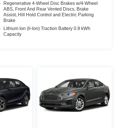
Regenerative 4-Wheel Disc Brakes w/4-Wheel
ABS, Front And Rear Vented Discs, Brake
Assist, Hill Hold Control and Electric Parking
Brake
Lithium Ion (li-Ion) Traction Battery 0.9 kWh
Capacity