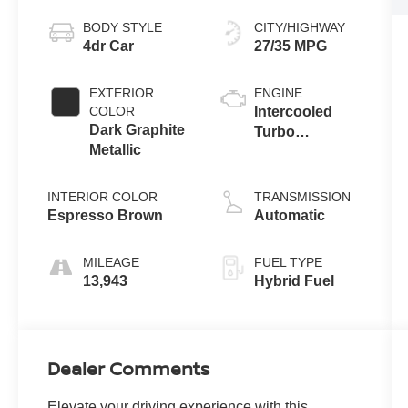
BODY STYLE
CITY/HIGHWAY
4dr Car
27/35 MPG
EXTERIOR
ENGINE
COLOR
Intercooled
Dark Graphite
Turbo
Metallic
Gas/Electric I-4
2.0 L/122
INTERIOR COLOR
TRANSMISSION
Espresso Brown
Automatic
MILEAGE
FUEL TYPE
13,943
Hybrid Fuel
Dealer Comments
Elevate your driving experience with this