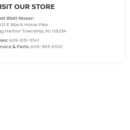
ISIT OUR STORE
tt Blatt Nissan
21 E Black Horse Pike
gg Harbor Township
,
NJ
08234
les:
609-831-3341
rvice & Parts:
609-383-6100