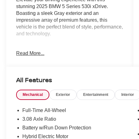
stunning 2025 BMW 5 Series 530i xDrive.
Boasting a sleek Gray exterior and an
impressive array of premium features, this
vehicle is the perfect blend of style, performance,
and technology.
- Dark Graphite Metallic exterior color
Read More...
- ACC Stop & Go + Active Driving Assistant
- Premium Package, including Remote Engine
Start, Full LED Lights with Cornering Lights,
BMW Curved Display with HUD, Heated
All Features
Steering Wheel, Interior Camera, Natural
Interaction, Premium Content 1, and Parking
Mechanical
Exterior
Entertainment
Interior
Assistant Plus
This 5 Series is powered by a 2.0L 4-Cylinder
Full-Time All-Wheel
engine mated to an 8-Speed Automatic
3.08 Axle Ratio
transmission, delivering a thrilling driving
Battery w/Run Down Protection
experience with its all-wheel-drive capability.
Enjoy exceptional fuel efficiency with an EPA-
Hybrid Electric Motor