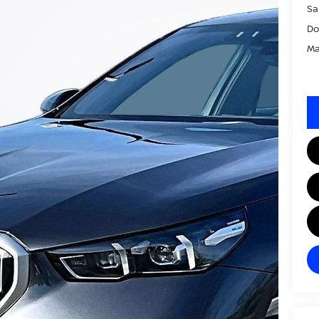
Sa
Do
Ma