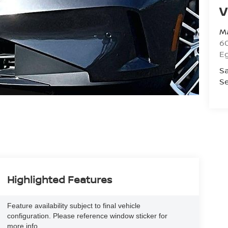
V
Ma
60
E
Sa
Se
Highlighted Features
Feature availability subject to final vehicle
configuration. Please reference window sticker for
more info.