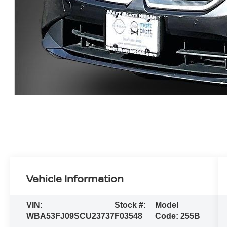
Vehicle Information
VIN:
Stock #:
Model
WBA53FJ09SCU23737
F03548
Code:
255B