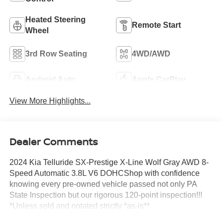
Heated Steering
Remote Start
Wheel
3rd Row Seating
4WD/AWD
Android Auto
Apple CarPlay
View More Highlights...
Dealer Comments
2024 Kia Telluride SX-Prestige X-Line Wolf Gray AWD 8-
Speed Automatic 3.8L V6 DOHCShop with confidence
knowing every pre-owned vehicle passed not only PA
State Inspection but our rigorous 120-point inspection!!!
*Unless sold and notated strictly *as-is**