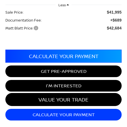
Less
Sale Price:
$41,995
Documentation Fee:
+$689
Matt Blatt Price:
$42,684
CALCULATE YOUR PAYMENT
GET PRE-APPROVED
I'M INTERESTED
VALUE YOUR TRADE
CALCULATE YOUR PAYMENT