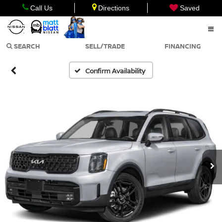
Call Us
Directions
Saved
SEARCH
SELL/TRADE
FINANCING
Confirm Availability