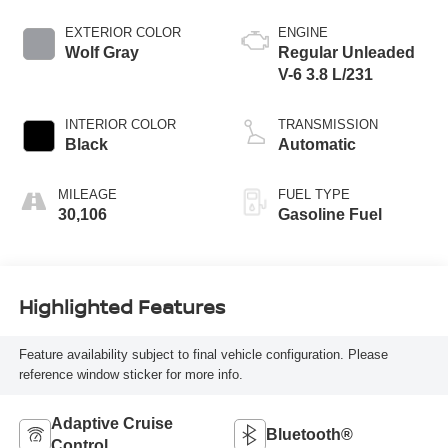
EXTERIOR COLOR
ENGINE
Wolf Gray
Regular Unleaded
V-6 3.8 L/231
INTERIOR COLOR
TRANSMISSION
Black
Automatic
MILEAGE
FUEL TYPE
30,106
Gasoline Fuel
Highlighted Features
Feature availability subject to final vehicle configuration. Please
reference window sticker for more info.
Adaptive Cruise
Bluetooth®
Control