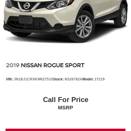
2019
NISSAN ROGUE SPORT
VIN:
JN1BJ1CRXKW627510
Stock:
NS26782A
Model:
27219
Call For Price
MSRP