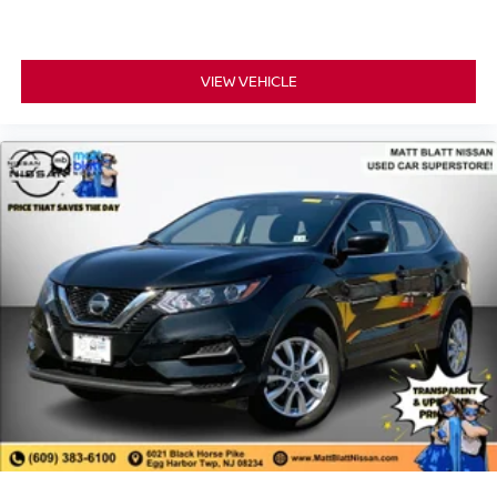
VIEW VEHICLE