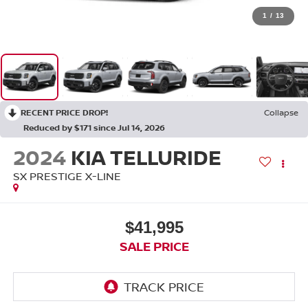
1
/
13
RECENT PRICE DROP!
Collapse
Reduced by $171 since Jul 14, 2026
2024
KIA TELLURIDE
SX PRESTIGE X-LINE
$41,995
SALE PRICE