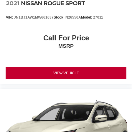
2021
NISSAN ROGUE SPORT
VIN:
JN1BJ1AW1MW661637
Stock:
N26550A
Model:
27011
Call For Price
MSRP
VIEW VEHICLE