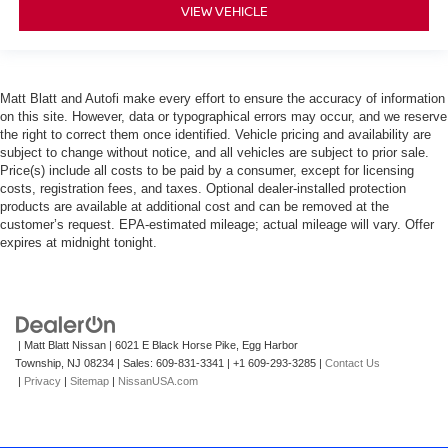
VIEW VEHICLE
Matt Blatt and Autofi make every effort to ensure the accuracy of information
on this site. However, data or typographical errors may occur, and we reserve
the right to correct them once identified. Vehicle pricing and availability are
subject to change without notice, and all vehicles are subject to prior sale.
Price(s) include all costs to be paid by a consumer, except for licensing
costs, registration fees, and taxes. Optional dealer-installed protection
products are available at additional cost and can be removed at the
customer’s request. EPA-estimated mileage; actual mileage will vary. Offer
expires at midnight tonight.
| Matt Blatt Nissan
|
6021 E Black Horse Pike,
Egg Harbor
Township,
NJ
08234
| Sales:
609-831-3341
|
+1 609-293-3285
|
Contact Us
|
Privacy
|
Sitemap
|
NissanUSA.com