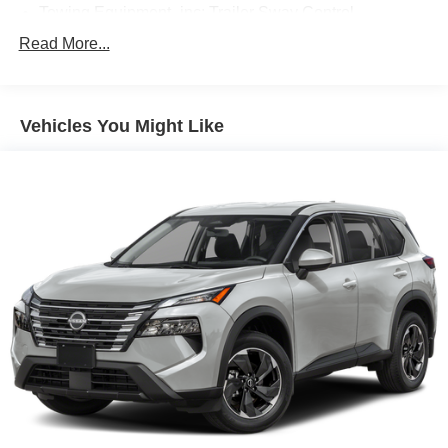
Towing Equipment -inc: Trailer Sway Control
Trailer Wiring Harness
Read More...
Gas-Pressurized Shock Absorbers
Front And Rear Anti-Roll Bars
Vehicles You Might Like
Rear Auto-Leveling Suspension
Electric Power-Assist Speed-Sensing Steering
18.8 Gal. Fuel Tank
Single Stainless Steel Exhaust w/Chrome Tailpipe
Finisher
Permanent Locking Hubs
Strut Front Suspension w/Coil Springs
Multi-Link Rear Suspension w/Coil Springs
4-Wheel Disc Brakes w/4-Wheel ABS, Front Vented
Discs, Brake Assist, Hill Descent Control, Hill Hold
Control and Electric Parking Brake
Brake Actuated Limited Slip Differential