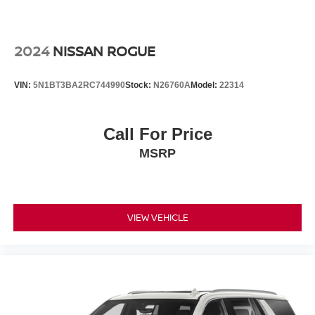
2024
NISSAN ROGUE
VIN:
5N1BT3BA2RC744990
Stock:
N26760A
Model:
22314
Call For Price
MSRP
VIEW VEHICLE