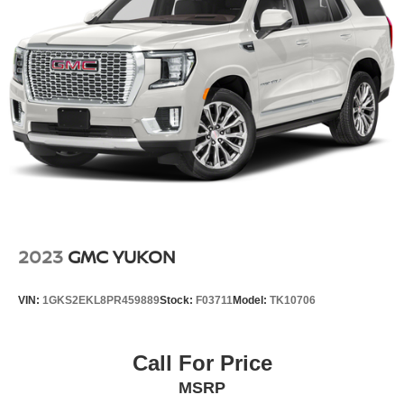
2023
GMC YUKON
VIN:
1GKS2EKL8PR459889
Stock:
F03711
Model:
TK10706
Call For Price
MSRP