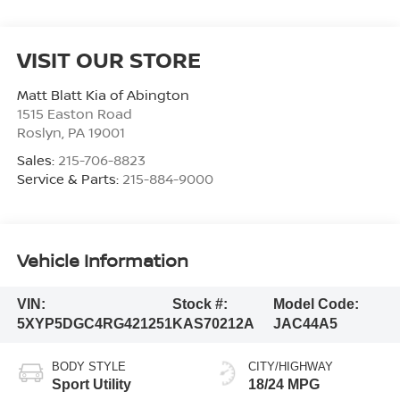
VISIT OUR STORE
Matt Blatt Kia of Abington
1515 Easton Road
Roslyn
,
PA
19001
Sales:
215-706-8823
Service & Parts:
215-884-9000
Vehicle Information
VIN:
Stock #:
Model Code:
5XYP5DGC4RG421251
KAS70212A
JAC44A5
BODY STYLE
CITY/HIGHWAY
Sport Utility
18/24 MPG