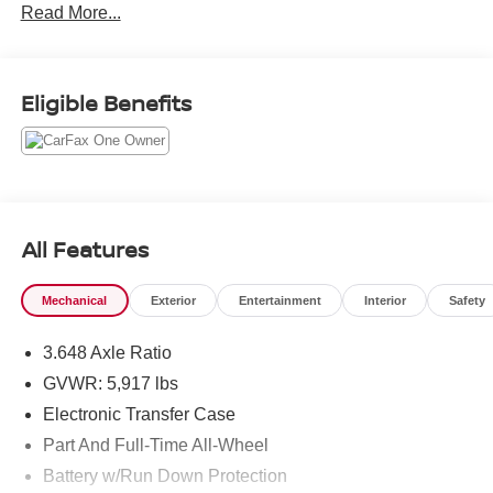
Read More...
Eligible Benefits
All Features
Mechanical
Exterior
Entertainment
Interior
Safety
3.648 Axle Ratio
GVWR: 5,917 lbs
Electronic Transfer Case
Part And Full-Time All-Wheel
Battery w/Run Down Protection