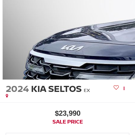
2024
KIA SELTOS
EX
$23,990
SALE PRICE