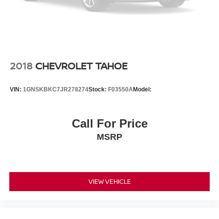
2018
CHEVROLET TAHOE
VIN:
1GNSKBKC7JR278274
Stock:
F03550A
Model:
Call For Price
MSRP
VIEW VEHICLE