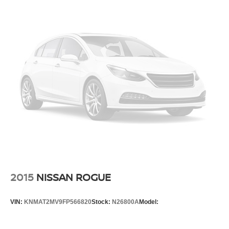
2015
NISSAN ROGUE
VIN:
KNMAT2MV9FP566820
Stock:
N26800A
Model: