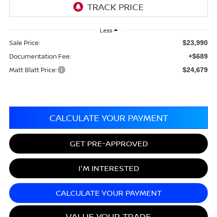
Less
Sale Price:
$23,990
Documentation Fee:
+$689
Matt Blatt Price:
$24,679
CALCULATE YOUR PAYMENT
GET PRE-APPROVED
I'M INTERESTED
CALCULATE YOUR PAYMENT
VALUE YOUR TRADE