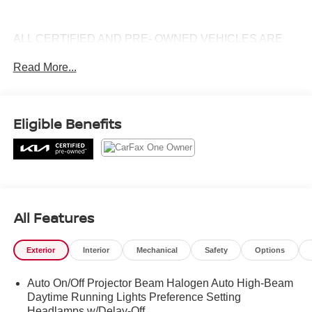
ALL CERTIFIED AND PRE- OWNED VEHICLES ARE
PRICED TO SELL FOR CYBER WEEK SALES EVENT!
Read More...
BUY NOW AND SAVE!!!
Eligible Benefits
All Features
Exterior
Interior
Mechanical
Safety
Options
Auto On/Off Projector Beam Halogen Auto High-Beam
Daytime Running Lights Preference Setting
Headlamps w/Delay-Off