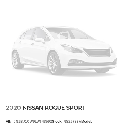
2020
NISSAN ROGUE SPORT
VIN:
JN1BJ1CW9LW643592
Stock:
NS26783A
Model: