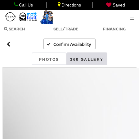
Call Us
Directions
Saved
SEARCH
SELL/TRADE
FINANCING
Confirm Availability
PHOTOS
360 GALLERY