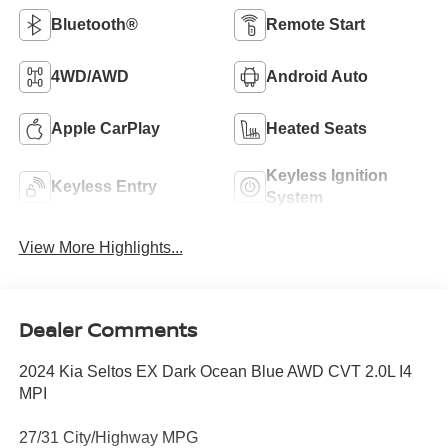
Bluetooth®
Remote Start
4WD/AWD
Android Auto
Apple CarPlay
Heated Seats
Keyless Ignition
Keyless Entry
System
View More Highlights...
Dealer Comments
2024 Kia Seltos EX Dark Ocean Blue AWD CVT 2.0L I4
MPI
27/31 City/Highway MPG