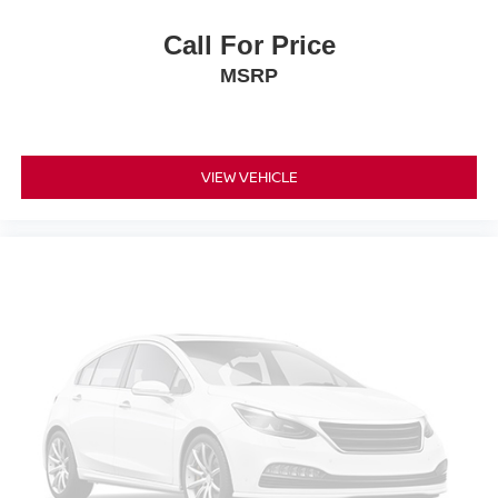
Call For Price
MSRP
VIEW VEHICLE