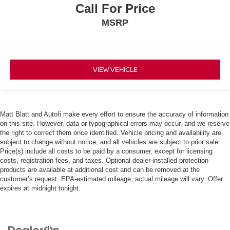
Call For Price
MSRP
VIEW VEHICLE
Matt Blatt and Autofi make every effort to ensure the accuracy of information
on this site. However, data or typographical errors may occur, and we reserve
the right to correct them once identified. Vehicle pricing and availability are
subject to change without notice, and all vehicles are subject to prior sale.
Price(s) include all costs to be paid by a consumer, except for licensing
costs, registration fees, and taxes. Optional dealer-installed protection
products are available at additional cost and can be removed at the
customer’s request. EPA-estimated mileage; actual mileage will vary. Offer
expires at midnight tonight.