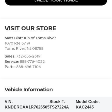
VISIT OUR STORE
Matt Blatt Kia of Toms River
1070 Rte 37 W
Toms River
,
NJ
08755
Sales:
732-655-2319
Service:
888-776-4022
Parts:
888-696-7106
Vehicle Information
VIN:
Stock #:
Model Code:
KNDERCAA1R7626505
TS27224A
KAC2445