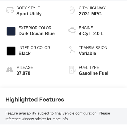
BODY STYLE
CITY/HIGHWAY
Sport Utility
27/31 MPG
EXTERIOR COLOR
ENGINE
Dark Ocean Blue
4 Cyl - 2.0 L
INTERIOR COLOR
TRANSMISSION
Black
Variable
MILEAGE
FUEL TYPE
37,878
Gasoline Fuel
Highlighted Features
Feature availability subject to final vehicle configuration. Please
reference window sticker for more info.