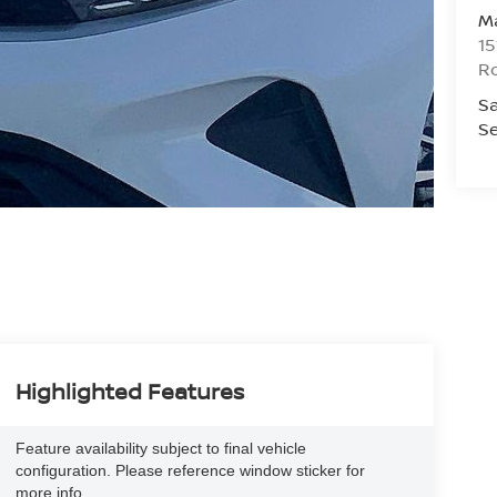
Ma
15
R
Sa
Se
Highlighted Features
Feature availability subject to final vehicle
configuration. Please reference window sticker for
more info.