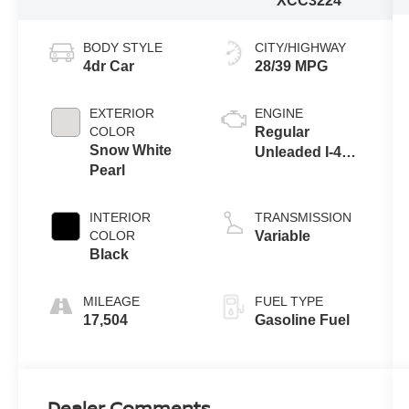
XCC3224
BODY STYLE
CITY/HIGHWAY
4dr Car
28/39 MPG
EXTERIOR
ENGINE
COLOR
Regular
Snow White
Unleaded I-4
Pearl
2.0 L/122
INTERIOR
TRANSMISSION
COLOR
Variable
Black
MILEAGE
FUEL TYPE
17,504
Gasoline Fuel
Dealer Comments