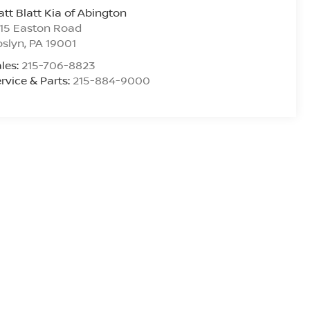
tt Blatt Kia of Abington
15 Easton Road
oslyn
,
PA
19001
les:
215-706-8823
rvice & Parts:
215-884-9000