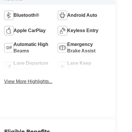
Bluetooth®
Android Auto
Apple CarPlay
Keyless Entry
Automatic High
Emergency
Beams
Brake Assist
Lane Departure
Lane Keep
Warning
Assist
View More Highlights...
Eligible Benefits