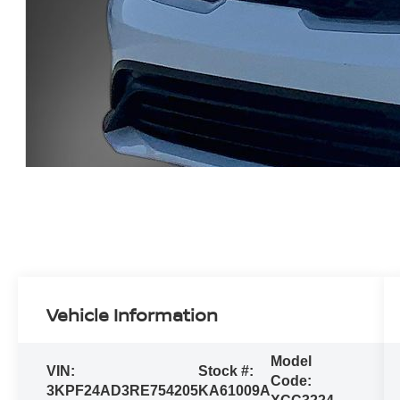
Vehicle Information
Model
VIN:
Stock #:
Code:
3KPF24AD3RE754205
KA61009A