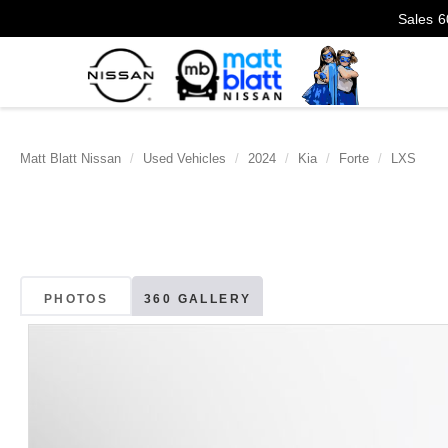
Sales
6
Matt Blatt Nissan
Used Vehicles
2024
Kia
Forte
LXS
PHOTOS
360 GALLERY