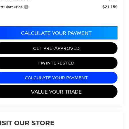
tt Blatt Price:
$21,159
CALCULATE YOUR PAYMENT
GET PRE-APPROVED
I'M INTERESTED
CALCULATE YOUR PAYMENT
VALUE YOUR TRADE
ISIT OUR STORE