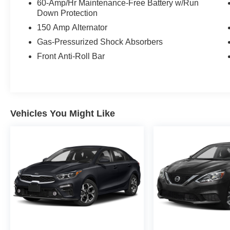
60-Amp/Hr Maintenance-Free Battery w/Run
Down Protection
150 Amp Alternator
Gas-Pressurized Shock Absorbers
Front Anti-Roll Bar
Vehicles You Might Like