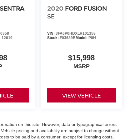
 SENTRA
2020
FORD FUSION
SE
0358
VIN:
3FA6P0HDXLR101358
:
12619
Stock:
F03689B
Model:
P0H
98
$15,998
P
MSRP
HICLE
VIEW VEHICLE
formation on this site. However, data or typographical errors
Vehicle pricing and availability are subject to change without
l costs to be paid by a consumer, except for licensing costs,