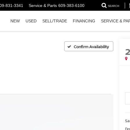
09-831-3341
Service & Parts
609-383-6100
SEARCH
NEW
USED
SELL/TRADE
FINANCING
SERVICE & PA
Confirm Availability
Sa
Do