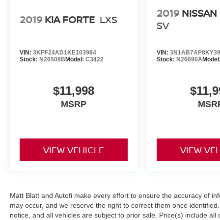
2019
NISSAN
2019
KIA FORTE
LXS
SV
VIN:
3KPF24AD1KE103984
VIN:
3N1AB7AP8KY39
Stock:
N26508B
Model:
C3422
Stock:
N26690A
Model
$11,998
$11,9
MSRP
MSR
VIEW VEHICLE
VIEW VE
Matt Blatt and Autofi make every effort to ensure the accuracy of in
may occur, and we reserve the right to correct them once identified. 
notice, and all vehicles are subject to prior sale. Price(s) include al