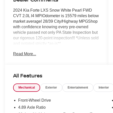
2024 Kia Forte LXS Snow White Pearl FWD
CVT 2.0L I4 MPIOdometer is 15579 miles below
market average! 28/39 City/Highway MPGShop
with confidence knowing every pre-owned
vehicle passed not only PA State Inspection but
our rigorous 120-point inspection!!! *Unless sold
and notated strictly *as-is**
Read More...
All Features
Mechanical
Exterior
Entertainment
Interior
Front-Wheel Drive
4.89 Axle Ratio