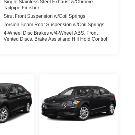
Single Stainless Steel Exhaust w/Chrome
Tailpipe Finisher
Strut Front Suspension w/Coil Springs
Torsion Beam Rear Suspension w/Coil Springs
4-Wheel Disc Brakes w/4-Wheel ABS, Front
Vented Discs, Brake Assist and Hill Hold Control