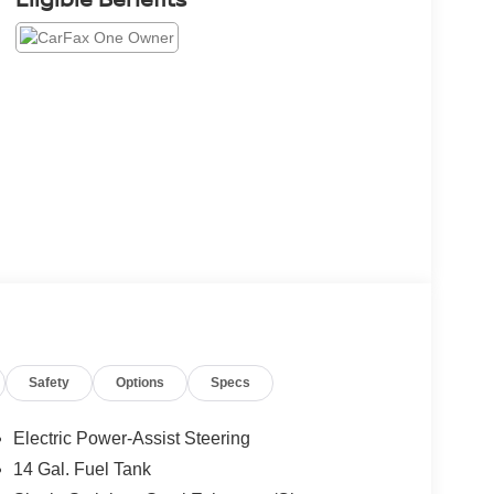
Safety
Options
Specs
Electric Power-Assist Steering
14 Gal. Fuel Tank