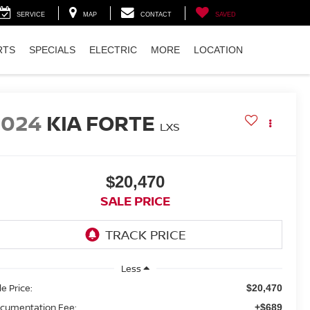
SERVICE
MAP
CONTACT
SAVED
RTS
SPECIALS
ELECTRIC
MORE
LOCATION
2024
KIA FORTE
LXS
$20,470
SALE PRICE
Less
le Price:
$20,470
cumentation Fee:
+$689