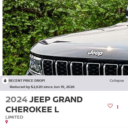
RECENT PRICE DROP!
Collapse
Reduced by $2,620 since Jun 19, 2026
2024
JEEP GRAND
CHEROKEE L
LIMITED