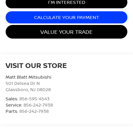
I'M INTERESTED
CALCULATE YOUR PAYMENT
VALUE YOUR TRADE
VISIT OUR STORE
Matt Blatt Mitsubishi
501 Delsea Dr N
Glassboro
,
NJ
08028
Sales:
856-595-4543
Service:
856-242-7938
Parts:
856-242-7938