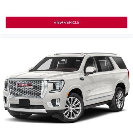
modern technology features, this 2024 Jeep Grand
Cherokee L Limited is an outstanding SUV option for
families and drivers throughout South Jersey.
VIEW VEHICLE
**Why Buy From Matt Blatt Mitsubishi**
* Fully reconditioned by certified technicians
* Transparent, upfront pricing with no hidden fees
* Free CARFAX Vehicle History Report
* 4-Day / 300-Mile Love It or Leave It return policy
* Proudly serving NJ, PA, DE, MD, and NY for over 30
years
* Fast, easy, customer-first buying experience
Call 856-881-0444 today to confirm availability before this
Jeep Grand Cherokee L Limited is gone. STOCK
#G23566