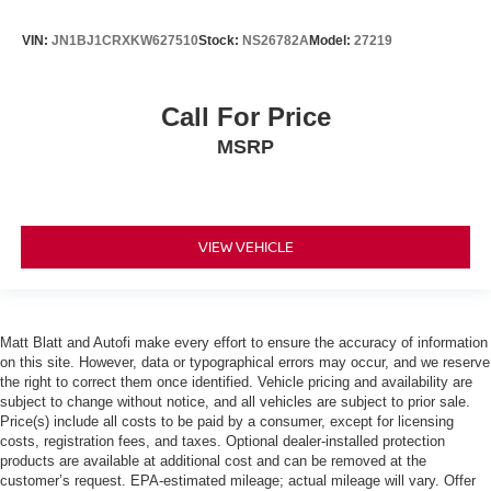
VIN:
JN1BJ1CRXKW627510
Stock:
NS26782A
Model:
27219
Call For Price
MSRP
VIEW VEHICLE
Matt Blatt and Autofi make every effort to ensure the accuracy of information
on this site. However, data or typographical errors may occur, and we reserve
the right to correct them once identified. Vehicle pricing and availability are
subject to change without notice, and all vehicles are subject to prior sale.
Price(s) include all costs to be paid by a consumer, except for licensing
costs, registration fees, and taxes. Optional dealer-installed protection
products are available at additional cost and can be removed at the
customer’s request. EPA-estimated mileage; actual mileage will vary. Offer