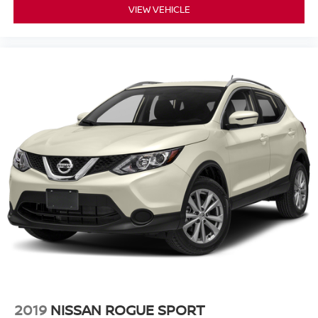
VIEW VEHICLE
2019
NISSAN ROGUE SPORT