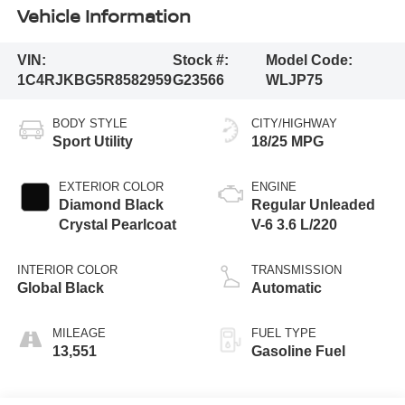
Vehicle Information
VIN:
Stock #:
Model Code:
1C4RJKBG5R8582959
G23566
WLJP75
BODY STYLE
CITY/HIGHWAY
Sport Utility
18/25 MPG
EXTERIOR COLOR
ENGINE
Diamond Black
Regular Unleaded
Crystal Pearlcoat
V-6 3.6 L/220
INTERIOR COLOR
TRANSMISSION
Global Black
Automatic
MILEAGE
FUEL TYPE
13,551
Gasoline Fuel