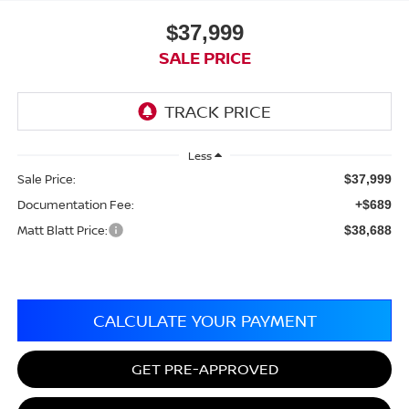
$37,999
SALE PRICE
Less
Sale Price:
$37,999
Documentation Fee:
+$689
Matt Blatt Price:
$38,688
CALCULATE YOUR PAYMENT
GET PRE-APPROVED