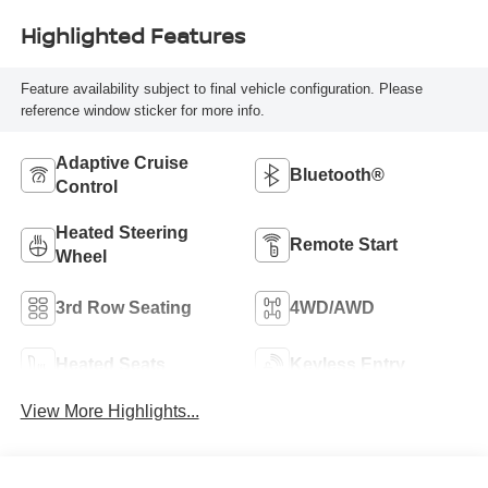
Highlighted Features
Feature availability subject to final vehicle configuration. Please
reference window sticker for more info.
Adaptive Cruise
Bluetooth®
Control
Heated Steering
Remote Start
Wheel
3rd Row Seating
4WD/AWD
Heated Seats
Keyless Entry
View More Highlights...