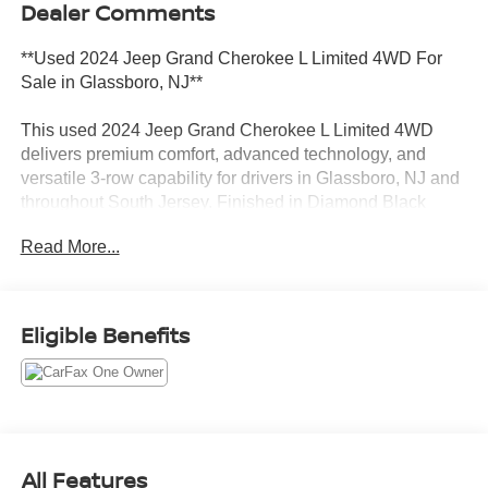
Dealer Comments
**Used 2024 Jeep Grand Cherokee L Limited 4WD For
Sale in Glassboro, NJ**
This used 2024 Jeep Grand Cherokee L Limited 4WD
delivers premium comfort, advanced technology, and
versatile 3-row capability for drivers in Glassboro, NJ and
throughout South Jersey. Finished in Diamond Black
Crystal Pearlcoat and powered by a dependable 3.6L V6
Read More...
engine paired with an 8-speed automatic transmission,
this Grand Cherokee L combines refined luxury with
Jeeps legendary 4WD confidence. With low miles,
CARFAX 1-Owner history, and upscale Limited trim
Eligible Benefits
features, this Jeep stands out among used 3-row SUVs for
sale near Deptford, Washington Township, Turnersville,
and Sewell.
**Performance and Capability Highlights**
All Features