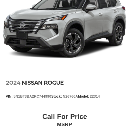
* Navigation System
Quasi-Dual Stainless Steel Exhaust
* Remote Keyless Entry
Permanent Locking Hubs
* Power Liftgate
Multi-Link Front Suspension w/Coil Springs
* ParkView Rear Back-Up Camera
* Advanced Jeep Infotainment Features
Multi-Link Rear Suspension w/Coil Springs
4-Wheel Disc Brakes w/4-Wheel ABS, Front And Rear
**Seating and Family Versatility**
Vented Discs, Brake Assist, Hill Hold Control and
Electric Parking Brake
* 3rd Row Split-Bench Seating
Brake Actuated Limited Slip Differential
* Flexible Passenger and Cargo Space
* Comfortable Seating for the Entire Family
**Safety and Driver Assistance**
2024
NISSAN ROGUE
* ParkView Rear Back-Up Camera
VIN:
5N1BT3BA2RC744990
Stock:
N26760A
Model:
22314
* Electronic Stability Control
* Brake Assist
* Advanced Jeep Safety Technology
Call For Price
MSRP
With premium 3-row comfort, Jeep 4WD capability, and