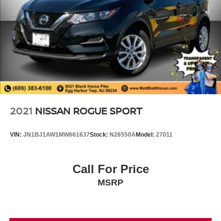
2021
NISSAN ROGUE SPORT
VIN:
JN1BJ1AW1MW661637
Stock:
N26550A
Model:
27011
Call For Price
MSRP