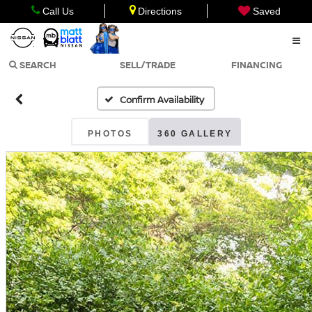
Call Us
Directions
Saved
SEARCH
SELL/TRADE
FINANCING
Confirm Availability
PHOTOS
360 GALLERY