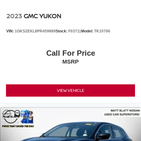
2023
GMC YUKON
VIN:
1GKS2EKL8PR459889
Stock:
F03711
Model:
TK10706
Call For Price
MSRP
VIEW VEHICLE