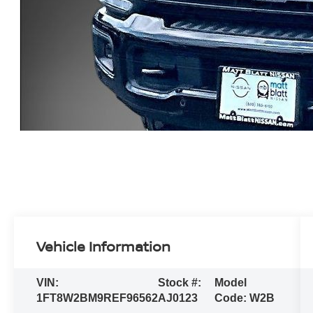
Vehicle Information
VIN:
Stock #:
Model
1FT8W2BM9REF96562
AJ0123
Code:
W2B