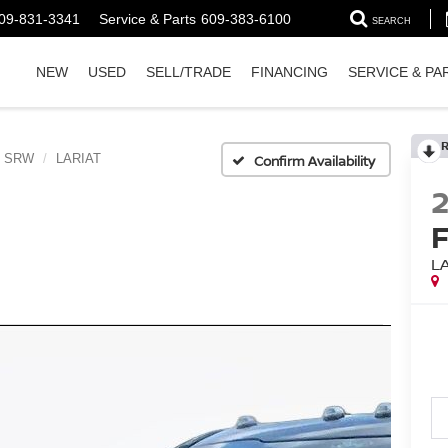
09-831-3341
Service & Parts
609-383-6100
SEARCH
NEW
USED
SELL/TRADE
FINANCING
SERVICE & PA
0 SRW
LARIAT
Confirm Availability
L