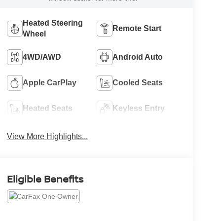
Heated Steering
Remote Start
Wheel
4WD/AWD
Android Auto
Apple CarPlay
Cooled Seats
Heated Seats
Keyless Entry
View More Highlights...
Eligible Benefits