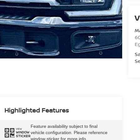
V
Ma
60
E
Sa
Se
Highlighted Features
Feature availability subject to final
VIEW
vehicle configuration. Please reference
WINDOW
STICKER
window sticker for more info.