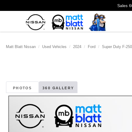
Sales
6
Matt Blatt Nissan
Used Vehicles
2024
Ford
Super Duty F-25
PHOTOS
360 GALLERY