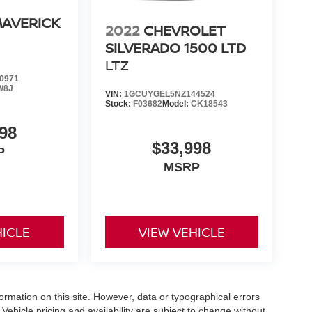
MAVERICK
2022
CHEVROLET
SILVERADO 1500 LTD
LTZ
0971
W8J
VIN:
1GCUYGEL5NZ144524
Stock:
F03682
Model:
CK18543
98
$33,998
P
MSRP
HICLE
VIEW VEHICLE
formation on this site. However, data or typographical errors
Vehicle pricing and availability are subject to change without