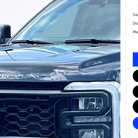
Sa
Do
Ma