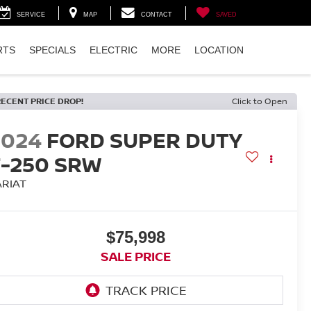
SERVICE
MAP
CONTACT
SAVED
RTS
SPECIALS
ELECTRIC
MORE
LOCATION
RECENT PRICE DROP!
Click to Open
2024
FORD SUPER DUTY
F-250 SRW
ARIAT
$75,998
SALE PRICE