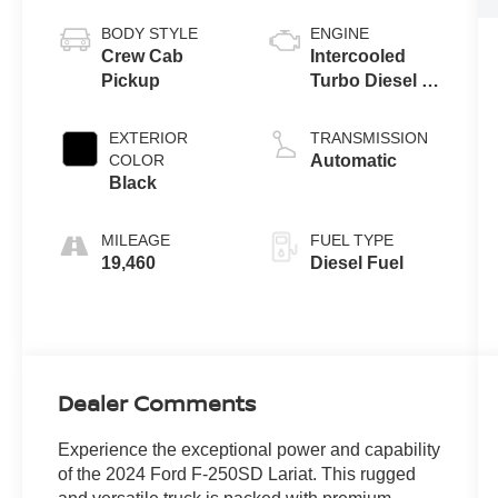
BODY STYLE
ENGINE
Crew Cab
Intercooled
Pickup
Turbo Diesel V-
8 6.7 L/406
EXTERIOR
TRANSMISSION
COLOR
Automatic
Black
MILEAGE
FUEL TYPE
19,460
Diesel Fuel
Dealer Comments
Experience the exceptional power and capability
of the 2024 Ford F-250SD Lariat. This rugged