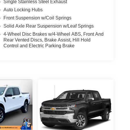
Single Stainless Steel Exhaust
Auto Locking Hubs
Front Suspension w/Coil Springs
Solid Axle Rear Suspension w/Leaf Springs
4-Wheel Disc Brakes w/4-Wheel ABS, Front And
Rear Vented Discs, Brake Assist, Hill Hold
Control and Electric Parking Brake