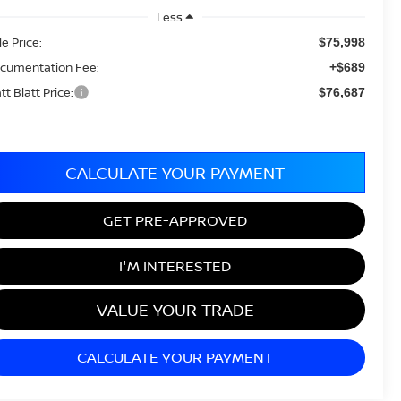
Less
le Price:
$75,998
cumentation Fee:
+$689
tt Blatt Price:
$76,687
CALCULATE YOUR PAYMENT
GET PRE-APPROVED
I'M INTERESTED
VALUE YOUR TRADE
CALCULATE YOUR PAYMENT