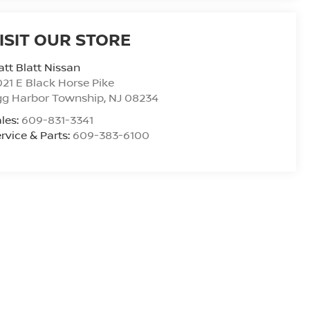
ISIT OUR STORE
tt Blatt Nissan
21 E Black Horse Pike
gg Harbor Township
,
NJ
08234
les:
609-831-3341
rvice & Parts:
609-383-6100