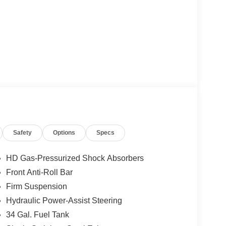
Safety
Options
Specs
HD Gas-Pressurized Shock Absorbers
Front Anti-Roll Bar
Firm Suspension
Hydraulic Power-Assist Steering
34 Gal. Fuel Tank