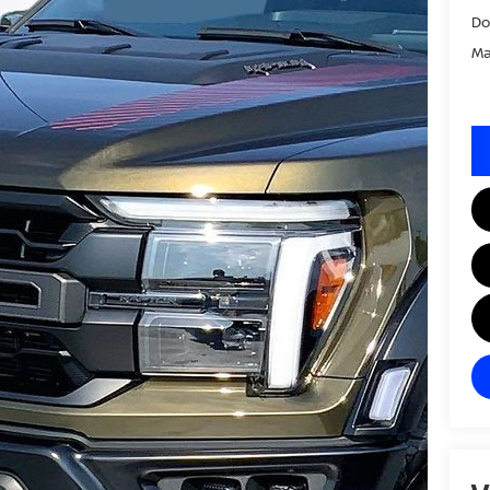
Do
Ma