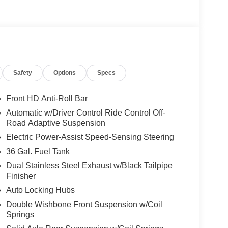
Safety
Options
Specs
Front HD Anti-Roll Bar
Automatic w/Driver Control Ride Control Off-
Road Adaptive Suspension
Electric Power-Assist Speed-Sensing Steering
36 Gal. Fuel Tank
Dual Stainless Steel Exhaust w/Black Tailpipe
Finisher
Auto Locking Hubs
Double Wishbone Front Suspension w/Coil
Springs