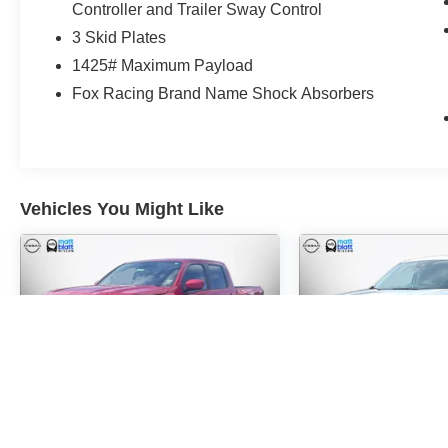
Controller and Trailer Sway Control
3 Skid Plates
1425# Maximum Payload
Fox Racing Brand Name Shock Absorbers
Vehicles You Might Like
2024
NISSAN
2026
FORD 