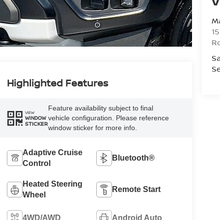
V
Ma
15
R
Sa
Se
Highlighted Features
Feature availability subject to final
VIEW
vehicle configuration. Please reference
WINDOW
STICKER
window sticker for more info.
Adaptive Cruise
Bluetooth®
Control
Heated Steering
Remote Start
Wheel
4WD/AWD
Android Auto