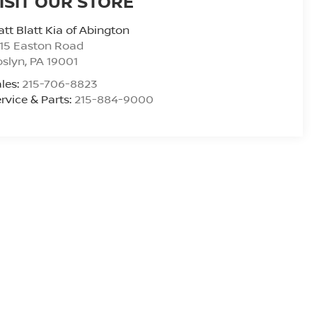
ISIT OUR STORE
tt Blatt Kia of Abington
15 Easton Road
oslyn
,
PA
19001
les:
215-706-8823
rvice & Parts:
215-884-9000