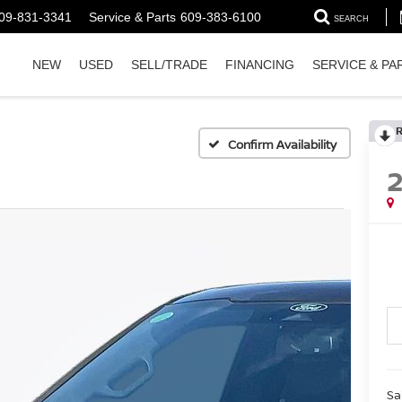
09-831-3341
Service & Parts
609-383-6100
SEARCH
NEW
USED
SELL/TRADE
FINANCING
SERVICE & PA
Confirm Availability
Sa