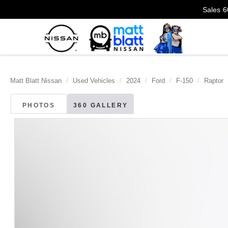
Sales
6
Matt Blatt Nissan
Used Vehicles
2024
Ford
F-150
Raptor
PHOTOS
360 GALLERY