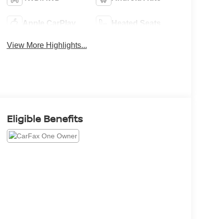
Apple CarPlay
Heated Seats
View More Highlights...
Eligible Benefits