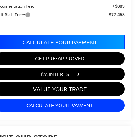
cumentation Fee:
+$689
tt Blatt Price:
$77,458
CALCULATE YOUR PAYMENT
GET PRE-APPROVED
I'M INTERESTED
VALUE YOUR TRADE
CALCULATE YOUR PAYMENT