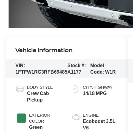
Vehicle Information
VIN:
Stock #:
Model
1FTFW1RG3RFB69485
A1177
Code:
W1R
BODY STYLE
CITY/HIGHWAY
Crew Cab
14/18 MPG
Pickup
EXTERIOR
ENGINE
COLOR
Ecoboost 3.5L
Green
V6