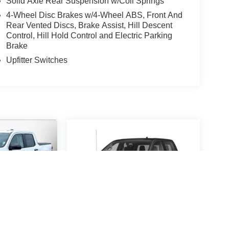
Solid Axle Rear Suspension w/Coil Springs
4-Wheel Disc Brakes w/4-Wheel ABS, Front And
Rear Vented Discs, Brake Assist, Hill Descent
Control, Hill Hold Control and Electric Parking
Brake
Upfitter Switches
MAVERICK