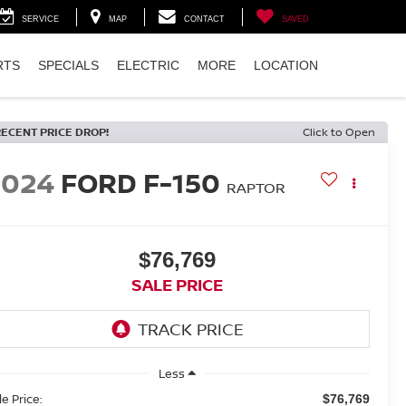
SERVICE
MAP
CONTACT
SAVED
RTS
SPECIALS
ELECTRIC
MORE
LOCATION
RECENT PRICE DROP!
Click to Open
2024
FORD F-150
RAPTOR
$76,769
SALE PRICE
Less
le Price:
$76,769