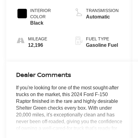
INTERIOR
TRANSMISSION
COLOR
Automatic
Black
MILEAGE
FUEL TYPE
12,196
Gasoline Fuel
Dealer Comments
If you're looking for one of the most sought-after
trucks on the market, this 2024 Ford F-150
Raptor finished in the rare and highly desirable
Shelter Green checks every box. With under
20,000 miles, it's exceptionally clean and has
never been off-roaded, giving you the confidence
of owning a well-cared-for truck that's ready for
its next adventure.Built to perform, this Raptor is