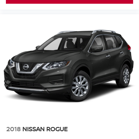
2018
NISSAN ROGUE