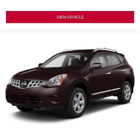
VIEW VEHICLE