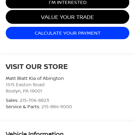
I'M INTERESTED
VALUE YOUR TRADE
CALCULATE YOUR PAYMENT
VISIT OUR STORE
Matt Blatt Kia of Abington
1515 Easton Road
Roslyn
,
PA
19001
Sales:
215-706-8823
Service & Parts:
215-884-9000
Vehicle Information