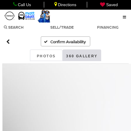
Call Us
Directions
Saved
SEARCH
SELL/TRADE
FINANCING
Confirm Availability
PHOTOS
360 GALLERY