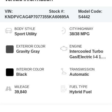
VIN:
Stock #:
Model Code:
KNDPVCAG4P7077355
KA60695A
S4442
BODY STYLE
CITY/HIGHWAY
Sport Utility
38/38 MPG
EXTERIOR COLOR
ENGINE
Gravity Gray
Intercooled Turbo
Gas/Electric I-4 1.6
L/98
INTERIOR COLOR
TRANSMISSION
Black
Automatic
MILEAGE
FUEL TYPE
39,840
Hybrid Fuel