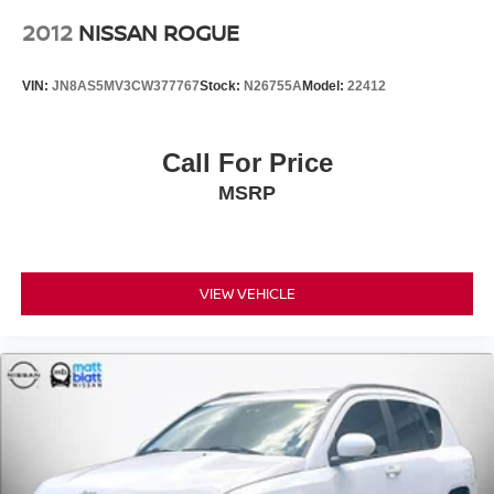
2012
NISSAN ROGUE
VIN:
JN8AS5MV3CW377767
Stock:
N26755A
Model:
22412
Call For Price
MSRP
VIEW VEHICLE