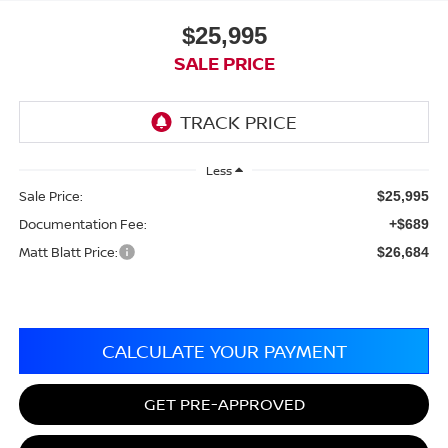
$25,995
SALE PRICE
Less
Sale Price:
$25,995
Documentation Fee:
+$689
Matt Blatt Price:
$26,684
CALCULATE YOUR PAYMENT
GET PRE-APPROVED