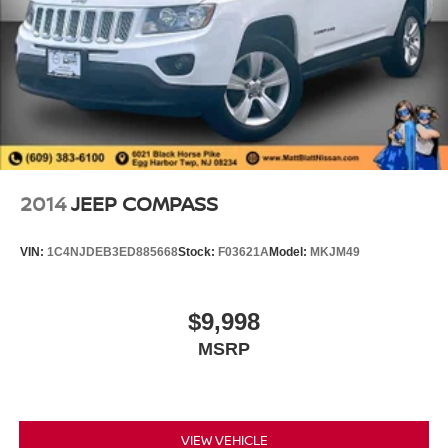
2014
JEEP COMPASS
VIN:
1C4NJDEB3ED885668
Stock:
F03621A
Model:
MKJM49
$9,998
MSRP
VIEW VEHICLE