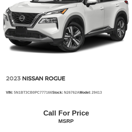
Multi-Link Rear Suspension w/Coil Springs
Regenerative 4-Wheel Disc Brakes w/4-Wheel ABS,
Front Vented Discs, Brake Assist, Hill Descent Control,
Hill Hold Control and Electric Parking Brake
Lithium Ion (li-Ion) Traction Battery 1.49 kWh Capacity
2023
NISSAN ROGUE
VIN:
5N1BT3CB0PC777166
Stock:
N26762A
Model:
29413
Call For Price
MSRP