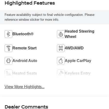
Highlighted Features
Feature availability subject to final vehicle configuration. Please
reference window sticker for more info.
Heated Steering
Bluetooth®
Wheel
Remote Start
4WD/AWD
Android Auto
Apple CarPlay
Heated Seats
Keyless Entry
View More Highlights...
Dealer Comments