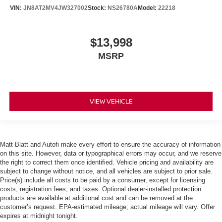
VIN:
JN8AT2MV4JW327002
Stock:
NS26780A
Model:
22218
$13,998
MSRP
VIEW VEHICLE
Matt Blatt and Autofi make every effort to ensure the accuracy of information
on this site. However, data or typographical errors may occur, and we reserve
the right to correct them once identified. Vehicle pricing and availability are
subject to change without notice, and all vehicles are subject to prior sale.
Price(s) include all costs to be paid by a consumer, except for licensing
costs, registration fees, and taxes. Optional dealer-installed protection
products are available at additional cost and can be removed at the
customer’s request. EPA-estimated mileage; actual mileage will vary. Offer
expires at midnight tonight.