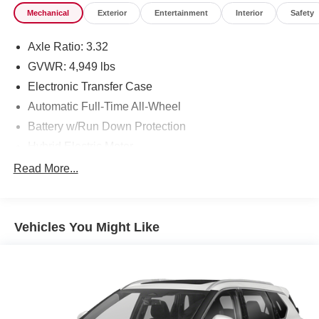
Mechanical
Exterior
Entertainment
Interior
Safety
Axle Ratio: 3.32
GVWR: 4,949 lbs
Electronic Transfer Case
Automatic Full-Time All-Wheel
Battery w/Run Down Protection
Hybrid Electric Motor
Towing Equipment -inc: Trailer Sway Control
Read More...
Gas-Pressurized Shock Absorbers
Front And Rear Anti-Roll Bars
Vehicles You Might Like
Electric Power-Assist Speed-Sensing Steering
13.7 Gal. Fuel Tank
Single Stainless Steel Exhaust
Permanent Locking Hubs
Strut Front Suspension w/Coil Springs