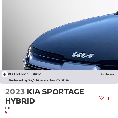
RECENT PRICE DROP!
Collapse
Reduced by $2,534 since Jun 26, 2026
2023
KIA SPORTAGE
HYBRID
EX