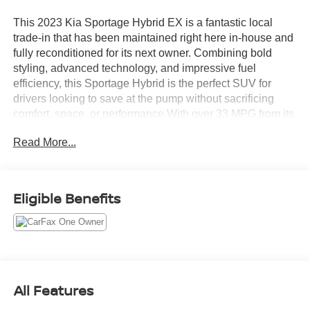
This 2023 Kia Sportage Hybrid EX is a fantastic local
trade-in that has been maintained right here in-house and
fully reconditioned for its next owner. Combining bold
styling, advanced technology, and impressive fuel
efficiency, this Sportage Hybrid is the perfect SUV for
drivers looking to save at the pump without sacrificing
comfort, space, or performance.With over 33 MPG from its
efficient hybrid powertrain, you'll enjoy fewer stops for fuel
Read More...
and more time on the road. This Sportage is in amazing
condition both cosmetically and mechanically, reflecting
the care it has received throughout its life. Thoroughly
inspected and professionally serviced by our factory-
Eligible Benefits
trained technicians, it's ready to provide years of
dependable driving.If you're searching for a modern, fuel-
efficient SUV that's been exceptionally maintained and is
ready to go, this 2023 Kia Sportage Hybrid EX deserves
your attention. Don't miss out on this outstanding value -
come see it for yourself today.
All Features