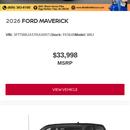
2026
FORD MAVERICK
VIN:
3FTTW8JA5TRA00971
Stock:
F03649
Model:
W8J
$33,998
MSRP
VIEW VEHICLE