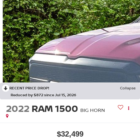
RECENT PRICE DROP!
Collapse
Reduced by $872 since Jul 15, 2026
2022
RAM 1500
BIG HORN
$32,499