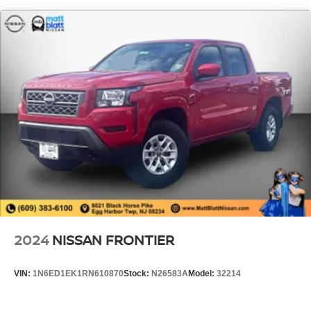
1820# Maximum Payload
HD Gas-Pressurized Shock Absorbers
Front And Rear Anti-Roll Bars
Electric Power-Assist Steering
Single Stainless Steel Exhaust
26 Gal. Fuel Tank
Auto Locking Hubs
Short And Long Arm Front Suspension w/Coil Springs
Solid Axle Rear Suspension w/Coil Springs
Regenerative 4-Wheel Disc Brakes w/4-Wheel ABS,
Front Vented Discs, Brake Assist, Hill Hold Control and
Electric Parking Brake
Lithium Ion (li-Ion) Traction Battery 0.43 kWh Capacity
2024
NISSAN FRONTIER
VIN:
1N6ED1EK1RN610870
Stock:
N26583A
Model:
32214