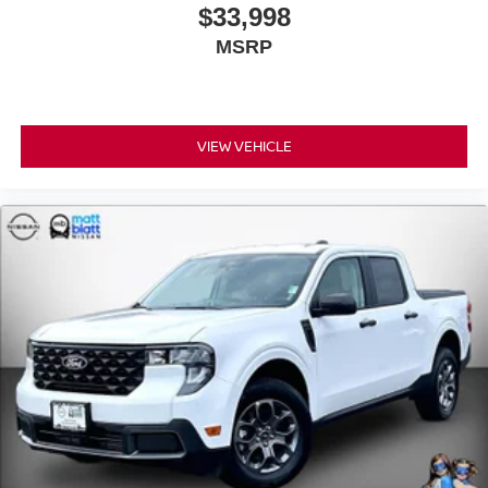
$33,998
MSRP
VIEW VEHICLE