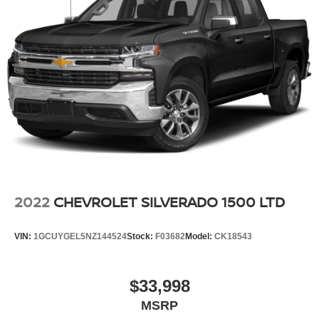
2022
CHEVROLET SILVERADO 1500 LTD
VIN:
1GCUYGEL5NZ144524
Stock:
F03682
Model:
CK18543
$33,998
MSRP