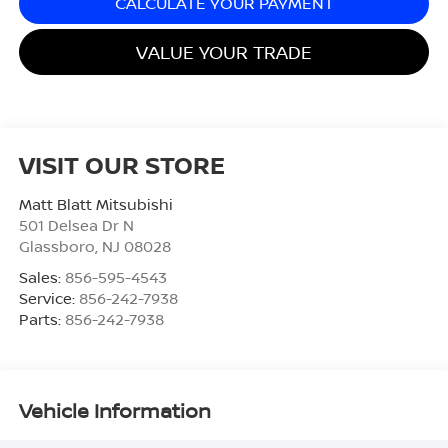
CALCULATE YOUR PAYMENT
VALUE YOUR TRADE
VISIT OUR STORE
Matt Blatt Mitsubishi
501 Delsea Dr N
Glassboro
,
NJ
08028
Sales:
856-595-4543
Service:
856-242-7938
Parts:
856-242-7938
Vehicle Information