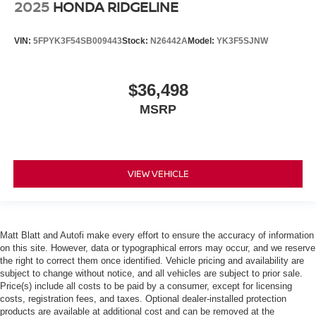
2025
HONDA RIDGELINE
VIN:
5FPYK3F54SB009443
Stock:
N26442A
Model:
YK3F5SJNW
$36,498
MSRP
VIEW VEHICLE
Matt Blatt and Autofi make every effort to ensure the accuracy of information
on this site. However, data or typographical errors may occur, and we reserve
the right to correct them once identified. Vehicle pricing and availability are
subject to change without notice, and all vehicles are subject to prior sale.
Price(s) include all costs to be paid by a consumer, except for licensing
costs, registration fees, and taxes. Optional dealer-installed protection
products are available at additional cost and can be removed at the