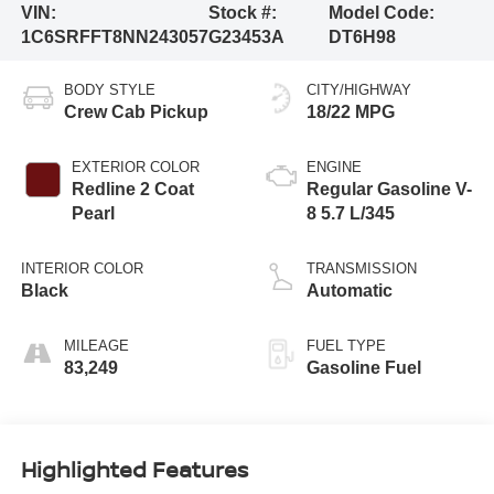
VIN:
Stock #:
Model Code:
1C6SRFFT8NN243057
G23453A
DT6H98
BODY STYLE
CITY/HIGHWAY
Crew Cab Pickup
18/22 MPG
EXTERIOR COLOR
ENGINE
Redline 2 Coat
Regular Gasoline V-
Pearl
8 5.7 L/345
INTERIOR COLOR
TRANSMISSION
Black
Automatic
MILEAGE
FUEL TYPE
83,249
Gasoline Fuel
Highlighted Features