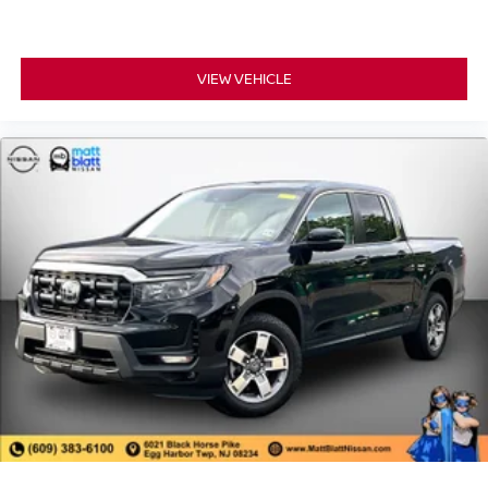
VIEW VEHICLE