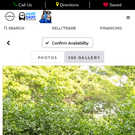
Call Us
Directions
Saved
SEARCH
SELL/TRADE
FINANCING
Confirm Availability
PHOTOS
360 GALLERY