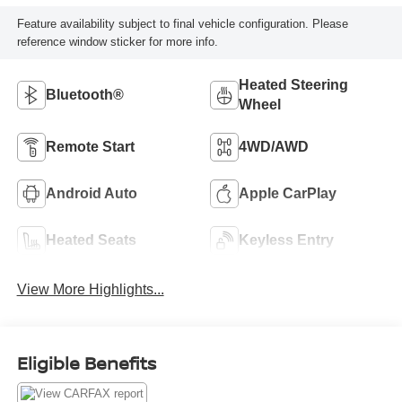
Feature availability subject to final vehicle configuration. Please
reference window sticker for more info.
Heated Steering
Bluetooth®
Wheel
Remote Start
4WD/AWD
Android Auto
Apple CarPlay
Heated Seats
Keyless Entry
View More Highlights...
Eligible Benefits