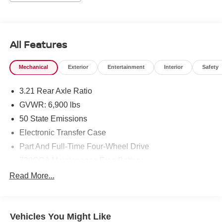
All Features
Mechanical
Exterior
Entertainment
Interior
Safety
3.21 Rear Axle Ratio
GVWR: 6,900 lbs
50 State Emissions
Electronic Transfer Case
Part And Full-Time Four-Wheel Drive
730CCA Maintenance-Free Battery
48V Belt Starter Generator
Read More...
Class III Towing Equipment -inc: Hitch and Trailer
Sway Control
Trailer Wiring Harness
Vehicles You Might Like