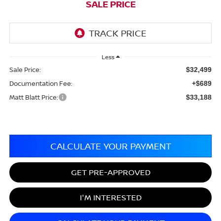
SALE PRICE
Less
Sale Price:
$32,499
Documentation Fee:
+$689
Matt Blatt Price:
$33,188
CALCULATE YOUR PAYMENT
GET PRE-APPROVED
I'M INTERESTED