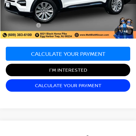
Sale Price:
$28,998
Documentation Fee:
+$689
Matt Blatt Price:
$29,687
1
/
48
CALCULATE YOUR PAYMENT
I'M INTERESTED
CALCULATE YOUR PAYMENT
Compare Vehicle
$35,652
2022
RAM 1500
LARAMIE