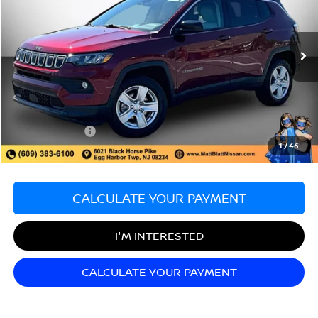
Matt Blatt Nissan
VIN:
3C4NJDBB6NT185934
Stock:
F03599
Model:
MPJM74
13,185 mi
Ext.
Less
Sale Price:
$20,589
Documentation Fee:
+$689
Matt Blatt Price:
$21,278
1
/
46
CALCULATE YOUR PAYMENT
I'M INTERESTED
CALCULATE YOUR PAYMENT