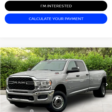
I'M INTERESTED
CALCULATE YOUR PAYMENT
Compare Vehicle
$48,499
2022
RAM 3500
BIG HORN
SALE PRICE
Matt Blatt Mitsubishi
VIN:
3C63RRHL5NG389010
Stock:
G23463
Model:
D28H92
70,168 mi
Ext.
Less
Sale Price:
$48,499
Documentation Fee:
+$689
Matt Blatt Price:
$49,188