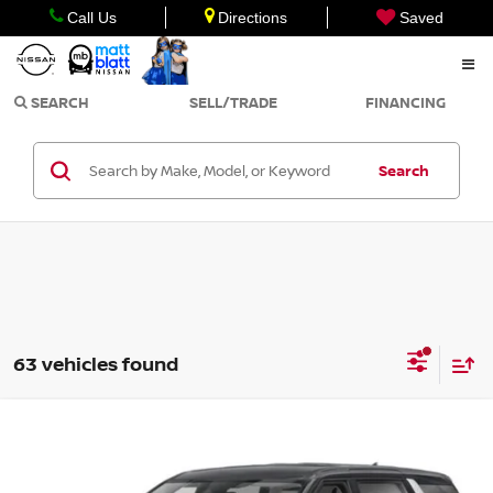
Call Us
Directions
Saved
SEARCH
SELL/TRADE
FINANCING
Search
63 vehicles found
Compare Vehicle
$26,999
2022
KIA CARNIVAL
LXS
SALE PRICE
Matt Blatt Kia