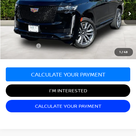
40,702 mi
Ext.
Less
Sale Price:
$64,499
Documentation Fee:
+$689
Matt Blatt Price:
$65,188
1
/
48
CALCULATE YOUR PAYMENT
I'M INTERESTED
CALCULATE YOUR PAYMENT