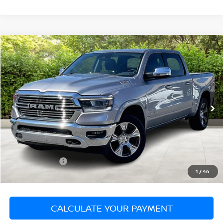
Compare Vehicle
$37,999
2022
RAM 1500
LARAMIE
SALE PRICE
Matt Blatt Mitsubishi
VIN:
1C6SRFJT0NN344312
Stock:
G23450
Model:
DT6P98
35,938 mi
Ext.
Less
Sale Price:
$37,999
Documentation Fee:
+$689
Matt Blatt Price:
$38,688
1
/
46
CALCULATE YOUR PAYMENT