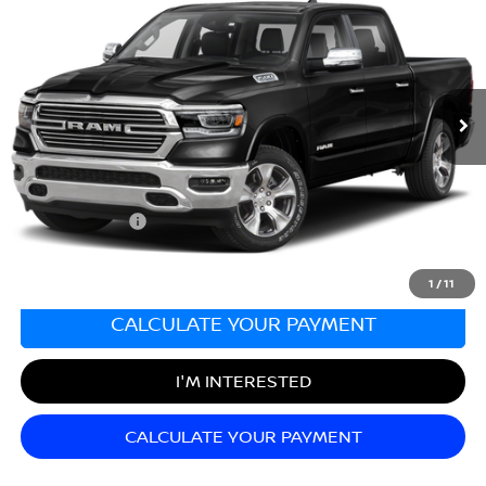
SALE PRICE
Matt Blatt Mitsubishi
VIN:
1C6SRFRT9NN223346
Stock:
G23438
Model:
DT6P91
80,251 mi
Ext.
Less
Sale Price:
$35,652
Documentation Fee:
+$689
Matt Blatt Price:
$36,341
1
/
11
CALCULATE YOUR PAYMENT
I'M INTERESTED
CALCULATE YOUR PAYMENT