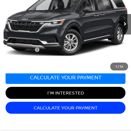
VIN:
KNDNB4H32N6137712
Stock:
KS251860A
Model:
M4232
61,020 mi
Ext.
Int.
Less
Sale Price:
$26,999
Documentation Fee:
+$689
Matt Blatt Price:
$27,688
1
/
12
CALCULATE YOUR PAYMENT
I'M INTERESTED
CALCULATE YOUR PAYMENT