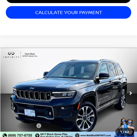
CALCULATE YOUR PAYMENT
Compare Vehicle
$29,998
2022
JEEP GRAND CHEROKEE
OVERLAND
SALE PRICE
Matt Blatt INFINITI Atlantic City
VIN:
1C4RJHDG5N8626582
Stock:
Q26069A
Model:
WLJS74
49,730 mi
Ext.
Int.
Less
Sale Price:
$29,998
Documentation Fee:
+$689
Matt Blatt Price:
$30,687
1
/
82