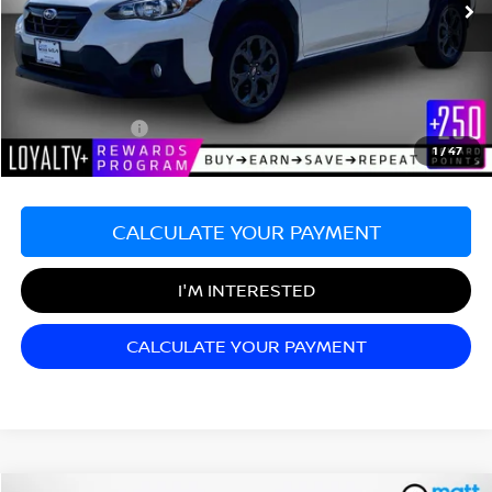
Less
Sale Price:
$22,999
Documentation Fee:
+$689
Matt Blatt Price:
$23,688
1
/
47
CALCULATE YOUR PAYMENT
I'M INTERESTED
CALCULATE YOUR PAYMENT