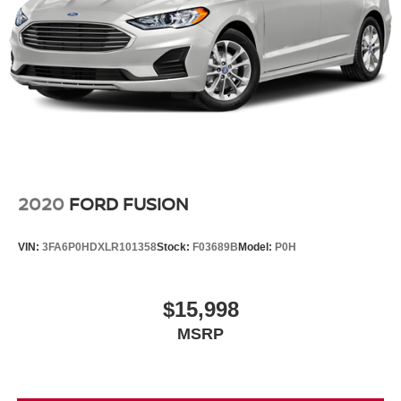
2020
FORD FUSION
VIN:
3FA6P0HDXLR101358
Stock:
F03689B
Model:
P0H
$15,998
MSRP