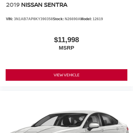
2019
NISSAN SENTRA
* Fully reconditioned by certified technicians
* Transparent, upfront pricing with no hidden fees
VIN:
3N1AB7AP8KY390358
Stock:
N26690A
Model:
12619
* Free CARFAX Vehicle History Report
* 4-Day / 300-Mile Love It or Leave It return policy
* Proudly serving NJ, PA, DE, MD, and NY for over 30
$11,998
years
MSRP
* Fast, easy, customer-first buying experience
Call 856-881-0444 today to confirm availability and
reference STOCK #G23547 before this Dodge Charger
SRT Hellcat Redeye Widebody Jailbreak is gone.
VIEW VEHICLE