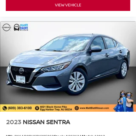
VIEW VEHICLE
2023
NISSAN SENTRA