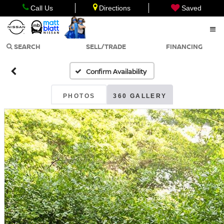
Call Us
Directions
Saved
SEARCH
SELL/TRADE
FINANCING
Confirm Availability
PHOTOS
360 GALLERY