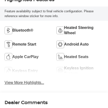
Feature availability subject to final vehicle configuration. Please
reference window sticker for more info.
Heated Steering
Bluetooth®
Wheel
Remote Start
Android Auto
Apple CarPlay
Heated Seats
Keyless Ignition
Keyless Entry
System
View More Highlights...
Dealer Comments