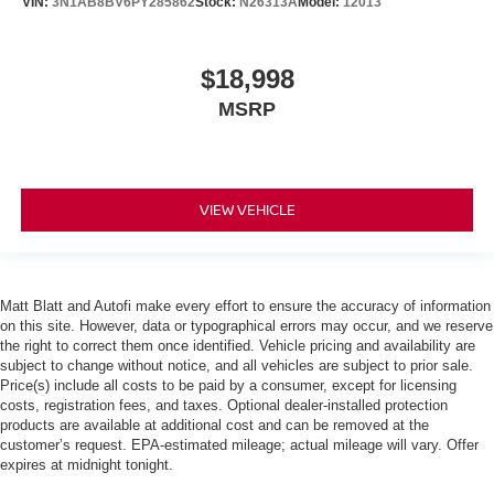
VIN:
3N1AB8BV6PY285862
Stock:
N26313A
Model:
12013
$18,998
MSRP
VIEW VEHICLE
Matt Blatt and Autofi make every effort to ensure the accuracy of information
on this site. However, data or typographical errors may occur, and we reserve
the right to correct them once identified. Vehicle pricing and availability are
subject to change without notice, and all vehicles are subject to prior sale.
Price(s) include all costs to be paid by a consumer, except for licensing
costs, registration fees, and taxes. Optional dealer-installed protection
products are available at additional cost and can be removed at the
customer’s request. EPA-estimated mileage; actual mileage will vary. Offer
expires at midnight tonight.