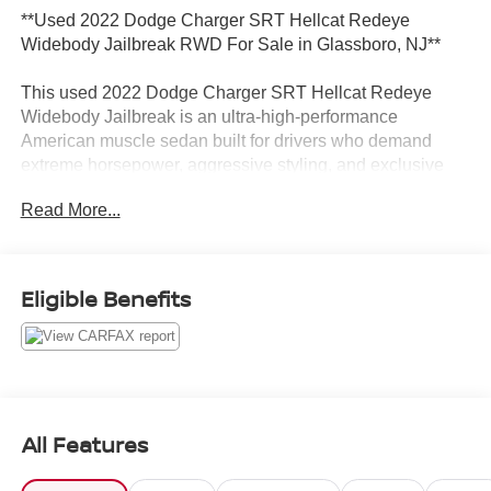
**Used 2022 Dodge Charger SRT Hellcat Redeye
Widebody Jailbreak RWD For Sale in Glassboro, NJ**
This used 2022 Dodge Charger SRT Hellcat Redeye
Widebody Jailbreak is an ultra-high-performance
American muscle sedan built for drivers who demand
extreme horsepower, aggressive styling, and exclusive
Jailbreak customization. Finished in stunning Hellraisin
Read More...
and powered by a monstrous supercharged 6.2L HEMI V8
engine, this Charger delivers legendary performance
paired with an 8-speed automatic transmission and
unmistakable Widebody presence. Loaded with premium
Eligible Benefits
performance upgrades and luxury features, this Hellcat
Redeye stands out among high-performance muscle cars
for sale in Glassboro, NJ and throughout South Jersey
near Deptford, Washington Township, Turnersville, and
Sewell.
All Features
**Performance and Capability Highlights**