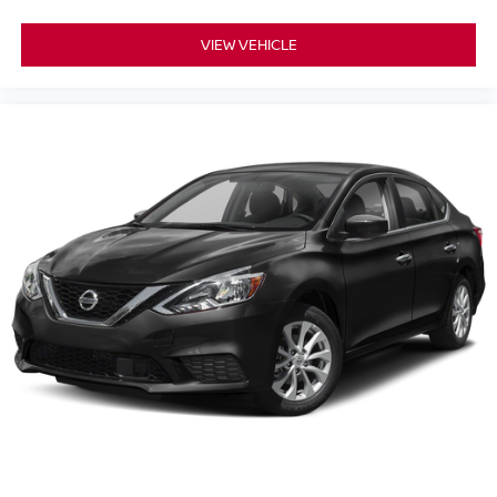
* harman/kardon Audio Group
* 19 harman/kardon GreenEdge Speakers
VIEW VEHICLE
* harman/kardon GreenEdge Amplifier
* Surround Sound System
**Safety and Convenience**
* ParkView Rear Back-Up Camera
* Electronic Stability Control
* Brake Assist
* Advanced Dodge Performance and Driver Assistance
Features
With supercharged Redeye power, rare Jailbreak
exclusivity, and Widebody aggression, this Dodge
Charger SRT Hellcat Redeye Jailbreak is one of the most
extreme performance sedans available anywhere in
South Jersey.
**Why Buy From Matt Blatt Mitsubishi**