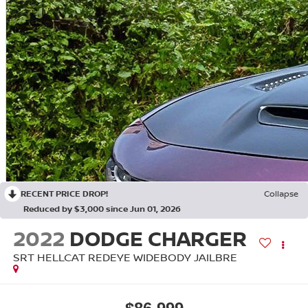
RECENT PRICE DROP!
Collapse
Reduced by $3,000 since Jun 01, 2026
2022
DODGE CHARGER
SRT HELLCAT REDEYE WIDEBODY JAILBRE