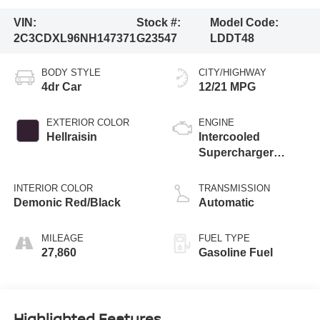
VIN:
Stock #:
Model Code:
2C3CDXL96NH147371
G23547
LDDT48
BODY STYLE
CITY/HIGHWAY
4dr Car
12/21 MPG
EXTERIOR COLOR
ENGINE
Hellraisin
Intercooled
Supercharger
Premium Unleaded
V-8 6.2 L/376
INTERIOR COLOR
TRANSMISSION
Demonic Red/Black
Automatic
MILEAGE
FUEL TYPE
27,860
Gasoline Fuel
Highlighted Features