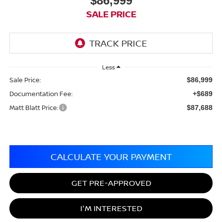
$86,999
SALE PRICE
Less
Sale Price:
$86,999
Documentation Fee:
+$689
Matt Blatt Price:
$87,688
CALCULATE YOUR PAYMENT
GET PRE-APPROVED
I'M INTERESTED