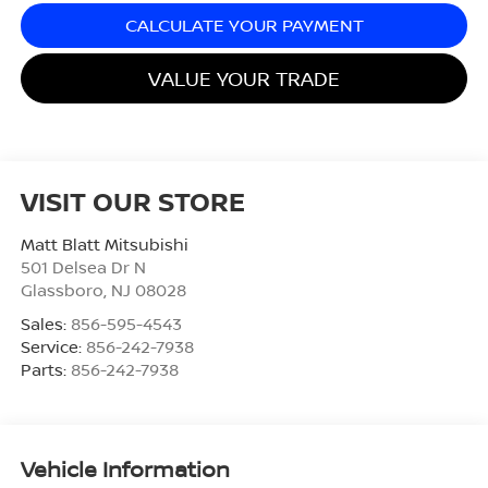
CALCULATE YOUR PAYMENT
VALUE YOUR TRADE
VISIT OUR STORE
Matt Blatt Mitsubishi
501 Delsea Dr N
Glassboro
,
NJ
08028
Sales:
856-595-4543
Service:
856-242-7938
Parts:
856-242-7938
Vehicle Information