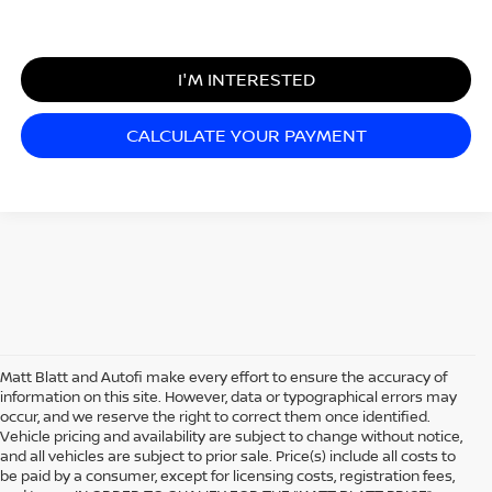
I'M INTERESTED
CALCULATE YOUR PAYMENT
Matt Blatt and Autofi make every effort to ensure the accuracy of
information on this site. However, data or typographical errors may
occur, and we reserve the right to correct them once identified.
Vehicle pricing and availability are subject to change without notice,
and all vehicles are subject to prior sale. Price(s) include all costs to
be paid by a consumer, except for licensing costs, registration fees,