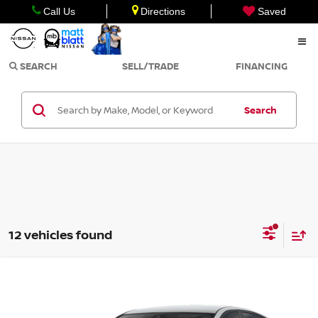
Call Us
Directions
Saved
SEARCH
SELL/TRADE
FINANCING
Search
12 vehicles found
Compare Vehicle
Call for Pricing & Availability
2026
NISSAN ALTIMA
SV
MATT BLATT PRICE
Matt Blatt Nissan