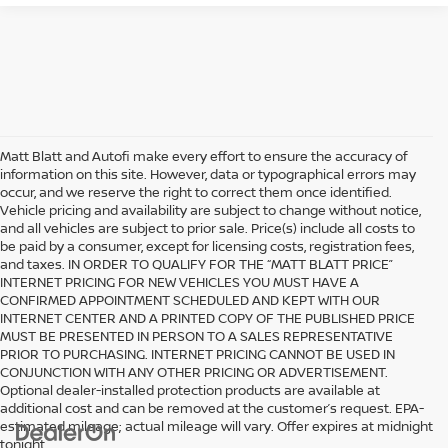
Matt Blatt and Autofi make every effort to ensure the accuracy of
information on this site. However, data or typographical errors may
occur, and we reserve the right to correct them once identified.
Vehicle pricing and availability are subject to change without notice,
and all vehicles are subject to prior sale. Price(s) include all costs to
be paid by a consumer, except for licensing costs, registration fees,
and taxes. IN ORDER TO QUALIFY FOR THE “MATT BLATT PRICE”
INTERNET PRICING FOR NEW VEHICLES YOU MUST HAVE A
CONFIRMED APPOINTMENT SCHEDULED AND KEPT WITH OUR
INTERNET CENTER AND A PRINTED COPY OF THE PUBLISHED PRICE
MUST BE PRESENTED IN PERSON TO A SALES REPRESENTATIVE
PRIOR TO PURCHASING. INTERNET PRICING CANNOT BE USED IN
CONJUNCTION WITH ANY OTHER PRICING OR ADVERTISEMENT.
Optional dealer-installed protection products are available at
additional cost and can be removed at the customer’s request. EPA-
estimated mileage; actual mileage will vary. Offer expires at midnight
tonight.