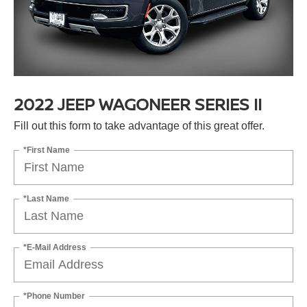
2022 JEEP WAGONEER SERIES II
Fill out this form to take advantage of this great offer.
*First Name
*Last Name
*E-Mail Address
*Phone Number