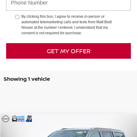
By clicking this box, I agree to receive in-person or
automated telemarketing calls and texts from Matt Blatt
Nissan at the number I entered. I understand that my
consent is not required for purchase.
GET MY OFFER
Showing 1 vehicle
Compare Vehicle
$40,499
2022
JEEP WAGONEER
SERIES II
SALE PRICE
Special Offer