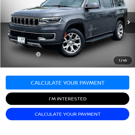
Matt Blatt Mitsubishi
VIN:
1C4SJVBT1NS117009
Stock:
G23572
Model:
WSJH75
34,933 mi
Ext.
Less
Sale Price:
$40,499
Documentation Fee:
+$689
Matt Blatt Price:
$41,188
1
/
45
CALCULATE YOUR PAYMENT
I'M INTERESTED
CALCULATE YOUR PAYMENT