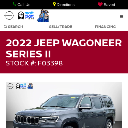
Call Us
Directions
Saved
SEARCH
SELL/TRADE
FINANCING
2022 JEEP WAGONEER
SERIES II
STOCK #: F03398