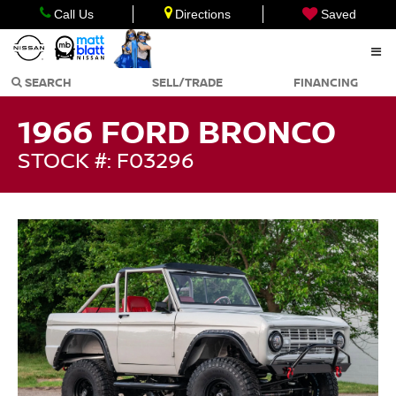
Call Us
Directions
Saved
SEARCH
SELL/TRADE
FINANCING
1966 FORD BRONCO
STOCK #: F03296