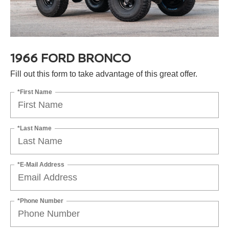
1966 FORD BRONCO
Fill out this form to take advantage of this great offer.
*First Name
*Last Name
*E-Mail Address
*Phone Number