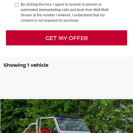
By clicking this box, I agree to receive in-person or
automated telemarketing calls and texts from Matt Blatt
Nissan at the number I entered. I understand that my
consent is not required for purchase.
GET MY OFFER
Showing 1 vehicle
Compare Vehicle
$199,998
1966
FORD BRONCO
SALE PRICE
Special Offer
Matt Blatt Nissan