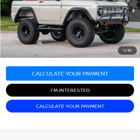
VIN:
U15FL780108
Stock:
F03296
140 mi
Ext.
Less
Sale Price:
$199,998
Documentation Fee:
+$689
Matt Blatt Price:
$200,687
1
/
32
CALCULATE YOUR PAYMENT
I'M INTERESTED
CALCULATE YOUR PAYMENT