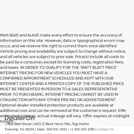
Matt Blatt and Autofi make every effort to ensure the accuracy of
information on this site. However, data or typographical errors may
occur, and we reserve the right to correct them once identified.
Vehicle pricing and availability are subject to change without notice,
and all vehicles are subject to prior sale. Price(s) include all costs to
be paid by a consumer, except for licensing costs, registration fees,
and taxes. IN ORDER TO QUALIFY FOR THE “MATT BLATT PRICE”
INTERNET PRICING FOR NEW VEHICLES YOU MUST HAVE A
CONFIRMED APPOINTMENT SCHEDULED AND KEPT WITH OUR
INTERNET CENTER AND A PRINTED COPY OF THE PUBLISHED PRICE
MUST BE PRESENTED IN PERSON TO A SALES REPRESENTATIVE
PRIOR TO PURCHASING. INTERNET PRICING CANNOT BE USED IN
CONJUNCTION WITH ANY OTHER PRICING OR ADVERTISEMENT.
Optional dealer-installed protection products are available at
additional cost and can be removed at the customer’s request. EPA-
estimated mileage; actual mileage will vary. Offer expires at midnight
tonight.
| Matt Blatt Nissan
|
6021 E Black Horse Pike,
Egg Harbor
Township,
NJ
08234
| Sales:
609-831-3341
|
+1 609-293-3285
|
Contact Us