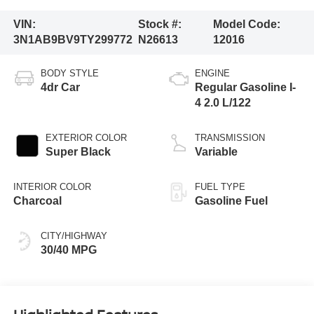
VIN:
Stock #:
Model Code:
3N1AB9BV9TY299772
N26613
12016
BODY STYLE
ENGINE
4dr Car
Regular Gasoline I-
4 2.0 L/122
EXTERIOR COLOR
TRANSMISSION
Super Black
Variable
INTERIOR COLOR
FUEL TYPE
Charcoal
Gasoline Fuel
CITY/HIGHWAY
30/40 MPG