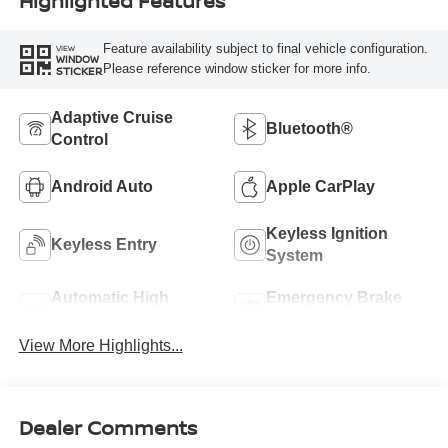
Highlighted Features
Feature availability subject to final vehicle configuration.
VIEW
WINDOW
Please reference window sticker for more info.
STICKER
Adaptive Cruise
Bluetooth®
Control
Android Auto
Apple CarPlay
Keyless Ignition
Keyless Entry
System
Automatic High
Emergency Brake
Beams
Assist
View More Highlights...
Dealer Comments