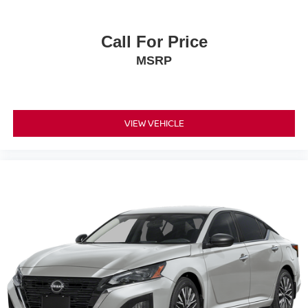
Call For Price
MSRP
VIEW VEHICLE