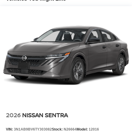
2026
NISSAN SENTRA
VIN:
3N1AB9BV6TY303082
Stock:
N26664
Model:
12016