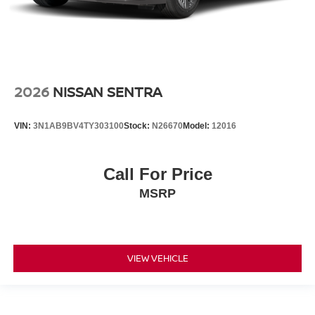
2026
NISSAN SENTRA
VIN:
3N1AB9BV4TY303100
Stock:
N26670
Model:
12016
Call For Price
MSRP
VIEW VEHICLE