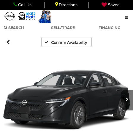
Call Us
Directions
Saved
SEARCH
SELL/TRADE
FINANCING
Confirm Availability