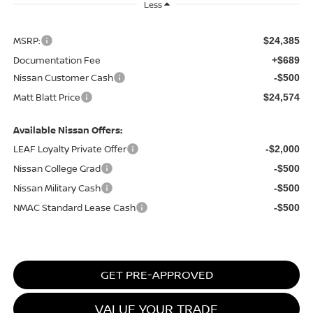
Less
MSRP:
$24,385
Documentation Fee
+$689
Nissan Customer Cash
-$500
Matt Blatt Price
$24,574
Available Nissan Offers:
LEAF Loyalty Private Offer
-$2,000
Nissan College Grad
-$500
Nissan Military Cash
-$500
NMAC Standard Lease Cash
-$500
GET PRE-APPROVED
VALUE YOUR TRADE