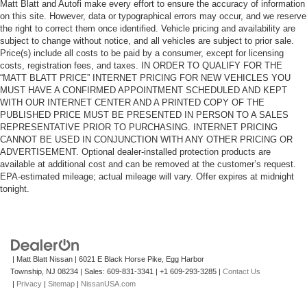
Matt Blatt and Autofi make every effort to ensure the accuracy of information
on this site. However, data or typographical errors may occur, and we reserve
the right to correct them once identified. Vehicle pricing and availability are
subject to change without notice, and all vehicles are subject to prior sale.
Price(s) include all costs to be paid by a consumer, except for licensing
costs, registration fees, and taxes. IN ORDER TO QUALIFY FOR THE
“MATT BLATT PRICE” INTERNET PRICING FOR NEW VEHICLES YOU
MUST HAVE A CONFIRMED APPOINTMENT SCHEDULED AND KEPT
WITH OUR INTERNET CENTER AND A PRINTED COPY OF THE
PUBLISHED PRICE MUST BE PRESENTED IN PERSON TO A SALES
REPRESENTATIVE PRIOR TO PURCHASING. INTERNET PRICING
CANNOT BE USED IN CONJUNCTION WITH ANY OTHER PRICING OR
ADVERTISEMENT. Optional dealer-installed protection products are
available at additional cost and can be removed at the customer’s request.
EPA-estimated mileage; actual mileage will vary. Offer expires at midnight
tonight.
| Matt Blatt Nissan
|
6021 E Black Horse Pike,
Egg Harbor
Township,
NJ
08234
| Sales:
609-831-3341
|
+1 609-293-3285
|
Contact Us
|
Privacy
|
Sitemap
|
NissanUSA.com