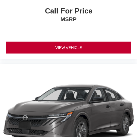
Call For Price
MSRP
VIEW VEHICLE