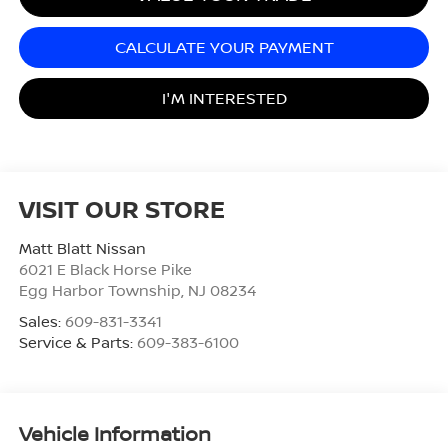
CALCULATE YOUR PAYMENT
I'M INTERESTED
VISIT OUR STORE
Matt Blatt Nissan
6021 E Black Horse Pike
Egg Harbor Township
,
NJ
08234
Sales:
609-831-3341
Service & Parts:
609-383-6100
Vehicle Information