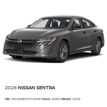
2026
NISSAN SENTRA
VIN:
3N1AB9BVXTY303067
Stock:
N26674
Model:
12016