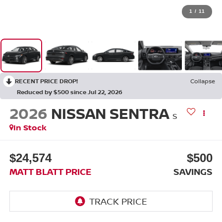
1
/
11
RECENT PRICE DROP!
Collapse
Reduced by $500 since Jul 22, 2026
2026
NISSAN SENTRA
S
In Stock
$24,574
$500
MATT BLATT PRICE
SAVINGS