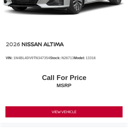
2026
NISSAN ALTIMA
VIN:
1N4BL4DV0TN347354
Stock:
N26713
Model:
13316
Call For Price
MSRP
VIEW VEHICLE