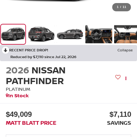
1
/
11
RECENT PRICE DROP!
Collapse
Reduced by $7,110 since Jul 22, 2026
2026
NISSAN
PATHFINDER
PLATINUM
In Stock
$49,009
$7,110
MATT BLATT PRICE
SAVINGS