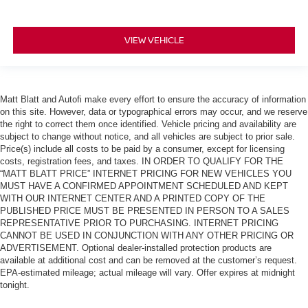
VIEW VEHICLE
Matt Blatt and Autofi make every effort to ensure the accuracy of information
on this site. However, data or typographical errors may occur, and we reserve
the right to correct them once identified. Vehicle pricing and availability are
subject to change without notice, and all vehicles are subject to prior sale.
Price(s) include all costs to be paid by a consumer, except for licensing
costs, registration fees, and taxes. IN ORDER TO QUALIFY FOR THE
“MATT BLATT PRICE” INTERNET PRICING FOR NEW VEHICLES YOU
MUST HAVE A CONFIRMED APPOINTMENT SCHEDULED AND KEPT
WITH OUR INTERNET CENTER AND A PRINTED COPY OF THE
PUBLISHED PRICE MUST BE PRESENTED IN PERSON TO A SALES
REPRESENTATIVE PRIOR TO PURCHASING. INTERNET PRICING
CANNOT BE USED IN CONJUNCTION WITH ANY OTHER PRICING OR
ADVERTISEMENT. Optional dealer-installed protection products are
available at additional cost and can be removed at the customer’s request.
EPA-estimated mileage; actual mileage will vary. Offer expires at midnight
tonight.