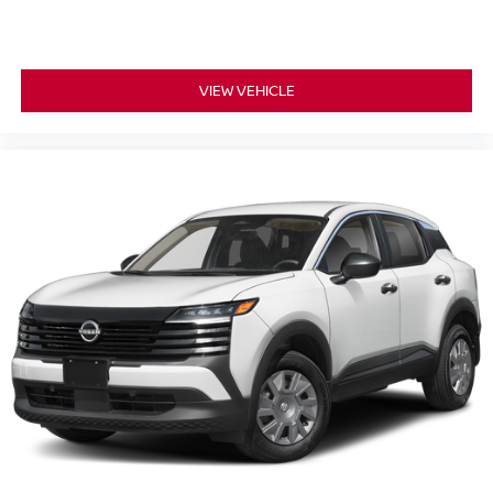
VIEW VEHICLE