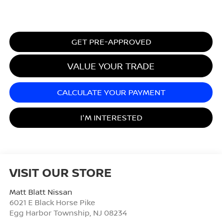
GET PRE-APPROVED
VALUE YOUR TRADE
CALCULATE YOUR PAYMENT
I'M INTERESTED
VISIT OUR STORE
Matt Blatt Nissan
6021 E Black Horse Pike
Egg Harbor Township
,
NJ
08234