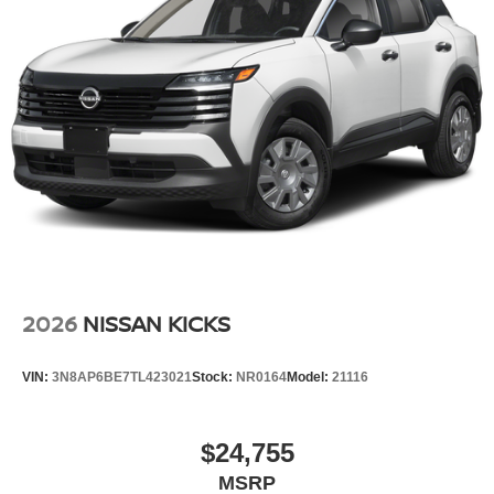
2026
NISSAN KICKS
VIN:
3N8AP6BE7TL423021
Stock:
NR0164
Model:
21116
$24,755
MSRP