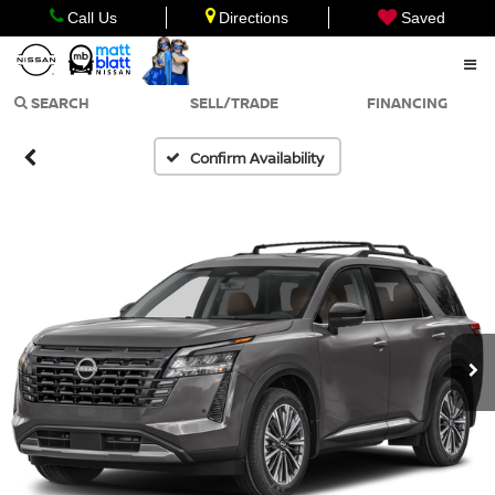
Call Us
Directions
Saved
SEARCH
SELL/TRADE
FINANCING
Confirm Availability