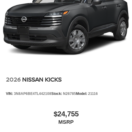
2026
NISSAN KICKS
VIN:
3N8AP6BE4TL442108
Stock:
N26785
Model:
21116
$24,755
MSRP