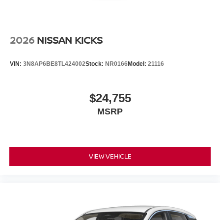
2026
NISSAN KICKS
VIN:
3N8AP6BE8TL424002
Stock:
NR0166
Model:
21116
$24,755
MSRP
VIEW VEHICLE