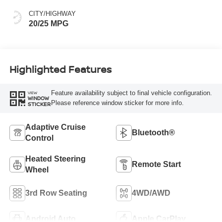
CITY/HIGHWAY
20/25 MPG
Highlighted Features
Feature availability subject to final vehicle configuration.
VIEW
WINDOW
Please reference window sticker for more info.
STICKER
Adaptive Cruise
Bluetooth®
Control
Heated Steering
Remote Start
Wheel
3rd Row Seating
4WD/AWD
Android Auto
Apple CarPlay