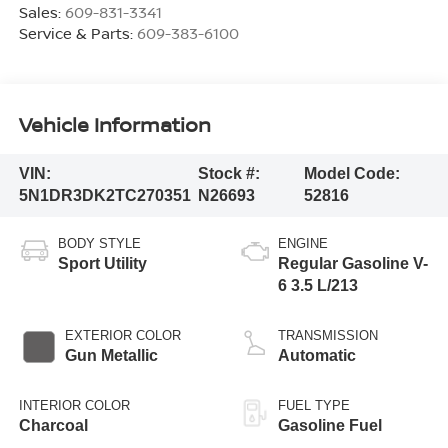
Sales:
609-831-3341
Service & Parts:
609-383-6100
Vehicle Information
VIN:
Stock #:
Model Code:
5N1DR3DK2TC270351
N26693
52816
BODY STYLE
ENGINE
Sport Utility
Regular Gasoline V-
6 3.5 L/213
EXTERIOR COLOR
TRANSMISSION
Gun Metallic
Automatic
INTERIOR COLOR
FUEL TYPE
Charcoal
Gasoline Fuel