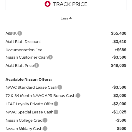
Less
MSRP:
$55,430
Matt Blatt Discount
-$3,610
Documentation Fee
+$689
Nissan Customer Cash
-$3,500
Matt Blatt Price
$49,009
Available Nissan Offers:
NMAC Standard Lease Cash
-$3,500
72 & 84 Month NMAC APR Bonus Cash
-$2,000
LEAF Loyalty Private Offer
-$2,000
NMAC Special Lease Cash
-$1,025
Nissan College Grad
-$500
Nissan Military Cash
-$500