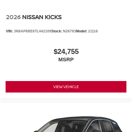
2026
NISSAN KICKS
VIN:
3N8AP6BE6TL442109
Stock:
N26793
Model:
21116
$24,755
MSRP
VIEW VEHICLE