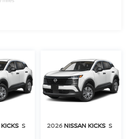
0 miles
 KICKS
S
2026
NISSAN KICKS
S