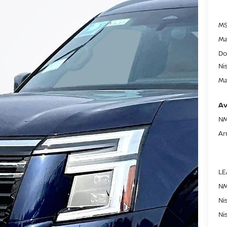
MS
Ma
Do
Ni
Ma
Av
NM
Ar
LE
NM
Ni
Ni