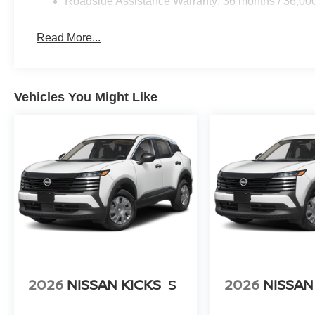
Roadside Assistance Warranty: 36 months / 36,00
Read More...
Vehicles You Might Like
2026
NISSAN KICKS
S
2026
NISSAN