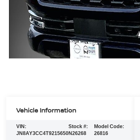
Vehicle Information
VIN:
Stock #:
Model Code:
JN8AY3CC4T9215650
N26268
26816