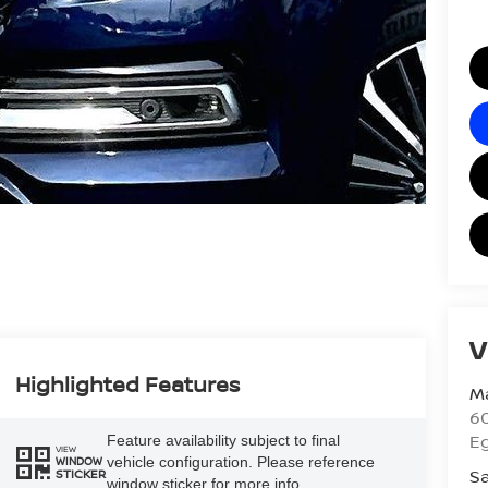
V
Highlighted Features
Ma
60
E
Feature availability subject to final
VIEW
vehicle configuration. Please reference
WINDOW
Sa
STICKER
window sticker for more info.