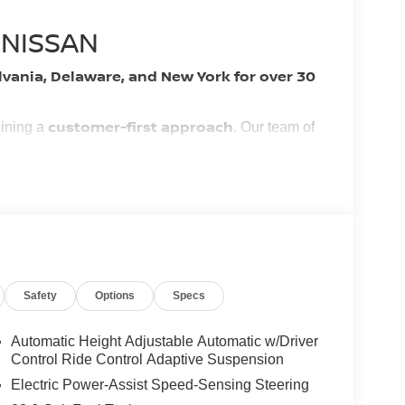
 NISSAN
lvania, Delaware, and New York for over 30
customer-first approach
aining a
. Our team of
YOU
 and easy, putting
in control of the whole
nest vehicles and services!
ory by passing our rigorous multi-point inspection
tified Technicians
. It is ready for many miles of
Safety
Options
Specs
Automatic Height Adjustable Automatic w/Driver
Control Ride Control Adaptive Suspension
s.
ng our inventory to ensure you get a great deal—no
Electric Power-Assist Speed-Sensing Steering