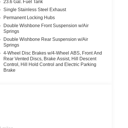
23.6 Gal. Fuel Tank
 service are just the beginning!
Single Stainless Steel Exhaust
Permanent Locking Hubs
Double Wishbone Front Suspension w/Air
Springs
Double Wishbone Rear Suspension w/Air
Springs
4-Wheel Disc Brakes w/4-Wheel ABS, Front And
Rear Vented Discs, Brake Assist, Hill Descent
Control, Hill Hold Control and Electric Parking
Brake