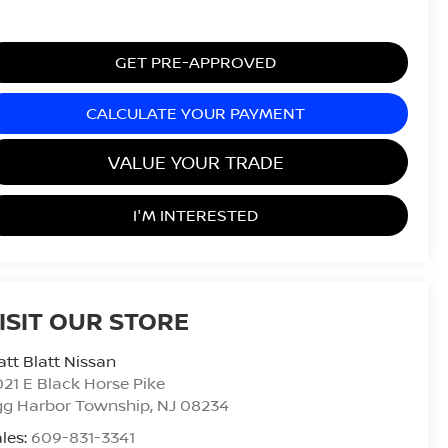
GET PRE-APPROVED
CALCULATE YOUR PAYMENT
VALUE YOUR TRADE
I'M INTERESTED
ISIT OUR STORE
tt Blatt Nissan
21 E Black Horse Pike
gg Harbor Township
,
NJ
08234
les:
609-831-3341