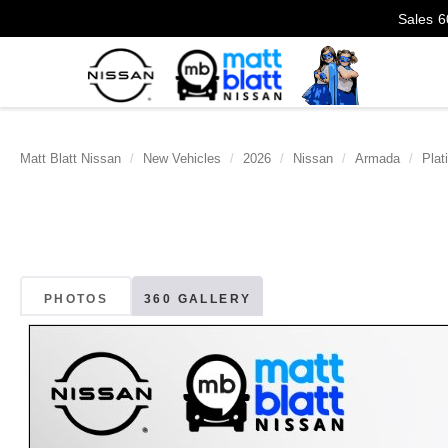
Sales
6
Matt Blatt Nissan
New Vehicles
2026
Nissan
Armada
Plat
PHOTOS
360 GALLERY