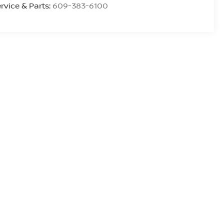
rvice & Parts:
609-383-6100