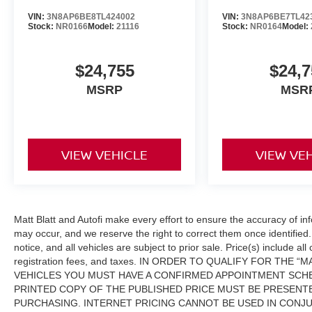
VIN:
3N8AP6BE8TL424002
VIN:
3N8AP6BE7TL42
Stock:
NR0166
Model:
21116
Stock:
NR0164
Model:
$24,755
$24,7
MSRP
MSR
VIEW VEHICLE
VIEW VE
Matt Blatt and Autofi make every effort to ensure the accuracy of in
may occur, and we reserve the right to correct them once identified. 
notice, and all vehicles are subject to prior sale. Price(s) include al
registration fees, and taxes. IN ORDER TO QUALIFY FOR THE
VEHICLES YOU MUST HAVE A CONFIRMED APPOINTMENT SCHE
PRINTED COPY OF THE PUBLISHED PRICE MUST BE PRESENTE
PURCHASING. INTERNET PRICING CANNOT BE USED IN CONJ