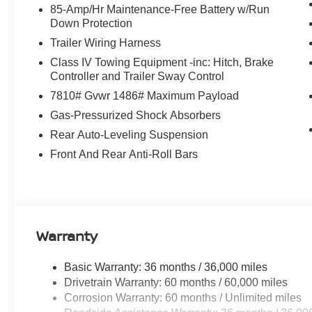
85-Amp/Hr Maintenance-Free Battery w/Run
Matt Blatt Nissan
Only at
, where great cars and great
Down Protection
Trailer Wiring Harness
CALL US TODAY!
Class IV Towing Equipment -inc: Hitch, Brake
609-831-3341
Controller and Trailer Sway Control
7810# Gvwr 1486# Maximum Payload
For availability and any questions!
Gas-Pressurized Shock Absorbers
Rear Auto-Leveling Suspension
Front And Rear Anti-Roll Bars
Warranty
Basic Warranty: 36 months / 36,000 miles
Drivetrain Warranty: 60 months / 60,000 miles
Corrosion Warranty: 60 months / Unlimited miles