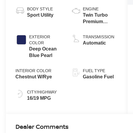
BODY STYLE
ENGINE
Sport Utility
Twin Turbo
Premium
Gasoline V-6
3.5 L/213
EXTERIOR
TRANSMISSION
COLOR
Automatic
Deep Ocean
Blue Pearl
INTERIOR COLOR
FUEL TYPE
Chestnut W/Rye
Gasoline Fuel
CITY/HIGHWAY
16/19 MPG
Dealer Comments