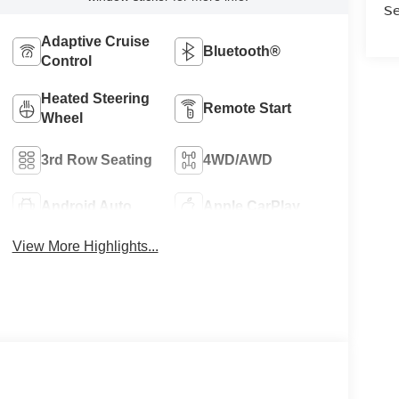
Se
Adaptive Cruise
Bluetooth®
Control
Heated Steering
Remote Start
Wheel
3rd Row Seating
4WD/AWD
Android Auto
Apple CarPlay
View More Highlights...