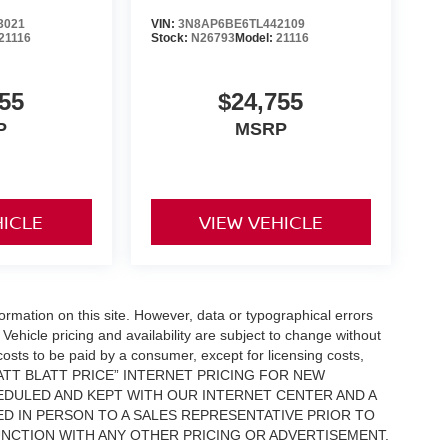
3021
VIN:
3N8AP6BE6TL442109
21116
Stock:
N26793
Model:
21116
55
$24,755
P
MSRP
HICLE
VIEW VEHICLE
formation on this site. However, data or typographical errors
Vehicle pricing and availability are subject to change without
l costs to be paid by a consumer, except for licensing costs,
 “MATT BLATT PRICE” INTERNET PRICING FOR NEW
DULED AND KEPT WITH OUR INTERNET CENTER AND A
D IN PERSON TO A SALES REPRESENTATIVE PRIOR TO
UNCTION WITH ANY OTHER PRICING OR ADVERTISEMENT.