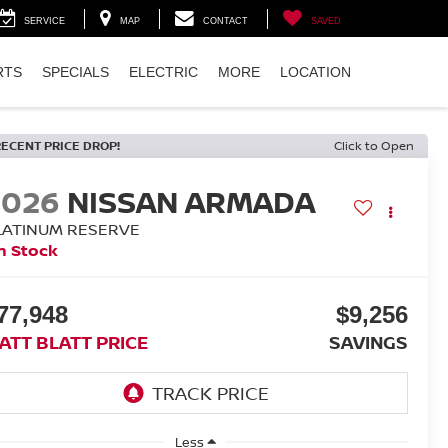
SERVICE
MAP
CONTACT
SAVED
RTS
SPECIALS
ELECTRIC
MORE
LOCATION
RECENT PRICE DROP!
Click to Open
2026
NISSAN ARMADA
LATINUM RESERVE
n Stock
77,948
$9,256
ATT BLATT PRICE
SAVINGS
Less