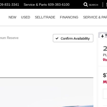
09-831-3341
Service & Parts
609-383-6100
SEARCH
NEW
USED
SELL/TRADE
FINANCING
SERVICE & PA
inum Reserve
Confirm Availability
P
I
$
M