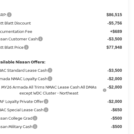
RP:
$86,515
tt Blatt Discount
-$5,756
cumentation Fee
+$689
ssan Customer Cash
-$3,500
tt Blatt Price
$77,948
ailable Nissan Offers:
AC Standard Lease Cash
-$3,500
mada NMAC Loyalty Cash
-$2,000
MY26 Armada All Trims NMAC Lease Cash All DMAs
-$2,000
except WDC Cluster - Northeast
AF Loyalty Private Offer
-$2,000
AC Special Lease Cash
-$650
ssan College Grad
-$500
ssan Military Cash
-$500