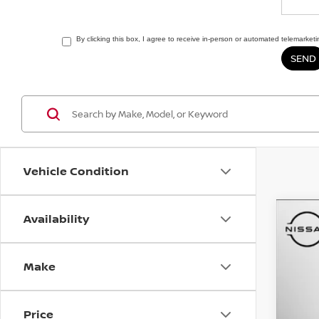
By clicking this box, I agree to receive in-person or automated telemarket
Vehicle Condition
Availability
202
Matt
Make
VIN:
3
4,91
Price