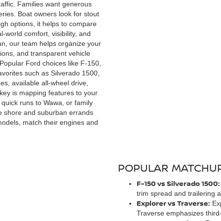
traffic. Families want generous
ries. Boat owners look for stout
h options, it helps to compare
world comfort, visibility, and
san, our team helps organize your
ions, and transparent vehicle
 Popular Ford choices like F-150,
avorites such as Silverado 1500,
s, available all-wheel drive,
key is mapping features to your
quick runs to Wawa, or family
the shore and suburban errands
 models, match their engines and
POPULAR MATCHUP
F-150 vs Silverado 1500:
trim spread and trailering
Explorer vs Traverse:
Exp
Traverse emphasizes third-