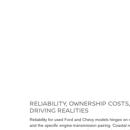
RELIABILITY, OWNERSHIP COSTS
DRIVING REALITIES
Reliability for used Ford and Chevy models hinges on 
and the specific engine-transmission pairing. Coastal re