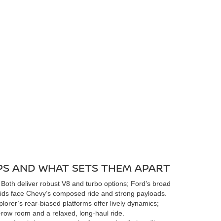
S AND WHAT SETS THEM APART
Both deliver robust V8 and turbo options; Ford’s broad
 aids face Chevy’s composed ride and strong payloads.
lorer’s rear-biased platforms offer lively dynamics;
row room and a relaxed, long-haul ride.