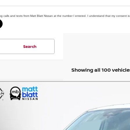
ing calls and texts from Matt Blatt Nissan at the number I entered. I understand that my consent is
Search
Showing all 100 vehicle
6
FORD MAVERICK
XLT
 Blatt Nissan
FTTW8JA5TRA00971
Stock:
F03649
Model:
W8J
$31,4
0 mi