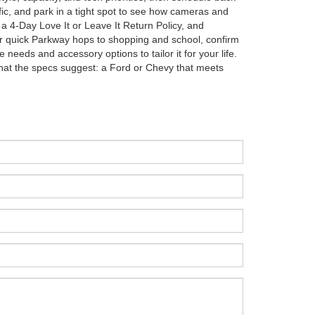
affic, and park in a tight spot to see how cameras and
 a 4-Day Love It or Leave It Return Policy, and
or quick Parkway hops to shopping and school, confirm
eeds and accessory options to tailor it for your life.
 what the specs suggest: a Ford or Chevy that meets