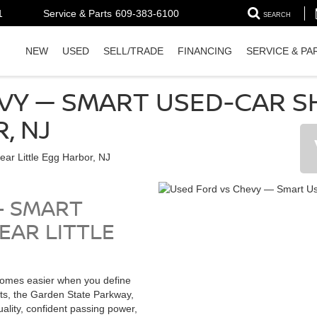
1
Service & Parts
609-383-6100
SEARCH
NEW
USED
SELL/TRADE
FINANCING
SERVICE & PA
VY — SMART USED-CAR S
, NJ
— SMART
EAR LITTLE
omes easier when you define
ts, the Garden State Parkway,
lity, confident passing power,