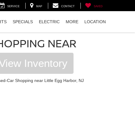
SERVICE
MAP
CONTACT
SAVED
RTS
SPECIALS
ELECTRIC
MORE
LOCATION
HOPPING NEAR
View Inventory