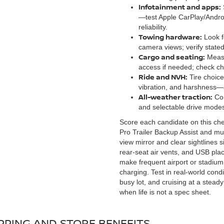
Infotainment and apps:
—test Apple CarPlay/Androi
reliability.
Towing hardware:
Look fo
camera views; verify stated
Cargo and seating:
Measur
access if needed; check chi
Ride and NVH:
Tire choice
vibration, and harshness
All-weather traction:
Com
and selectable drive modes 
Score each candidate on this checkl
Pro Trailer Backup Assist and mul
view mirror and clear sightlines s
rear-seat air vents, and USB pla
make frequent airport or stadium r
charging. Test in real-world cond
busy lot, and cruising at a ste
when life is not a spec sheet.
PPING AND STORE BENEFITS