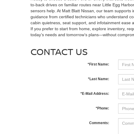
to-back drives on familiar routes near Little Egg Harbor
sensors help. At Matt Blatt Nissan, our team supports i
guidance from certified technicians who understand co
cabin quietness, seat support, and infotainment ease at
If you prefer to start from home, explore inventory, re
today’s needs and tomorrow’s plans—without comprom
CONTACT US
*First Name:
*Last Name:
*E-Mail Address:
*Phone:
Comments: