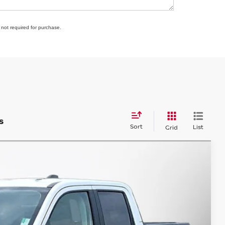
 not required for purchase.
s
Sort
List
Grid
98
Ext.