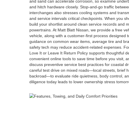
and sand can accelerate corrosion, so examine under
and hitch hardware closely. Stop-and-go traffic betw
interchanges also stresses cooling systems and transmi
and service intervals critical checkpoints. When you sh
build your shortlist around clean service records and
powertrains. At Matt Blatt Nissan, we provide a free ve
vehicle, along with a customer-first process designed t
guidance on common wear items, average tire and bra
safety tech may reduce accident-related expenses. Fo
Love It or Leave It Return Policy supports thoughtful d
convenient online tools to save time before you visit, 
discuss preventive service best practices for coastal dri
careful test drive on mixed roads—local streets, brief
backroad—to evaluate ride quietness, body control, and 
diligence today leads to lower ownership stress tomorr