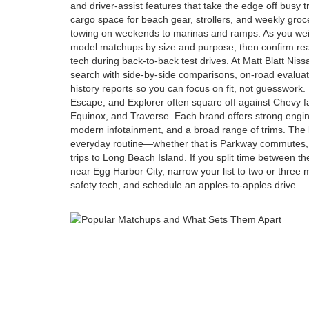
and driver-assist features that take the edge off busy 
cargo space for beach gear, strollers, and weekly groce
towing on weekends to marinas and ramps. As you weig
model matchups by size and purpose, then confirm real-
tech during back-to-back test drives. At Matt Blatt Nis
search with side-by-side comparisons, on-road evaluat
history reports so you can focus on fit, not guesswork.
Escape, and Explorer often square off against Chevy f
Equinox, and Traverse. Each brand offers strong engine
modern infotainment, and a broad range of trims. The 
everyday routine—whether that is Parkway commutes, 
trips to Long Beach Island. If you split time between 
near Egg Harbor City, narrow your list to two or three
safety tech, and schedule an apples-to-apples drive.