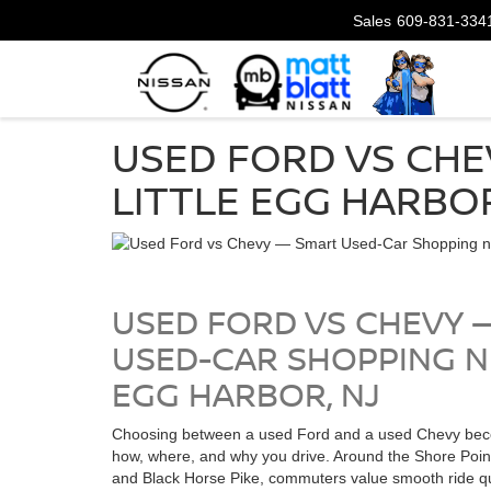
Sales
609-831-334
USED FORD VS CHE
LITTLE EGG HARBOR
USED FORD VS CHEVY 
USED-CAR SHOPPING N
EGG HARBOR, NJ
Choosing between a used Ford and a used Chevy bec
how, where, and why you drive. Around the Shore Poin
and Black Horse Pike, commuters value smooth ride qua