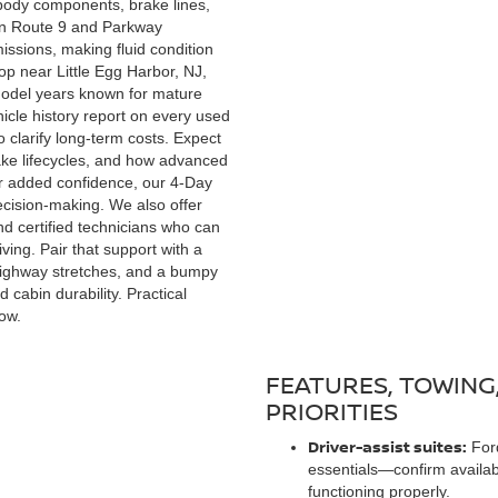
body components, brake lines,
een Route 9 and Parkway
ssions, making fluid condition
op near Little Egg Harbor, NJ,
 model years known for mature
hicle history report on every used
o clarify long-term costs. Expect
ke lifecycles, and how advanced
r added confidence, our 4-Day
ecision-making. We also offer
and certified technicians who can
ving. Pair that support with a
 highway stretches, and a bumpy
cabin durability. Practical
ow.
FEATURES, TOWING
PRIORITIES
Driver-assist suites:
Ford
essentials—confirm availab
functioning properly.