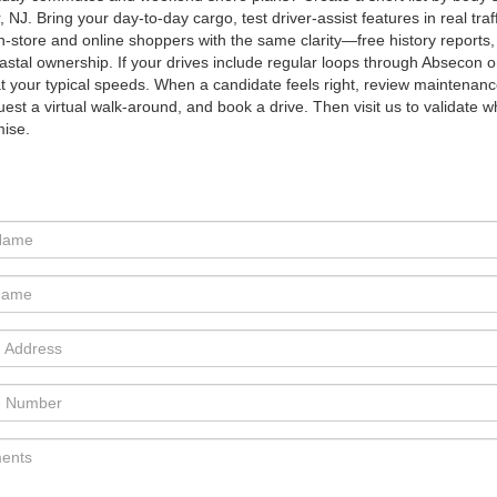
, NJ. Bring your day-to-day cargo, test driver-assist features in real tr
n-store and online shoppers with the same clarity—free history reports,
astal ownership. If your drives include regular loops through Absecon 
 your typical speeds. When a candidate feels right, review maintenance n
quest a virtual walk-around, and book a drive. Then visit us to validate
ise.