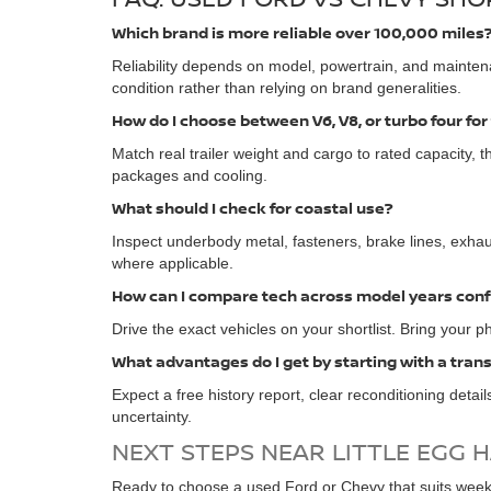
Which brand is more reliable over 100,000 miles
Reliability depends on model, powertrain, and mainten
condition rather than relying on brand generalities.
How do I choose between V6, V8, or turbo four for
Match real trailer weight and cargo to rated capacity, th
packages and cooling.
What should I check for coastal use?
Inspect underbody metal, fasteners, brake lines, exhaus
where applicable.
How can I compare tech across model years conf
Drive the exact vehicles on your shortlist. Bring your p
What advantages do I get by starting with a tran
Expect a free history report, clear reconditioning detai
uncertainty.
NEXT STEPS NEAR LITTLE EGG 
Ready to choose a used Ford or Chevy that suits weekd