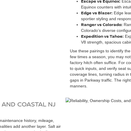
Escape vs Equinox:
Escap
Equinox counters with intui
Edge vs Blazer:
Edge lean
sportier styling and respons
Ranger vs Colorado:
Rang
Colorado’s diverse configur
Expedition vs Tahoe:
Exp
V8 strength, spacious cabin
Use these pairings to identify the
few times a season, you may no
factory hitch often suffice. For
to quick inputs, and verify seat
coverage lines, turning radius in
gaps in Parkway traffic. The rig
manners.
, AND COASTAL NJ
maintenance history, mileage,
alities add another layer. Salt air