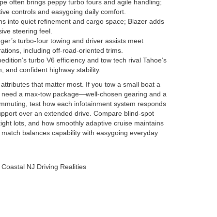
e often brings peppy turbo fours and agile handling;
tive controls and easygoing daily comfort.
s into quiet refinement and cargo space; Blazer adds
ive steering feel.
er’s turbo-four towing and driver assists meet
ations, including off-road-oriented trims.
edition’s turbo V6 efficiency and tow tech rival Tahoe’s
, and confident highway stability.
 attributes that matter most. If you tow a small boat a
t need a max-tow package—well-chosen gearing and a
 commuting, test how each infotainment system responds
 support over an extended drive. Compare blind-spot
 tight lots, and how smoothly adaptive cruise maintains
ht match balances capability with easygoing everyday