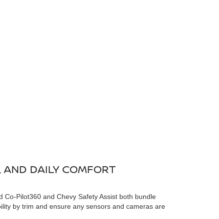
, AND DAILY COMFORT
 Co-Pilot360 and Chevy Safety Assist both bundle
ility by trim and ensure any sensors and cameras are