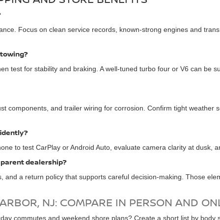
?
ance. Focus on clean service records, known-strong engines and transm
 towing?
en test for stability and braking. A well-tuned turbo four or V6 can be su
t components, and trailer wiring for corrosion. Confirm tight weather se
idently?
hone to test CarPlay or Android Auto, evaluate camera clarity at dusk, and
sparent dealership?
ls, and a return policy that supports careful decision-making. Those ele
HARBOR, NJ: COMPARE IN PERSON AND ON
ay commutes and weekend shore plans? Create a short list by body styl