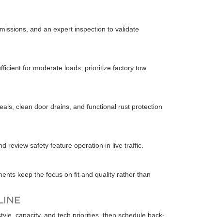
issions, and an expert inspection to validate
fficient for moderate loads; prioritize factory tow
als, clean door drains, and functional rust protection
 review safety feature operation in live traffic.
ments keep the focus on fit and quality rather than
LINE
e, capacity, and tech priorities, then schedule back-