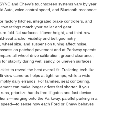
SYNC and Chevy’s touchscreen systems vary by year
d Auto, voice control speed, and Bluetooth reconnect
r factory hitches, integrated brake controllers, and
 tow ratings match your trailer and gear.
e fold-flat surfaces, liftover height, and third-row
ld-seat anchor visibility and belt geometry.
, wheel size, and suspension tuning affect noise,
—assess on patched pavement and at Parkway speeds.
pare all-wheel-drive calibration, ground clearance,
for stability during wet, sandy, or uneven surfaces.
ist to reveal the best overall fit. Trailering tech like
ti-view cameras helps at tight ramps, while a wide-
implify daily errands. For families, seat contouring,
cement can make longer drives feel shorter. If you
uns, prioritize hands-free liftgates and fast device
itions—merging onto the Parkway, parallel parking in a
ady speed—to sense how each Ford or Chevy behaves