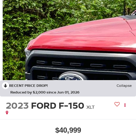
RECENT PRICE DROP!
Collapse
Reduced by $2,000 since Jun 01, 2026
2023
FORD F-150
XLT
$40,999