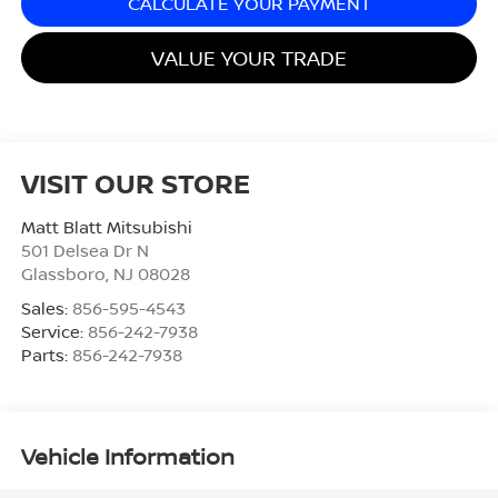
CALCULATE YOUR PAYMENT
VALUE YOUR TRADE
VISIT OUR STORE
Matt Blatt Mitsubishi
501 Delsea Dr N
Glassboro
,
NJ
08028
Sales:
856-595-4543
Service:
856-242-7938
Parts:
856-242-7938
Vehicle Information