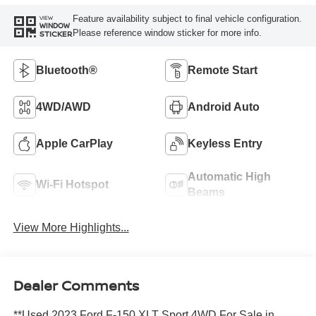
Feature availability subject to final vehicle configuration.
VIEW
WINDOW
Please reference window sticker for more info.
STICKER
Bluetooth®
Remote Start
4WD/AWD
Android Auto
Apple CarPlay
Keyless Entry
Automatic High
Wi-Fi Hotspot
Beams
View More Highlights...
Dealer Comments
**Used 2023 Ford F-150 XLT Sport 4WD For Sale in