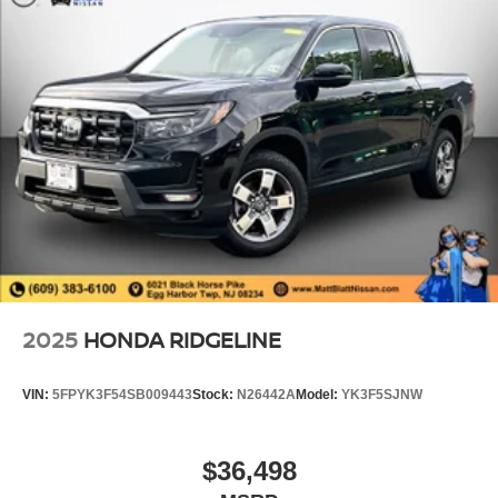
2025
HONDA RIDGELINE
VIN:
5FPYK3F54SB009443
Stock:
N26442A
Model:
YK3F5SJNW
$36,498