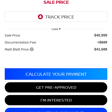
SALE PRICE
Less
Sale Price:
$40,999
Documentation Fee:
+$689
Matt Blatt Price:
$41,688
CALCULATE YOUR PAYMENT
GET PRE-APPROVED
I'M INTERESTED