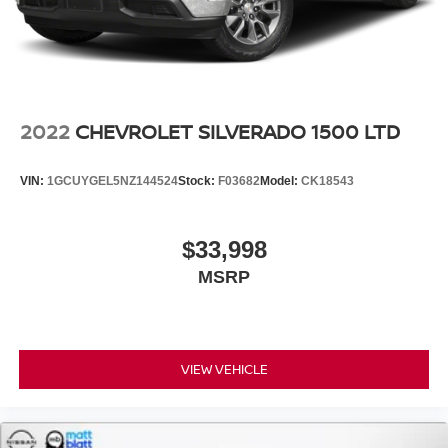
2022
CHEVROLET SILVERADO 1500 LTD
VIN:
1GCUYGEL5NZ144524
Stock:
F03682
Model:
CK18543
$33,998
MSRP
VIEW VEHICLE