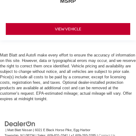
MSRP
VIEW VEHICLE
Matt Blatt and Autofi make every effort to ensure the accuracy of information
on this site. However, data or typographical errors may occur, and we reserve
the right to correct them once identified. Vehicle pricing and availability are
subject to change without notice, and all vehicles are subject to prior sale.
Price(s) include all costs to be paid by a consumer, except for licensing
costs, registration fees, and taxes. Optional dealer-installed protection
products are available at additional cost and can be removed at the
customer’s request. EPA-estimated mileage; actual mileage will vary. Offer
expires at midnight tonight.
| Matt Blatt Nissan
|
6021 E Black Horse Pike,
Egg Harbor
Township,
NJ
08234
| Sales:
609-831-3341
|
+1 609-293-3285
|
Contact Us