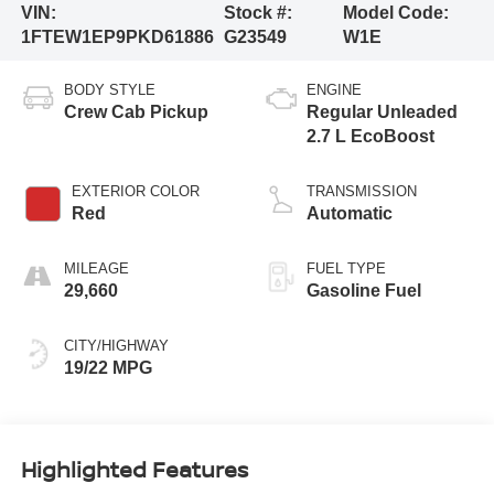
VIN:
Stock #:
Model Code:
1FTEW1EP9PKD61886
G23549
W1E
BODY STYLE
ENGINE
Crew Cab Pickup
Regular Unleaded
2.7 L EcoBoost
EXTERIOR COLOR
TRANSMISSION
Red
Automatic
MILEAGE
FUEL TYPE
29,660
Gasoline Fuel
CITY/HIGHWAY
19/22 MPG
Highlighted Features