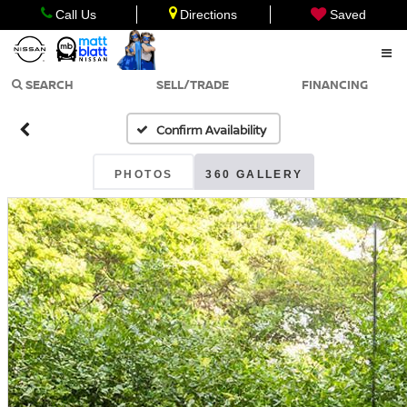
Call Us
Directions
Saved
SEARCH
SELL/TRADE
FINANCING
Confirm Availability
PHOTOS
360 GALLERY