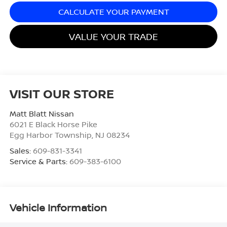
CALCULATE YOUR PAYMENT
VALUE YOUR TRADE
VISIT OUR STORE
Matt Blatt Nissan
6021 E Black Horse Pike
Egg Harbor Township
,
NJ
08234
Sales:
609-831-3341
Service & Parts:
609-383-6100
Vehicle Information