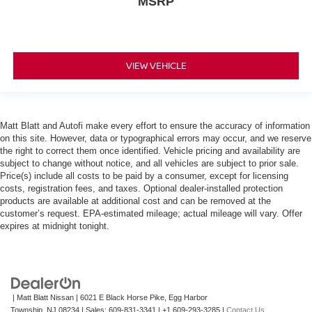
MSRP
VIEW VEHICLE
Matt Blatt and Autofi make every effort to ensure the accuracy of information
on this site. However, data or typographical errors may occur, and we reserve
the right to correct them once identified. Vehicle pricing and availability are
subject to change without notice, and all vehicles are subject to prior sale.
Price(s) include all costs to be paid by a consumer, except for licensing
costs, registration fees, and taxes. Optional dealer-installed protection
products are available at additional cost and can be removed at the
customer’s request. EPA-estimated mileage; actual mileage will vary. Offer
expires at midnight tonight.
| Matt Blatt Nissan
|
6021 E Black Horse Pike,
Egg Harbor
Township,
NJ
08234
| Sales:
609-831-3341
|
+1 609-293-3285
|
Contact Us