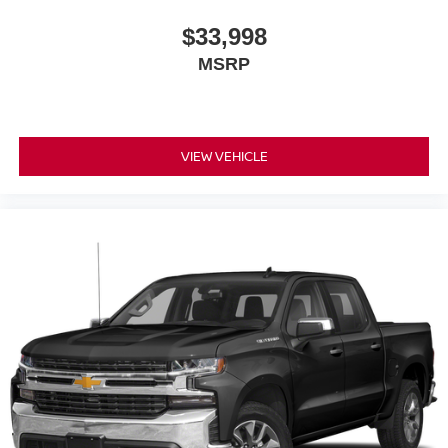
$33,998
MSRP
VIEW VEHICLE