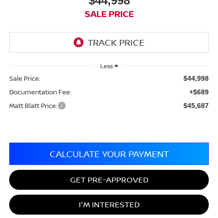
$44,998
SALE PRICE
Less
Sale Price:
$44,998
Documentation Fee:
+$689
Matt Blatt Price:
$45,687
CALCULATE YOUR PAYMENT
GET PRE-APPROVED
I'M INTERESTED