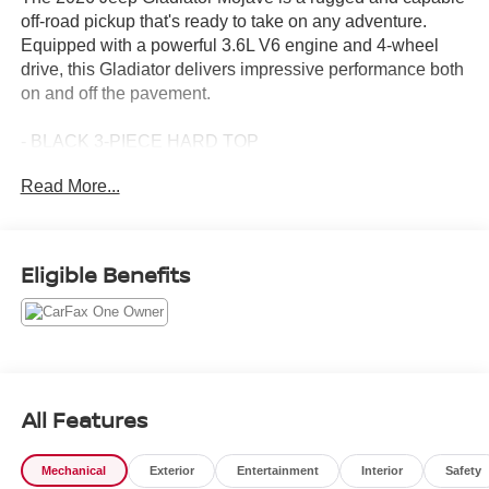
off-road pickup that's ready to take on any adventure.
Equipped with a powerful 3.6L V6 engine and 4-wheel
drive, this Gladiator delivers impressive performance both
on and off the pavement.
- BLACK 3-PIECE HARD TOP
- Freedom Panel Storage Bag, Rear Window Defroster,
Read More...
Rear Sliding Window
- Black Clearcoat
Designed with the serious adventurer in mind, the
Eligible Benefits
Gladiator Mojave boasts a host of premium features that
enhance its off-road prowess. From the heavy-duty
suspension with gas shocks to the 17-inch dark gray
painted alloy wheels, every detail has been thoughtfully
crafted to provide maximum capability and confidence
behind the wheel.
All Features
Inside, the Gladiator pampers you with creature comforts
Mechanical
Exterior
Entertainment
Interior
Safety
like dual-zone automatic climate control, a premium cloth-