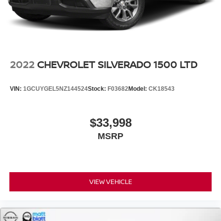
2022
CHEVROLET SILVERADO 1500 LTD
VIN:
1GCUYGEL5NZ144524
Stock:
F03682
Model:
CK18543
$33,998
MSRP
VIEW VEHICLE