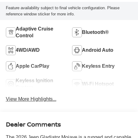
Feature availability subject to final vehicle configuration. Please
reference window sticker for more info.
Adaptive Cruise
Bluetooth®
Control
4WD/AWD
Android Auto
Apple CarPlay
Keyless Entry
Keyless Ignition
Wi-Fi Hotspot
System
View More Highlights...
Dealer Comments
The 2026 Jeep Gladiator Mojave is a rugged and capable