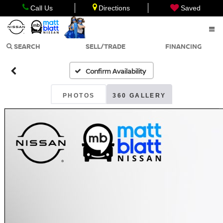
Call Us
Directions
Saved
SEARCH
SELL/TRADE
FINANCING
Confirm Availability
PHOTOS
360 GALLERY