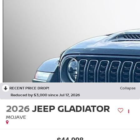
RECENT PRICE DROP!
Collapse
Reduced by $3,000 since Jul 17, 2026
2026
JEEP GLADIATOR
MOJAVE