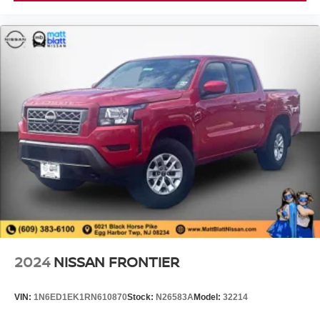
2024
NISSAN FRONTIER
VIN:
1N6ED1EK1RN610870
Stock:
N26583A
Model:
32214