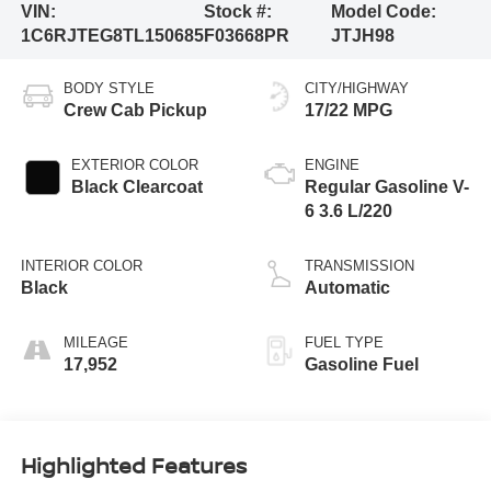
VIN:
Stock #:
Model Code:
1C6RJTEG8TL150685
F03668PR
JTJH98
BODY STYLE
CITY/HIGHWAY
Crew Cab Pickup
17/22 MPG
EXTERIOR COLOR
ENGINE
Black Clearcoat
Regular Gasoline V-
6 3.6 L/220
INTERIOR COLOR
TRANSMISSION
Black
Automatic
MILEAGE
FUEL TYPE
17,952
Gasoline Fuel
Highlighted Features