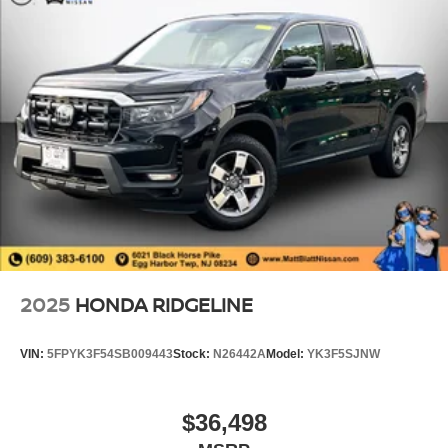
2025
HONDA RIDGELINE
VIN:
5FPYK3F54SB009443
Stock:
N26442A
Model:
YK3F5SJNW
$36,498