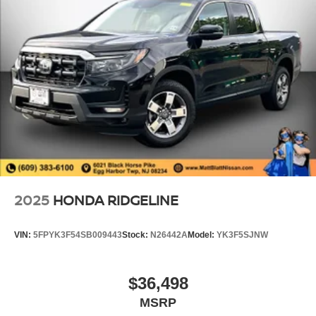
2025
HONDA RIDGELINE
VIN:
5FPYK3F54SB009443
Stock:
N26442A
Model:
YK3F5SJNW
$36,498
MSRP