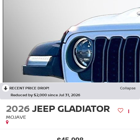
RECENT PRICE DROP!
Collapse
Reduced by $2,000 since Jul 31, 2026
2026
JEEP GLADIATOR
MOJAVE