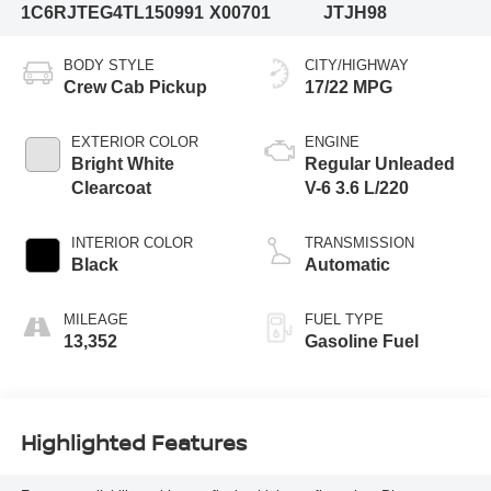
1C6RJTEG4TL150991
X00701
JTJH98
BODY STYLE
CITY/HIGHWAY
Crew Cab Pickup
17/22 MPG
EXTERIOR COLOR
ENGINE
Bright White
Regular Unleaded
Clearcoat
V-6 3.6 L/220
INTERIOR COLOR
TRANSMISSION
Black
Automatic
MILEAGE
FUEL TYPE
13,352
Gasoline Fuel
Highlighted Features