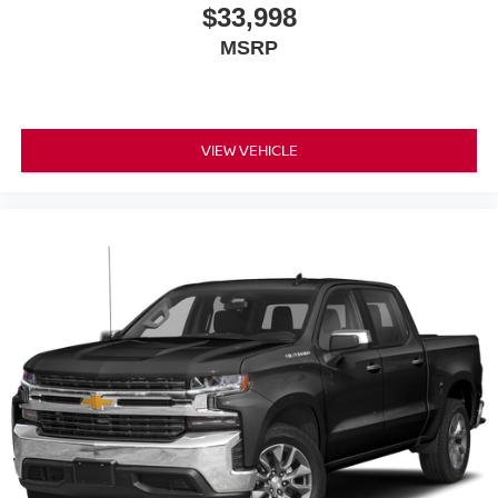
$33,998
MSRP
VIEW VEHICLE