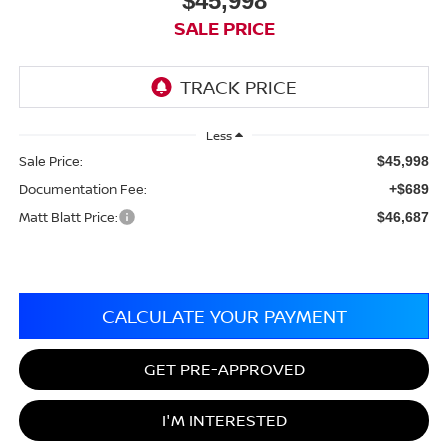
$45,998
SALE PRICE
Less
Sale Price:
$45,998
Documentation Fee:
+$689
Matt Blatt Price:
$46,687
CALCULATE YOUR PAYMENT
GET PRE-APPROVED
I'M INTERESTED