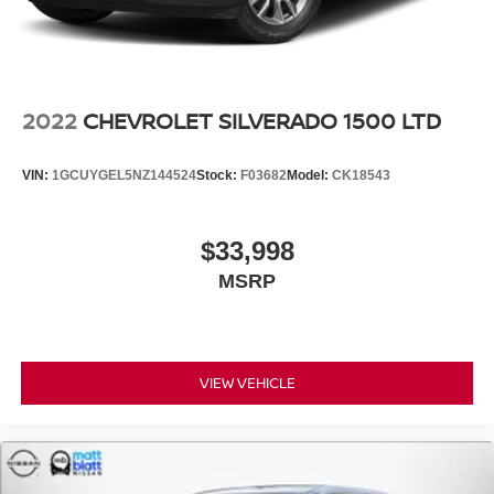
2022
CHEVROLET SILVERADO 1500 LTD
VIN:
1GCUYGEL5NZ144524
Stock:
F03682
Model:
CK18543
$33,998
MSRP
VIEW VEHICLE