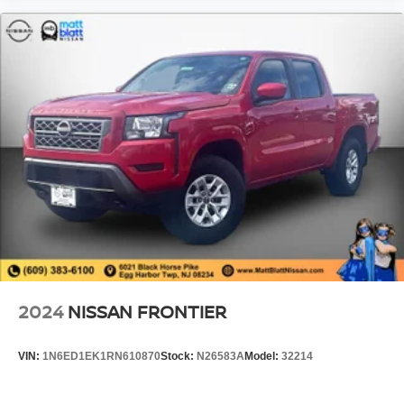
2024
NISSAN FRONTIER
VIN:
1N6ED1EK1RN610870
Stock:
N26583A
Model:
32214