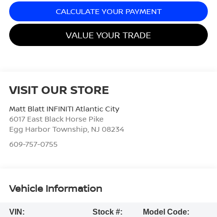
CALCULATE YOUR PAYMENT
VALUE YOUR TRADE
VISIT OUR STORE
Matt Blatt INFINITI Atlantic City
6017 East Black Horse Pike
Egg Harbor Township
,
NJ
08234
609-757-0755
Vehicle Information
VIN:
Stock #:
Model Code: