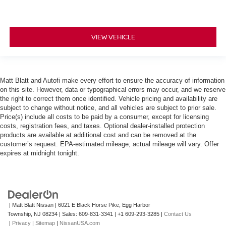
VIEW VEHICLE
Matt Blatt and Autofi make every effort to ensure the accuracy of information
on this site. However, data or typographical errors may occur, and we reserve
the right to correct them once identified. Vehicle pricing and availability are
subject to change without notice, and all vehicles are subject to prior sale.
Price(s) include all costs to be paid by a consumer, except for licensing
costs, registration fees, and taxes. Optional dealer-installed protection
products are available at additional cost and can be removed at the
customer’s request. EPA-estimated mileage; actual mileage will vary. Offer
expires at midnight tonight.
| Matt Blatt Nissan
|
6021 E Black Horse Pike,
Egg Harbor
Township,
NJ
08234
| Sales:
609-831-3341
|
+1 609-293-3285
|
Contact Us
|
Privacy
|
Sitemap
|
NissanUSA.com