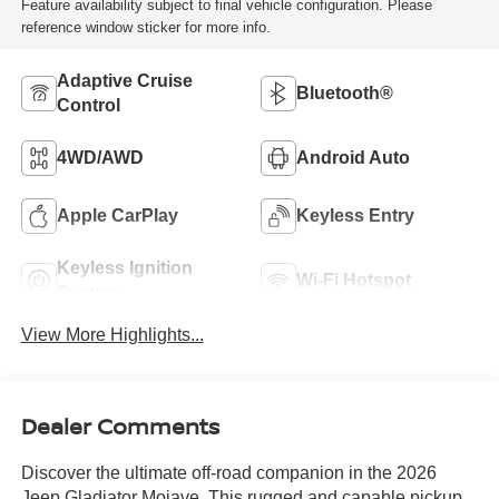
Feature availability subject to final vehicle configuration. Please
reference window sticker for more info.
Adaptive Cruise
Bluetooth®
Control
4WD/AWD
Android Auto
Apple CarPlay
Keyless Entry
Keyless Ignition
Wi-Fi Hotspot
System
View More Highlights...
Dealer Comments
Discover the ultimate off-road companion in the 2026
Jeep Gladiator Mojave. This rugged and capable pickup