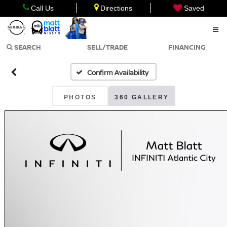
Call Us
Directions
Saved
SEARCH
SELL/TRADE
FINANCING
Confirm Availability
PHOTOS
360 GALLERY