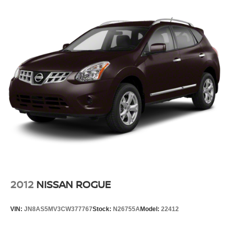
2012
NISSAN ROGUE
VIN:
JN8AS5MV3CW377767
Stock:
N26755A
Model:
22412