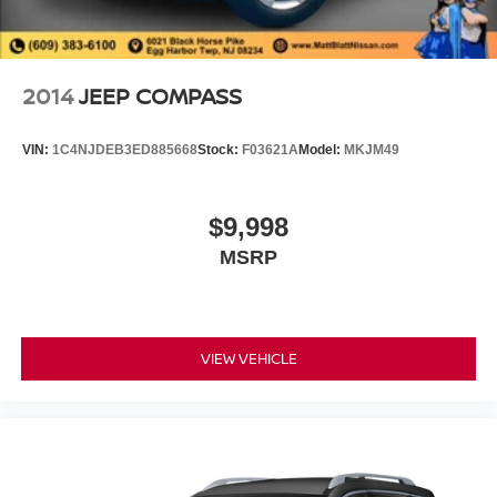
2014
JEEP COMPASS
VIN:
1C4NJDEB3ED885668
Stock:
F03621A
Model:
MKJM49
$9,998
MSRP
VIEW VEHICLE