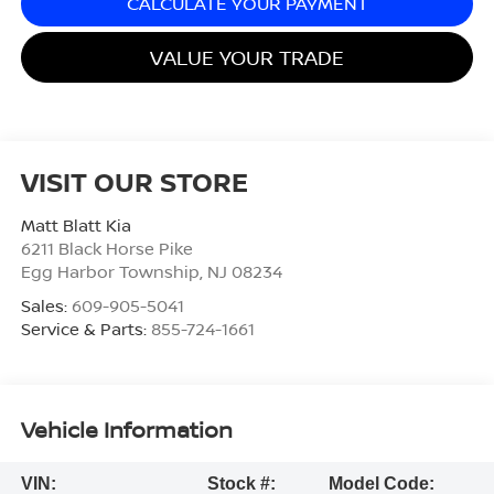
CALCULATE YOUR PAYMENT
VALUE YOUR TRADE
VISIT OUR STORE
Matt Blatt Kia
6211 Black Horse Pike
Egg Harbor Township
,
NJ
08234
Sales:
609-905-5041
Service & Parts:
855-724-1661
Vehicle Information
VIN:
Stock #:
Model Code: