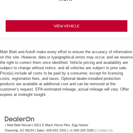
VIEW VEHICLE
Matt Blatt and Autofi make every effort to ensure the accuracy of information
on this site. However, data or typographical errors may occur, and we reserve
the right to correct them once identified. Vehicle pricing and availability are
subject to change without notice, and all vehicles are subject to prior sale.
Price(s) include all costs to be paid by a consumer, except for licensing
costs, registration fees, and taxes. Optional dealer-installed protection
products are available at additional cost and can be removed at the
customer’s request. EPA-estimated mileage; actual mileage will vary. Offer
expires at midnight tonight.
| Matt Blatt Nissan
|
6021 E Black Horse Pike,
Egg Harbor
Township,
NJ
08234
| Sales:
609-831-3341
|
+1 609-293-3285
|
Contact Us