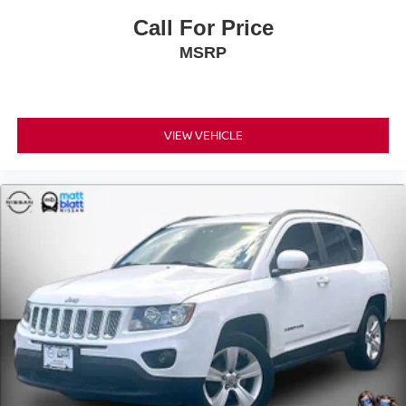
Call For Price
MSRP
VIEW VEHICLE