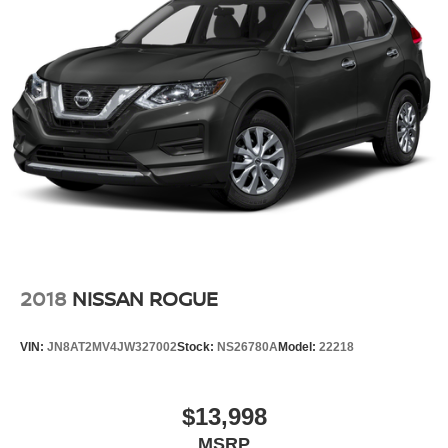
2018
NISSAN ROGUE
VIN:
JN8AT2MV4JW327002
Stock:
NS26780A
Model:
22218
$13,998
MSRP