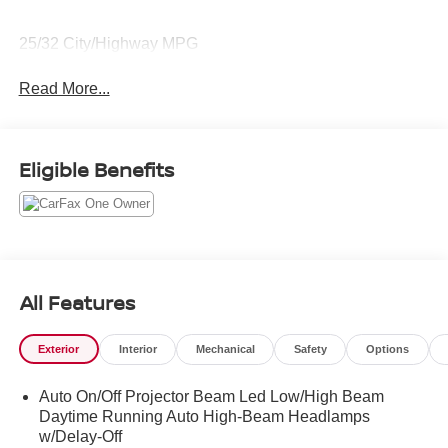
25/32 City/Highway MPG
Read More...
Eligible Benefits
All Features
Exterior
Interior
Mechanical
Safety
Options
Auto On/Off Projector Beam Led Low/High Beam
Daytime Running Auto High-Beam Headlamps
w/Delay-Off