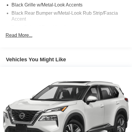
Black Grille w/Metal-Look Accents
Black Rear Bumper w/Metal-Look Rub Strip/Fascia
Accent
Body-Colored Door Handles
Read More...
Body-Colored Front Bumper w/Black Rub Strip/Fascia
Accent and Metal-Look Bumper Insert
Body-Colored Power Heated Side Mirrors w/Manual
Folding and Turn Signal Indicator
Vehicles You Might Like
Compact Spare Tire Mounted Inside Under Cargo
Deep Tinted Glass
Fixed Rear Window w/Wiper, Heated Wiper Park and
Defroster
Fully Galvanized Steel Panels
Headlights-Automatic Highbeams
LED Brakelights
Liftgate Rear Cargo Access
Lip Spoiler