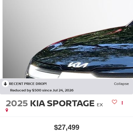
RECENT PRICE DROP!
Collapse
Reduced by $500 since Jul 24, 2026
2025
KIA SPORTAGE
EX
$27,499