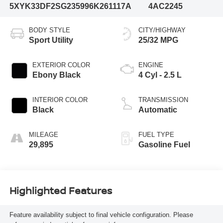
5XYK33DF2SG235996
K261117A
4AC2245
BODY STYLE
CITY/HIGHWAY
Sport Utility
25/32 MPG
EXTERIOR COLOR
ENGINE
Ebony Black
4 Cyl - 2.5 L
INTERIOR COLOR
TRANSMISSION
Black
Automatic
MILEAGE
FUEL TYPE
29,895
Gasoline Fuel
Highlighted Features
Feature availability subject to final vehicle configuration. Please