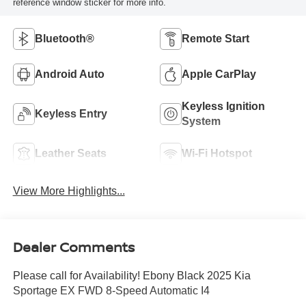
reference window sticker for more info.
Bluetooth®
Remote Start
Android Auto
Apple CarPlay
Keyless Ignition
Keyless Entry
System
Leather Seats
Wi-Fi Hotspot
View More Highlights...
Dealer Comments
Please call for Availability! Ebony Black 2025 Kia
Sportage EX FWD 8-Speed Automatic I4