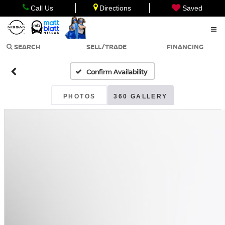
Call Us
Directions
Saved
SEARCH
SELL/TRADE
FINANCING
Confirm Availability
PHOTOS
360 GALLERY