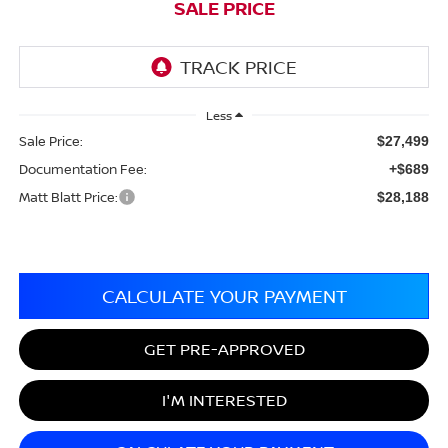
SALE PRICE
Less
Sale Price:
$27,499
Documentation Fee:
+$689
Matt Blatt Price:
$28,188
CALCULATE YOUR PAYMENT
GET PRE-APPROVED
I'M INTERESTED