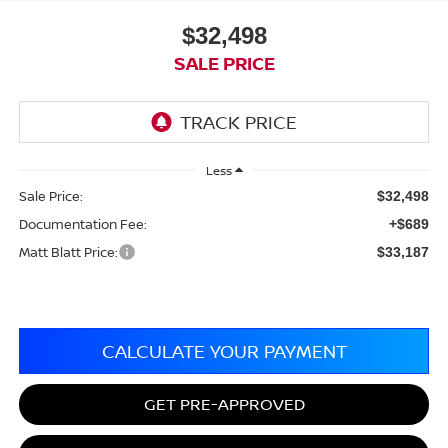
$32,498
SALE PRICE
Less
Sale Price:
$32,498
Documentation Fee:
+$689
Matt Blatt Price:
$33,187
CALCULATE YOUR PAYMENT
GET PRE-APPROVED