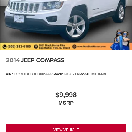
2014
JEEP COMPASS
VIN:
1C4NJDEB3ED885668
Stock:
F03621A
Model:
MKJM49
$9,998
MSRP
VIEW VEHICLE