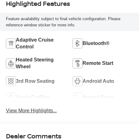
Highlighted Features
Feature availability subject to final vehicle configuration. Please
reference window sticker for more info.
Adaptive Cruise
Bluetooth®
Control
Heated Steering
Remote Start
Wheel
3rd Row Seating
Android Auto
Apple CarPlay
Heated Seats
View More Highlights...
Dealer Comments