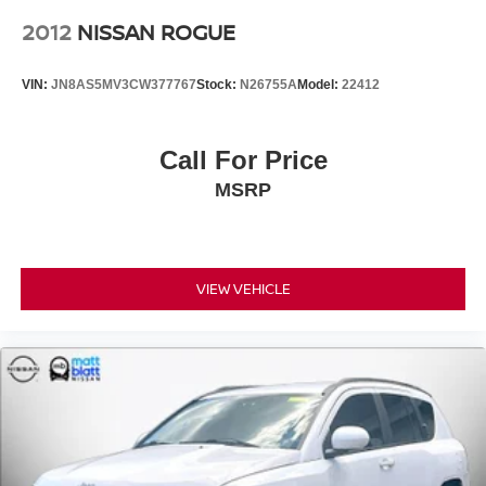
2012
NISSAN ROGUE
VIN:
JN8AS5MV3CW377767
Stock:
N26755A
Model:
22412
Call For Price
MSRP
VIEW VEHICLE