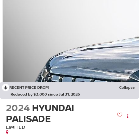
RECENT PRICE DROP!
Collapse
Reduced by $3,000 since Jul 31, 2026
2024
HYUNDAI
PALISADE
LIMITED