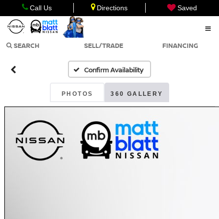
Call Us
Directions
Saved
SEARCH
SELL/TRADE
FINANCING
Confirm Availability
PHOTOS
360 GALLERY