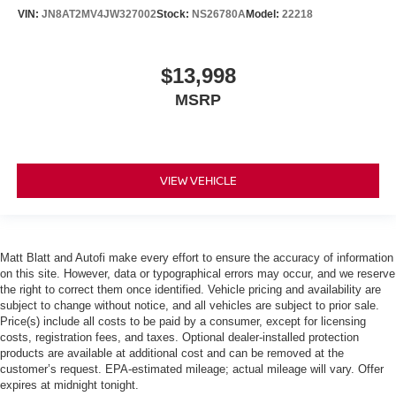
VIN:
JN8AT2MV4JW327002
Stock:
NS26780A
Model:
22218
$13,998
MSRP
VIEW VEHICLE
Matt Blatt and Autofi make every effort to ensure the accuracy of information
on this site. However, data or typographical errors may occur, and we reserve
the right to correct them once identified. Vehicle pricing and availability are
subject to change without notice, and all vehicles are subject to prior sale.
Price(s) include all costs to be paid by a consumer, except for licensing
costs, registration fees, and taxes. Optional dealer-installed protection
products are available at additional cost and can be removed at the
customer’s request. EPA-estimated mileage; actual mileage will vary. Offer
expires at midnight tonight.