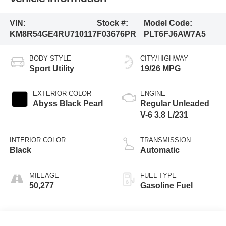
VIN:
Stock #:
Model Code:
KM8R54GE4RU710117
F03676PR
PLT6FJ6AW7A5
BODY STYLE
CITY/HIGHWAY
Sport Utility
19/26 MPG
EXTERIOR COLOR
ENGINE
Abyss Black Pearl
Regular Unleaded
V-6 3.8 L/231
INTERIOR COLOR
TRANSMISSION
Black
Automatic
MILEAGE
FUEL TYPE
50,277
Gasoline Fuel