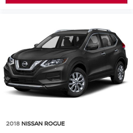
2018
NISSAN ROGUE