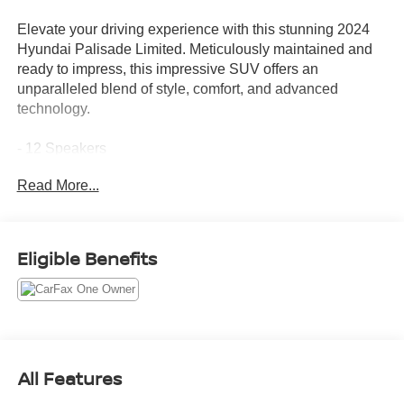
Elevate your driving experience with this stunning 2024
Hyundai Palisade Limited. Meticulously maintained and
ready to impress, this impressive SUV offers an
unparalleled blend of style, comfort, and advanced
technology.
- 12 Speakers
- harman/kardon® Speakers
Read More...
- Radio: AM/FM/MP3 Premium Audio System
- Heads-Up Display
- Power Liftgate
- Auto High-beam Headlights
Eligible Benefits
- Apple CarPlay & Android Auto
- Navigation System
- Exterior Parking Camera Rear
- Heated & Ventilated Front Bucket Seats
- Leather Seat Trim
- Ventilated rear seats
All Features
- Power moonroof