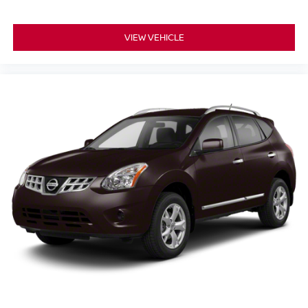
vehicles.
VIEW VEHICLE