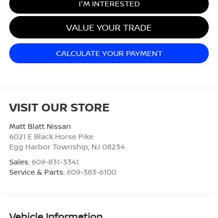
I'M INTERESTED
VALUE YOUR TRADE
CALCULATE YOUR PAYMENT
VISIT OUR STORE
Matt Blatt Nissan
6021 E Black Horse Pike
Egg Harbor Township
,
NJ
08234
Sales:
609-831-3341
Service & Parts:
609-383-6100
Vehicle Information