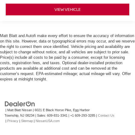
VIEW VEHICLE
Matt Blatt and Autofi make every effort to ensure the accuracy of information
on this site. However, data or typographical errors may occur, and we reserve
the right to correct them once identified. Vehicle pricing and availability are
subject to change without notice, and all vehicles are subject to prior sale.
Price(s) include all costs to be paid by a consumer, except for licensing
costs, registration fees, and taxes. Optional dealer-installed protection
products are available at additional cost and can be removed at the
customer’s request. EPA-estimated mileage; actual mileage will vary. Offer
expires at midnight tonight.
| Matt Blatt Nissan
|
6021 E Black Horse Pike,
Egg Harbor
Township,
NJ
08234
| Sales:
609-831-3341
|
+1 609-293-3285
|
Contact Us
|
Privacy
|
Sitemap
|
NissanUSA.com