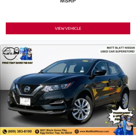
MSRP
VIEW VEHICLE