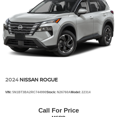
2024
NISSAN ROGUE
VIN:
5N1BT3BA2RC744990
Stock:
N26760A
Model:
22314
Call For Price