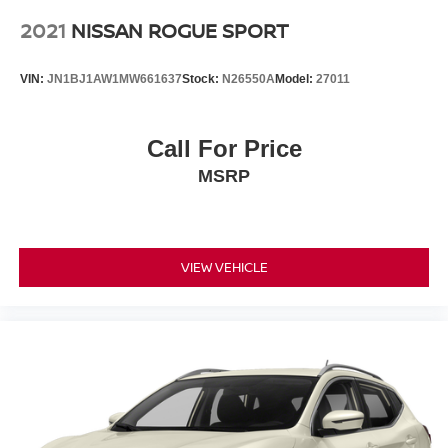
2021
NISSAN ROGUE SPORT
VIN:
JN1BJ1AW1MW661637
Stock:
N26550A
Model:
27011
Call For Price
MSRP
VIEW VEHICLE