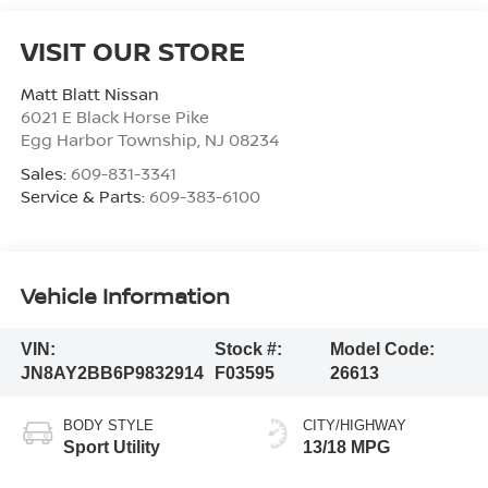
VISIT OUR STORE
Matt Blatt Nissan
6021 E Black Horse Pike
Egg Harbor Township
,
NJ
08234
Sales:
609-831-3341
Service & Parts:
609-383-6100
Vehicle Information
VIN:
Stock #:
Model Code:
JN8AY2BB6P9832914
F03595
26613
BODY STYLE
CITY/HIGHWAY
Sport Utility
13/18 MPG