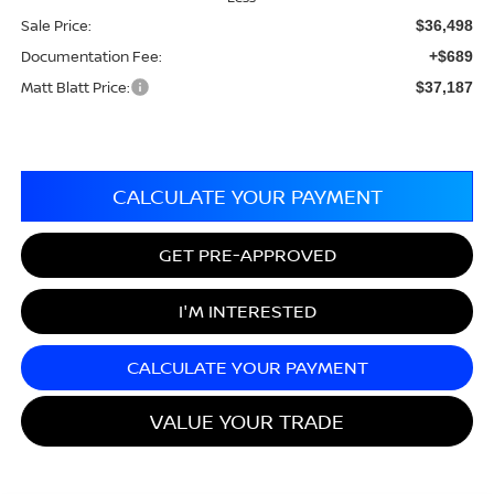
Sale Price:
$36,498
Documentation Fee:
+$689
Matt Blatt Price:
$37,187
CALCULATE YOUR PAYMENT
GET PRE-APPROVED
I'M INTERESTED
CALCULATE YOUR PAYMENT
VALUE YOUR TRADE