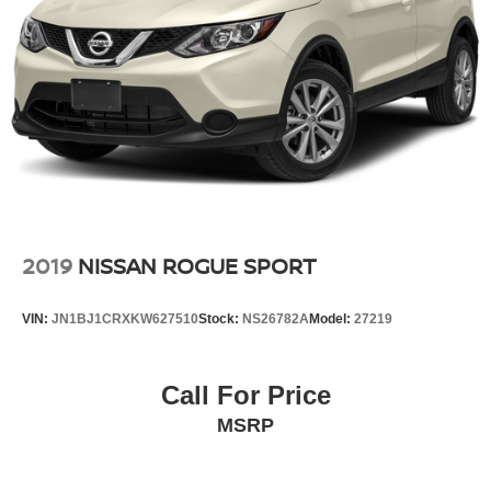
2019
NISSAN ROGUE SPORT
VIN:
JN1BJ1CRXKW627510
Stock:
NS26782A
Model:
27219
Call For Price
MSRP