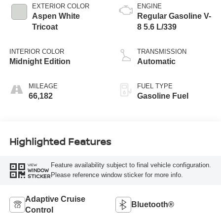
EXTERIOR COLOR
ENGINE
Aspen White
Regular Gasoline V-
Tricoat
8 5.6 L/339
INTERIOR COLOR
TRANSMISSION
Midnight Edition
Automatic
MILEAGE
FUEL TYPE
66,182
Gasoline Fuel
Highlighted Features
Feature availability subject to final vehicle configuration.
VIEW
WINDOW
Please reference window sticker for more info.
STICKER
Adaptive Cruise
Bluetooth®
Control