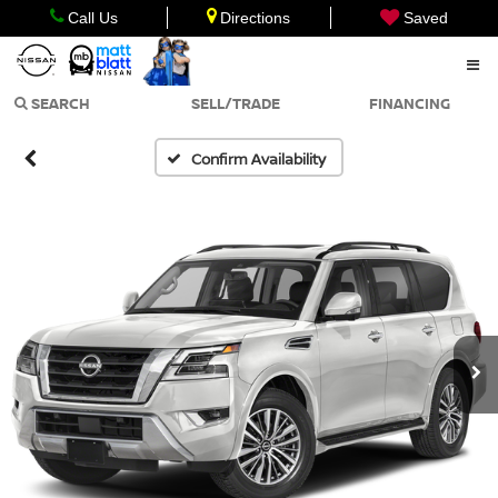
Call Us
Directions
Saved
SEARCH
SELL/TRADE
FINANCING
Confirm Availability