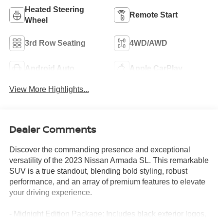
Heated Steering
Remote Start
Wheel
3rd Row Seating
4WD/AWD
Android Auto
Apple CarPlay
View More Highlights...
Dealer Comments
Discover the commanding presence and exceptional
versatility of the 2023 Nissan Armada SL. This remarkable
SUV is a true standout, blending bold styling, robust
performance, and an array of premium features to elevate
your driving experience.
- Midnight Edition Package: Includes black exterior logos,