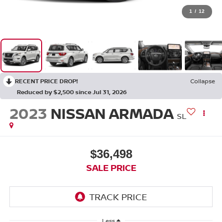
1
/
12
RECENT PRICE DROP!
Collapse
Reduced by $2,500 since Jul 31, 2026
2023
NISSAN ARMADA
SL
$36,498
SALE PRICE
Less