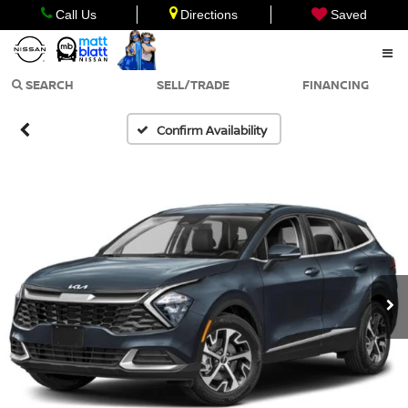
Call Us
Directions
Saved
SEARCH
SELL/TRADE
FINANCING
Confirm Availability