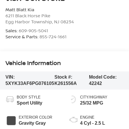
Matt Blatt Kia
6211 Black Horse Pike
Egg Harbor Township
,
NJ
08234
Sales:
609-905-5041
Service & Parts:
855-724-1661
Vehicle Information
VIN:
Stock #:
Model Code:
5XYK33AF6PG076105
K261556A
42242
BODY STYLE
CITY/HIGHWAY
Sport Utility
25/32 MPG
EXTERIOR COLOR
ENGINE
Gravity Gray
4 Cyl - 2.5 L