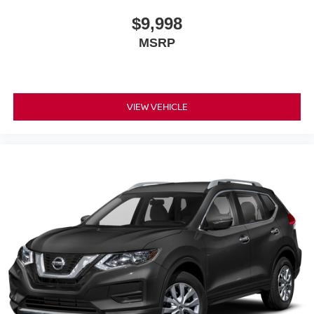
$9,998
MSRP
VIEW VEHICLE