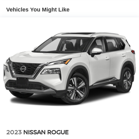
Folding and Turn Signal Indicator
Vehicles You Might Like
Compact Spare Tire Mounted Inside Under Cargo
Deep Tinted Glass
Fixed Rear Window w/Wiper, Heated Wiper Park and
Defroster
Fully Galvanized Steel Panels
Headlights-Automatic Highbeams
LED Brakelights
Liftgate Rear Cargo Access
Lip Spoiler
Metal-Look Bodyside Insert, Black Bodyside Cladding
and Black Wheel Well Trim
Metal-Look Side Windows Trim and Black Front
Windshield Trim
Perimeter/Approach Lights
Rain Detecting Variable Intermittent Wipers
2023
NISSAN ROGUE
Steel Spare Wheel