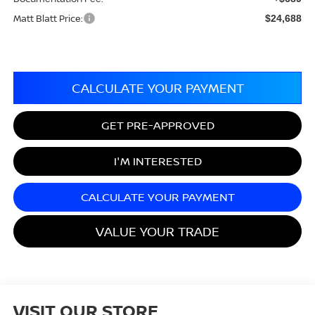
Matt Blatt Price:
$24,688
CALCULATE YOUR PAYMENT
GET PRE-APPROVED
I'M INTERESTED
CALCULATE YOUR PAYMENT
VALUE YOUR TRADE
VISIT OUR STORE