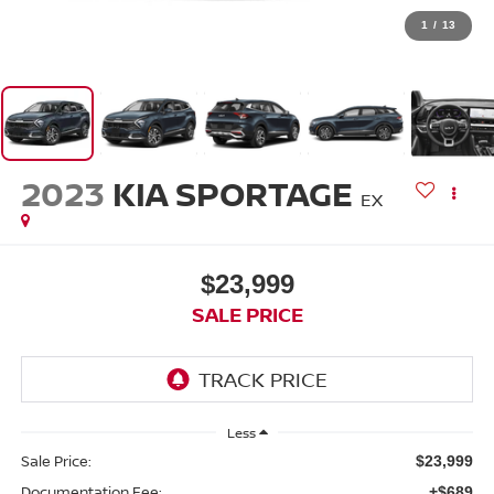
1
/
13
2023
KIA SPORTAGE
EX
$23,999
SALE PRICE
Less
Sale Price:
$23,999
Documentation Fee:
+$689