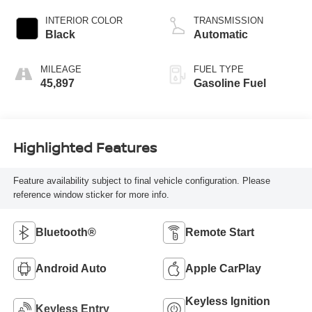
INTERIOR COLOR
TRANSMISSION
Black
Automatic
MILEAGE
FUEL TYPE
45,897
Gasoline Fuel
Highlighted Features
Feature availability subject to final vehicle configuration. Please
reference window sticker for more info.
Bluetooth®
Remote Start
Android Auto
Apple CarPlay
Keyless Ignition
Keyless Entry