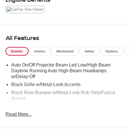
All Features
Exterior
Interior
Mechanical
Safety
Options
Auto On/Off Projector Beam Led Low/High Beam
Daytime Running Auto High-Beam Headlamps
w/Delay-Off
Black Grille w/Metal-Look Accents
Black Rear Bumper w/Metal-Look Rub Strip/Fascia
Accent
Body-Colored Door Handles
Read More...
Body-Colored Front Bumper w/Black Rub Strip/Fascia
Accent and Metal-Look Bumper Insert
Body-Colored Power Heated Side Mirrors w/Manual