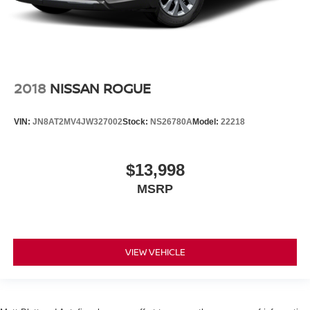
2018
NISSAN ROGUE
VIN:
JN8AT2MV4JW327002
Stock:
NS26780A
Model:
22218
$13,998
MSRP
VIEW VEHICLE