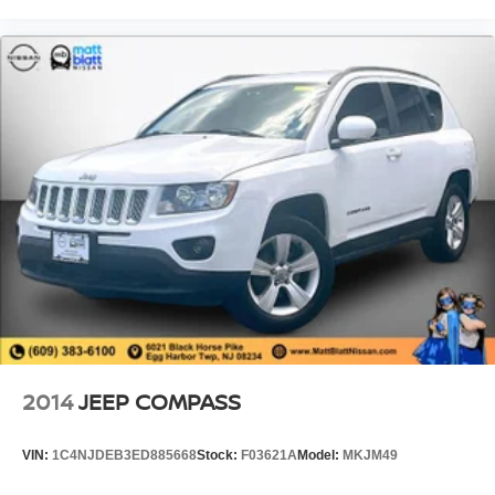
2014
JEEP COMPASS
VIN:
1C4NJDEB3ED885668
Stock:
F03621A
Model:
MKJM49