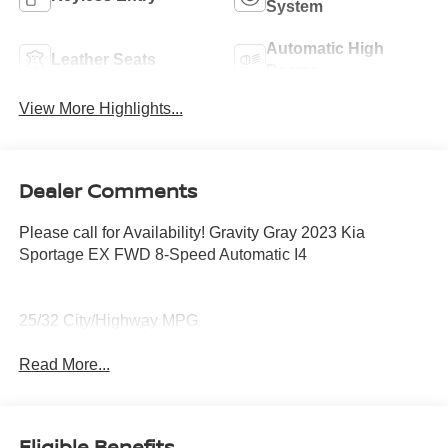
System
Automatic High
Leather Seats
Beams
View More Highlights...
Dealer Comments
Please call for Availability! Gravity Gray 2023 Kia
Sportage EX FWD 8-Speed Automatic I4
25/32 City/Highway MPG
Read More...
Eligible Benefits