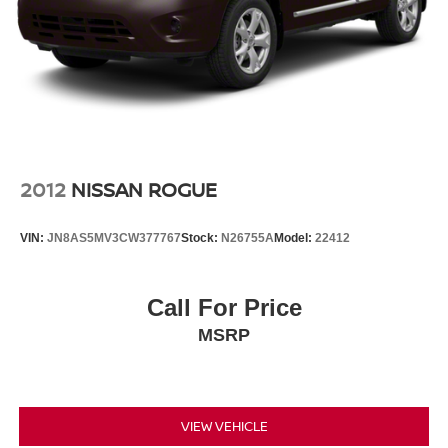
2012
NISSAN ROGUE
VIN:
JN8AS5MV3CW377767
Stock:
N26755A
Model:
22412
Call For Price
MSRP
VIEW VEHICLE