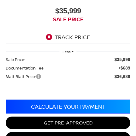
$35,999
SALE PRICE
Less
Sale Price:
$35,999
Documentation Fee:
+$689
Matt Blatt Price:
$36,688
CALCULATE YOUR PAYMENT
GET PRE-APPROVED