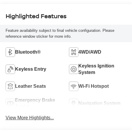
Highlighted Features
Feature availability subject to final vehicle configuration. Please
reference window sticker for more info.
Bluetooth®
4WD/AWD
Keyless Ignition
Keyless Entry
System
Leather Seats
Wi-Fi Hotspot
Emergency Brake
Navigation System
Assist
View More Highlights...