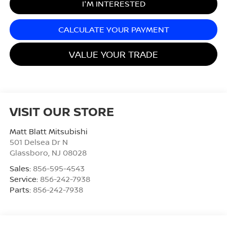
I'M INTERESTED
CALCULATE YOUR PAYMENT
VALUE YOUR TRADE
VISIT OUR STORE
Matt Blatt Mitsubishi
501 Delsea Dr N
Glassboro
,
NJ
08028
Sales:
856-595-4543
Service:
856-242-7938
Parts:
856-242-7938