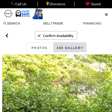
Call Us
Directions
Saved
SEARCH
SELL/TRADE
FINANCING
Confirm Availability
PHOTOS
360 GALLERY