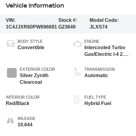
Vehicle Information
VIN:
Stock #:
Model Code:
1C4JJXR60PW696691
G23649
JLXS74
BODY STYLE
ENGINE
Convertible
Intercooled Turbo
Gas/Electric I-4 2.0
L/122
EXTERIOR COLOR
TRANSMISSION
Silver Zynith
Automatic
Clearcoat
INTERIOR COLOR
FUEL TYPE
Red/Black
Hybrid Fuel
MILEAGE
10,644