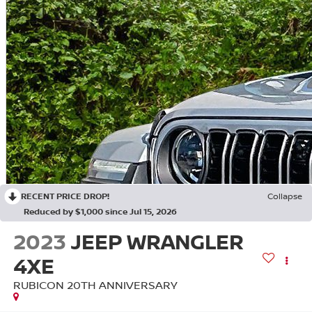
RECENT PRICE DROP!
Collapse
Reduced by $1,000 since Jul 15, 2026
2023
JEEP WRANGLER
4XE
RUBICON 20TH ANNIVERSARY