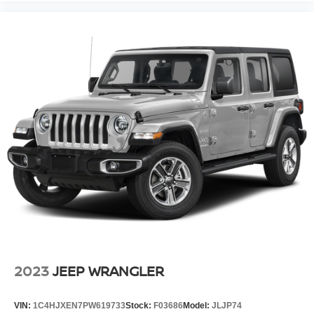
2023
JEEP WRANGLER
VIN:
1C4HJXEN7PW619733
Stock:
F03686
Model:
JLJP74