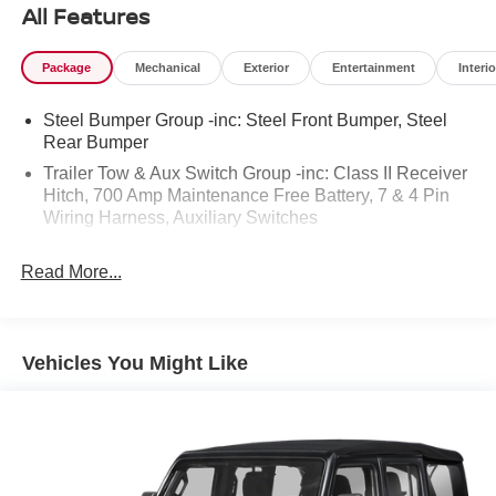
adventure.
All Features
With **over 14,000 miles below market average**, this
Package
Mechanical
Exterior
Entertainment
Interio
special edition is an exceptional opportunity for Jeep
enthusiasts and collectors alike.
Steel Bumper Group -inc: Steel Front Bumper, Steel
Rear Bumper
### Performance & Capability
Trailer Tow & Aux Switch Group -inc: Class II Receiver
Hitch, 700 Amp Maintenance Free Battery, 7 & 4 Pin
* 2.0L Turbocharged Plug-In Hybrid (4xe) Engine
Wiring Harness, Auxiliary Switches
* 8-Speed Automatic Transmission
* Four-Wheel Drive (4WD)
* 20th Anniversary Rubicon 4xe Suspension
Read More...
* Electronic Stability Control
* Brake Assist
* Class II Receiver Hitch
Vehicles You Might Like
* Trailer Tow & Auxiliary Switch Group
* 7 & 4-Pin Trailer Wiring Harness
* Integrated Off-Road Camera
* Steel Bumper Group
* Steel Front Bumper
* Steel Rear Bumper