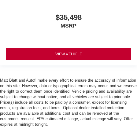
$35,498
MSRP
VIEW VEHICLE
Matt Blatt and Autofi make every effort to ensure the accuracy of information
on this site. However, data or typographical errors may occur, and we reserve
the right to correct them once identified. Vehicle pricing and availability are
subject to change without notice, and all vehicles are subject to prior sale.
Price(s) include all costs to be paid by a consumer, except for licensing
costs, registration fees, and taxes. Optional dealer-installed protection
products are available at additional cost and can be removed at the
customer’s request. EPA-estimated mileage; actual mileage will vary. Offer
expires at midnight tonight.