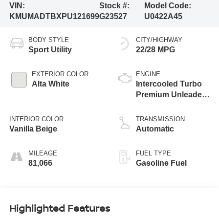
VIN:
Stock #:
Model Code:
KMUMADTBXPU121699
G23527
U0422A45
BODY STYLE
CITY/HIGHWAY
Sport Utility
22/28 MPG
EXTERIOR COLOR
ENGINE
Alta White
Intercooled Turbo
Premium Unleaded
I-4 2.5 L/152
INTERIOR COLOR
TRANSMISSION
Vanilla Beige
Automatic
MILEAGE
FUEL TYPE
81,066
Gasoline Fuel
Highlighted Features