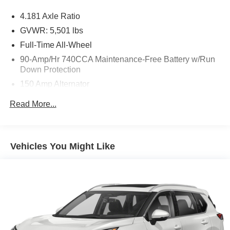
* CARFAX 1-Owner
4.181 Axle Ratio
* Option Group 03
* Advanced Package
GVWR: 5,501 lbs
* Electronic Stability Control
Full-Time All-Wheel
* Brake Assist
90-Amp/Hr 740CCA Maintenance-Free Battery w/Run
* Rear Parking Sensors
Down Protection
* Exterior Parking Camera Rear
150 Amp Alternator
**Interior Comfort and Technology**
Gas-Pressurized Shock Absorbers
Read More...
Front And Rear Anti-Roll Bars
* Leather Seating Surfaces
Electric Power-Assist Speed-Sensing Steering
* Heated Front Bucket Seats
17.4 Gal. Fuel Tank
* Front Dual Zone Climate Control
Vehicles You Might Like
* Navigation System
Dual Stainless Steel Exhaust w/Chrome Tailpipe
* Lexicon Premium Audio System
Finisher
* Adjustable Ambient Interior Lighting
Permanent Locking Hubs
* Android Auto
Strut Front Suspension w/Coil Springs
* Apple CarPlay
Multi-Link Rear Suspension w/Coil Springs
* Power Liftgate
* Remote Keyless Entry
4-Wheel Disc Brakes w/4-Wheel ABS, Front And Rear