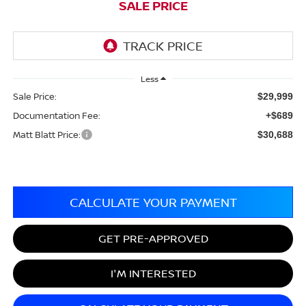
SALE PRICE
Less
Sale Price:
$29,999
Documentation Fee:
+$689
Matt Blatt Price:
$30,688
CALCULATE YOUR PAYMENT
GET PRE-APPROVED
I'M INTERESTED