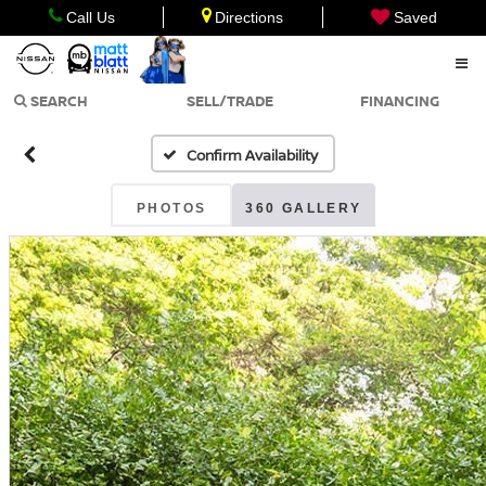
Call Us
Directions
Saved
SEARCH
SELL/TRADE
FINANCING
Confirm Availability
PHOTOS
360 GALLERY