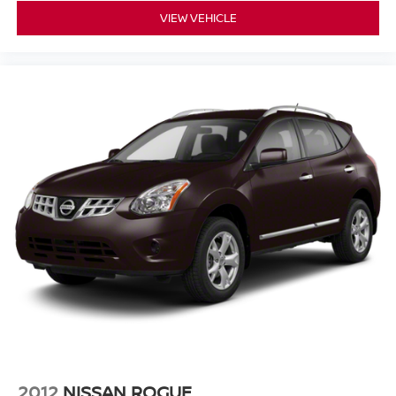
VIEW VEHICLE
**Why Buy From Matt Blatt Mitsubishi**
* Fully reconditioned by certified technicians
* Transparent, upfront pricing with no hidden fees
* Free CARFAX Vehicle History Report
* 4-Day / 300-Mile Love It or Leave It return policy
* Proudly serving NJ, PA, DE, MD, and NY for over 30
years
* Fast, easy, customer-first buying experience
Call 856-881-0444 today to confirm availability and
reference STOCK #G23527 before this Genesis GV70
2.5T AWD is gone.
2012
NISSAN ROGUE