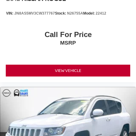
VIN:
JN8AS5MV3CW377767
Stock:
N26755A
Model:
22412
Call For Price
MSRP
VIEW VEHICLE