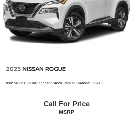
* 2nd Row 110V AC Power Outlet
Vented Discs, Brake Assist, Hill Descent Control, Hill
* Manual Rear Door Shades
Hold Control and Electric Parking Brake
* 4-Way Power Lumbar Front Passenger Seat
**Advanced Safety and Driver Assistance**
* Blind-Spot View Monitor
* Surround View Monitor
* Reverse Parking Collision-Avoidance Assist
* Remote Smart Parking Assist
* Advanced Rear Occupant Alert
2023
NISSAN ROGUE
**Fuel Economy**
VIN:
5N1BT3CB0PC777166
Stock:
N26762A
Model:
29413
* 22 MPG City
* 28 MPG Highway
Call For Price
MSRP
With luxury-level refinement, premium technology, and
sporty turbocharged performance, this Genesis GV70
2.5T AWD is an outstanding luxury SUV option for drivers
throughout South Jersey.