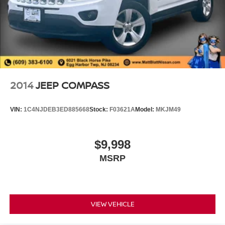
2014
JEEP COMPASS
VIN:
1C4NJDEB3ED885668
Stock:
F03621A
Model:
MKJM49
$9,998
MSRP
VIEW VEHICLE