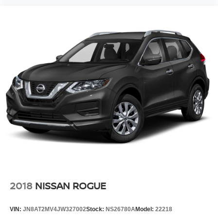
2018
NISSAN ROGUE
VIN:
JN8AT2MV4JW327002
Stock:
NS26780A
Model:
22218