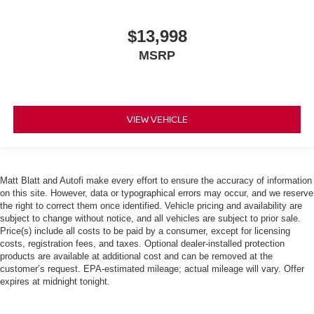
$13,998
MSRP
VIEW VEHICLE
Matt Blatt and Autofi make every effort to ensure the accuracy of information
on this site. However, data or typographical errors may occur, and we reserve
the right to correct them once identified. Vehicle pricing and availability are
subject to change without notice, and all vehicles are subject to prior sale.
Price(s) include all costs to be paid by a consumer, except for licensing
costs, registration fees, and taxes. Optional dealer-installed protection
products are available at additional cost and can be removed at the
customer’s request. EPA-estimated mileage; actual mileage will vary. Offer
expires at midnight tonight.