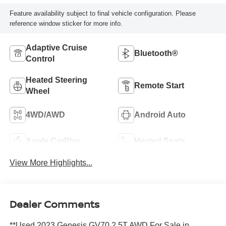
Feature availability subject to final vehicle configuration. Please
reference window sticker for more info.
Adaptive Cruise
Bluetooth®
Control
Heated Steering
Remote Start
Wheel
4WD/AWD
Android Auto
Apple CarPlay
Heated Seats
View More Highlights...
Dealer Comments
**Used 2023 Genesis GV70 2.5T AWD For Sale in