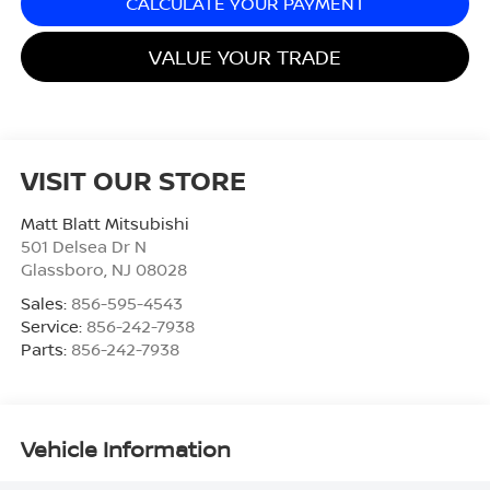
CALCULATE YOUR PAYMENT
VALUE YOUR TRADE
VISIT OUR STORE
Matt Blatt Mitsubishi
501 Delsea Dr N
Glassboro
,
NJ
08028
Sales:
856-595-4543
Service:
856-242-7938
Parts:
856-242-7938
Vehicle Information