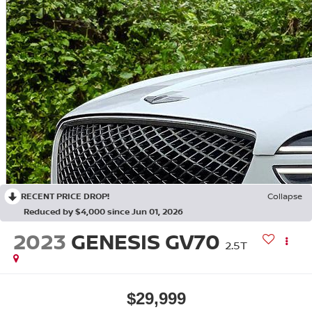
RECENT PRICE DROP!
Collapse
Reduced by $4,000 since Jun 01, 2026
2023
GENESIS GV70
2.5T
$29,999