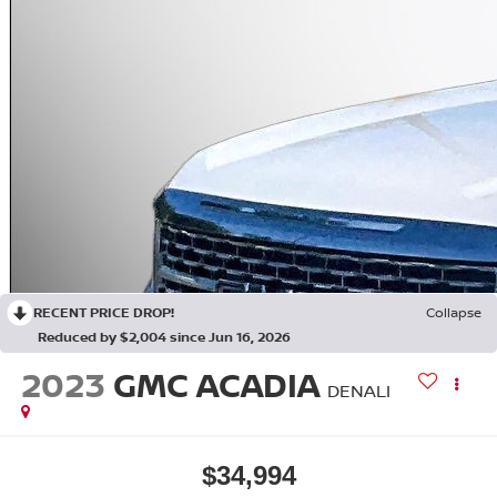
RECENT PRICE DROP!
Collapse
Reduced by $2,004 since Jun 16, 2026
2023
GMC ACADIA
DENALI
$34,994