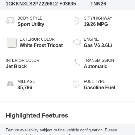
1GKKNXLS2PZ226812
F03635
TNN26
BODY STYLE
CITY/HIGHWAY
Sport Utility
19/26 MPG
EXTERIOR COLOR
ENGINE
White Frost Tricoat
Gas V6 3.6L/
INTERIOR COLOR
TRANSMISSION
Jet Black
Automatic
MILEAGE
FUEL TYPE
35,796
Gasoline Fuel
Highlighted Features
Feature availability subject to final vehicle configuration. Please