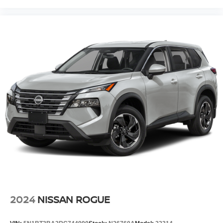
2024
NISSAN ROGUE