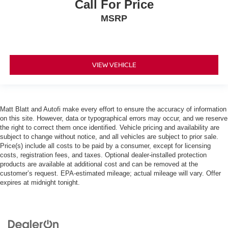
Call For Price
MSRP
VIEW VEHICLE
Matt Blatt and Autofi make every effort to ensure the accuracy of information
on this site. However, data or typographical errors may occur, and we reserve
the right to correct them once identified. Vehicle pricing and availability are
subject to change without notice, and all vehicles are subject to prior sale.
Price(s) include all costs to be paid by a consumer, except for licensing
costs, registration fees, and taxes. Optional dealer-installed protection
products are available at additional cost and can be removed at the
customer’s request. EPA-estimated mileage; actual mileage will vary. Offer
expires at midnight tonight.