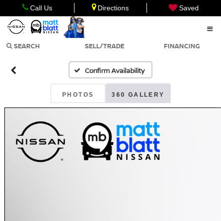
Call Us
Directions
Saved
SEARCH
SELL/TRADE
FINANCING
Confirm Availability
PHOTOS
360 GALLERY