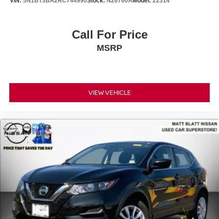
VIN:
5N1BT3BA2RC744990
Stock:
N26760A
Model:
22314
Call For Price
MSRP
VIEW VEHICLE