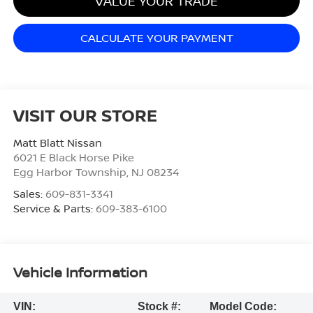
VALUE YOUR TRADE
CALCULATE YOUR PAYMENT
VISIT OUR STORE
Matt Blatt Nissan
6021 E Black Horse Pike
Egg Harbor Township
,
NJ
08234
Sales:
609-831-3341
Service & Parts:
609-383-6100
Vehicle Information
VIN:
Stock #:
Model Code: