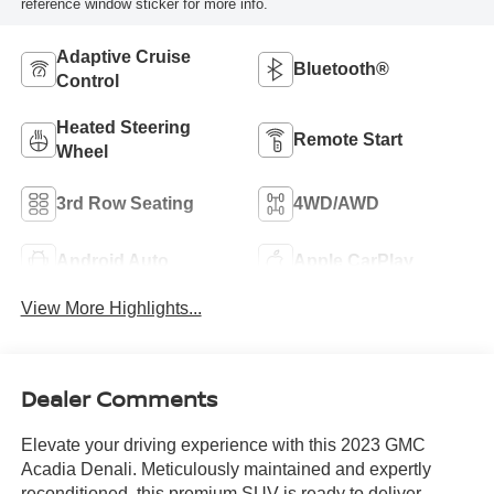
reference window sticker for more info.
Adaptive Cruise
Bluetooth®
Control
Heated Steering
Remote Start
Wheel
3rd Row Seating
4WD/AWD
Android Auto
Apple CarPlay
View More Highlights...
Dealer Comments
Elevate your driving experience with this 2023 GMC
Acadia Denali. Meticulously maintained and expertly
reconditioned, this premium SUV is ready to deliver