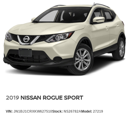
2019
NISSAN ROGUE SPORT
VIN:
JN1BJ1CRXKW627510
Stock:
NS26782A
Model:
27219