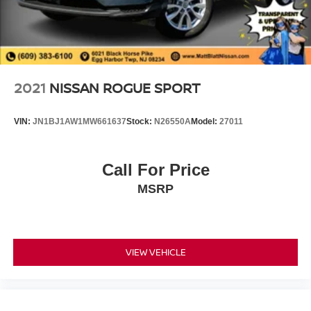
2021
NISSAN ROGUE SPORT
VIN:
JN1BJ1AW1MW661637
Stock:
N26550A
Model:
27011
Call For Price
MSRP
VIEW VEHICLE