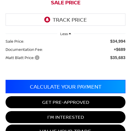
SALE PRICE
Less
Sale Price:
$34,994
Documentation Fee:
+$689
Matt Blatt Price:
$35,683
CALCULATE YOUR PAYMENT
GET PRE-APPROVED
I'M INTERESTED