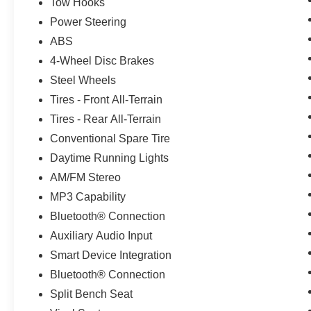
* 2-Speed Electronic Shift Transfer Case
Tow Hooks
* 170 Amp Alternator
Power Steering
* Heavy-Duty Towing and Hauling Capability
ABS
* Proven Silverado HD Durability
4-Wheel Disc Brakes
**Exterior Features**
Steel Wheels
Tires - Front All-Terrain
* Summit White Exterior
Tires - Rear All-Terrain
* Black Front Bumper
Conventional Spare Tire
* Black Rear Bumper
* Black Mirror Caps
Daytime Running Lights
* Front Grille Bar w/Black Mesh Inserts
AM/FM Stereo
* High-Visibility Molded Black Outside Mirrors
MP3 Capability
* Locking Tailgate
* Manual Tailgate Function w/No EZ Lift
Bluetooth® Connection
* Solar Absorbing Tinted Glass
Auxiliary Audio Input
Smart Device Integration
**Interior Comfort and Technology**
Bluetooth® Connection
* Jet Black Vinyl Interior
Split Bench Seat
* Rear 60/40 Folding Bench Seat