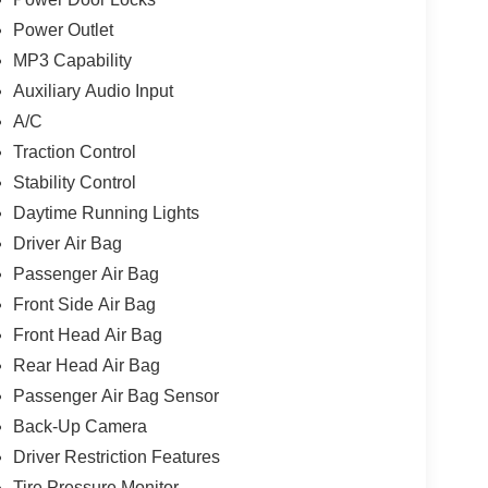
Power Outlet
MP3 Capability
Auxiliary Audio Input
A/C
Traction Control
Stability Control
Daytime Running Lights
Driver Air Bag
Passenger Air Bag
Front Side Air Bag
Front Head Air Bag
Rear Head Air Bag
Passenger Air Bag Sensor
Back-Up Camera
Driver Restriction Features
Tire Pressure Monitor