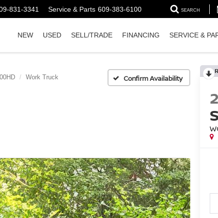
09-831-3341
Service & Parts
609-383-6100
SEARCH
NEW
USED
SELL/TRADE
FINANCING
SERVICE & PA
500HD
Work Truck
Confirm Availability
W