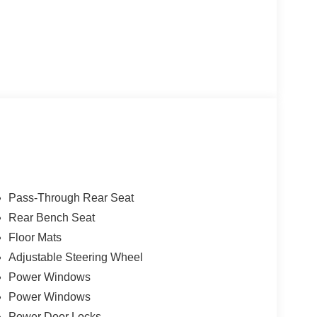
Pass-Through Rear Seat
Rear Bench Seat
Floor Mats
Adjustable Steering Wheel
Power Windows
Power Windows
Power Door Locks