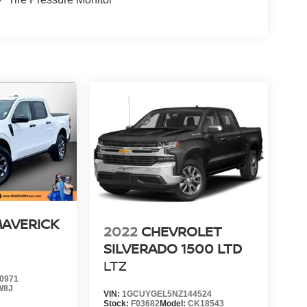
MAVERICK
2022
CHEVROLET
SILVERADO 1500 LTD
LTZ
0971
W8J
VIN:
1GCUYGEL5NZ144524
Stock:
F03682
Model:
CK18543