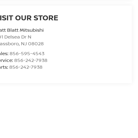
ISIT OUR STORE
tt Blatt Mitsubishi
1 Delsea Dr N
lassboro
,
NJ
08028
les:
856-595-4543
rvice:
856-242-7938
rts:
856-242-7938