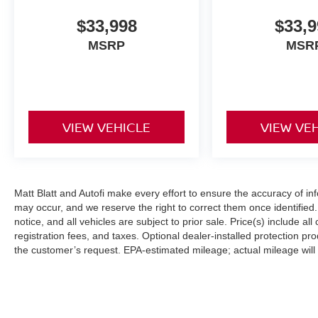
* Fully reconditioned by certified technicians
$33,998
$33,9
* Transparent, upfront pricing with no hidden
MSRP
MSR
fees
* Free CARFAX Vehicle History Report
* 4-Day / 300-Mile Love It or Leave It return
policy
* Proudly serving NJ, PA, DE, MD, and NY for
VIEW VEHICLE
VIEW VE
over 30 years
* Fast, easy, customer-first buying experience
Call 856-881-0444 today to confirm availability
and reference STOCK #G23533 before this
Matt Blatt and Autofi make every effort to ensure the accuracy of in
may occur, and we reserve the right to correct them once identified. 
Chevrolet Silverado 3500HD Work Truck is
notice, and all vehicles are subject to prior sale. Price(s) include al
gone.
registration fees, and taxes. Optional dealer-installed protection p
the customer’s request. EPA-estimated mileage; actual mileage will v