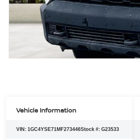
Vehicle Information
VIN:
1GC4YSE71MF273446
Stock #:
G23533