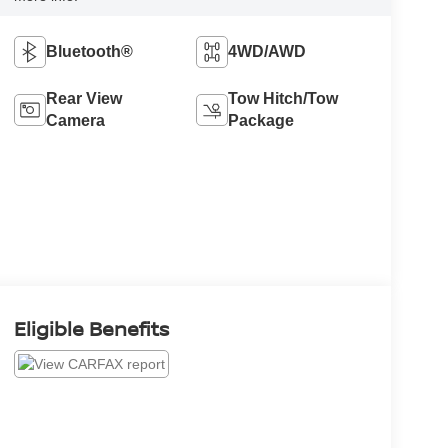
Bluetooth®
4WD/AWD
Rear View
Tow Hitch/Tow
Camera
Package
Eligible Benefits