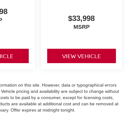
98
$33,998
P
MSRP
HICLE
VIEW VEHICLE
formation on this site. However, data or typographical errors
Vehicle pricing and availability are subject to change without
l costs to be paid by a consumer, except for licensing costs,
roducts are available at additional cost and can be removed at
ary. Offer expires at midnight tonight.