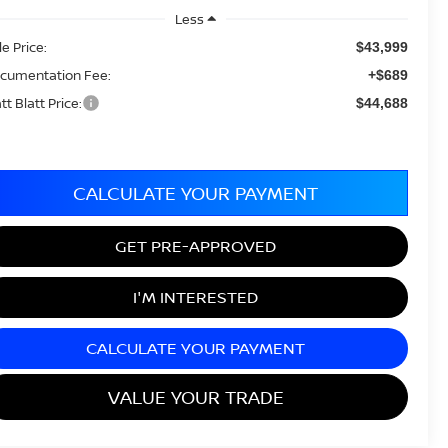
Less
le Price:
$43,999
cumentation Fee:
+$689
tt Blatt Price:
$44,688
CALCULATE YOUR PAYMENT
GET PRE-APPROVED
I'M INTERESTED
CALCULATE YOUR PAYMENT
VALUE YOUR TRADE