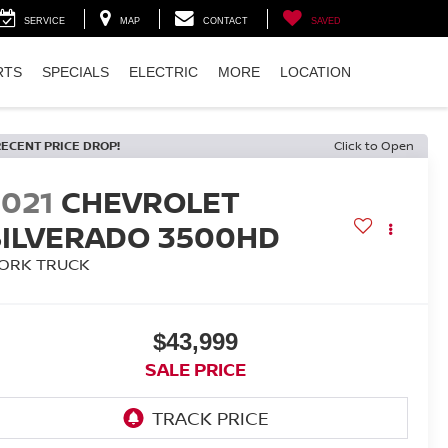
SERVICE
MAP
CONTACT
SAVED
RTS
SPECIALS
ELECTRIC
MORE
LOCATION
RECENT PRICE DROP!
Click to Open
2021
CHEVROLET
SILVERADO 3500HD
ORK TRUCK
$43,999
SALE PRICE