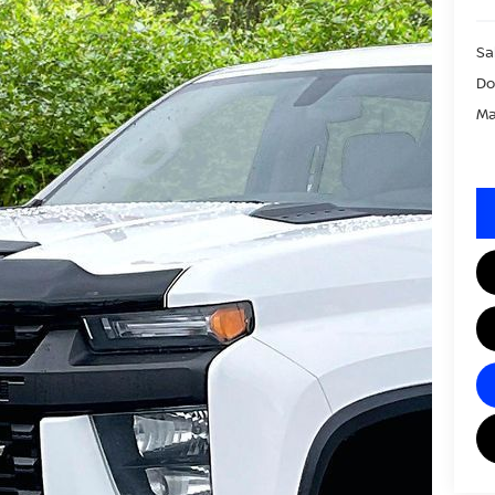
Sa
Do
Ma