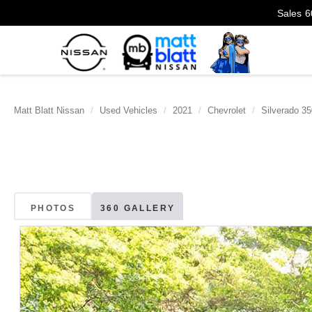
Sales
6
Matt Blatt Nissan
Used Vehicles
2021
Chevrolet
Silverado 3
PHOTOS
360 GALLERY