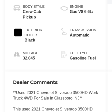
BODY STYLE
ENGINE
Crew Cab
Gas V8 6.6L/
Pickup
EXTERIOR
TRANSMISSION
COLOR
Automatic
Black
MILEAGE
FUEL TYPE
32,045
Gasoline Fuel
Dealer Comments
**Used 2021 Chevrolet Silverado 3500HD Work
Truck 4WD For Sale in Glassboro, NJ**
This used 2021 Chevrolet Silverado 3500HD