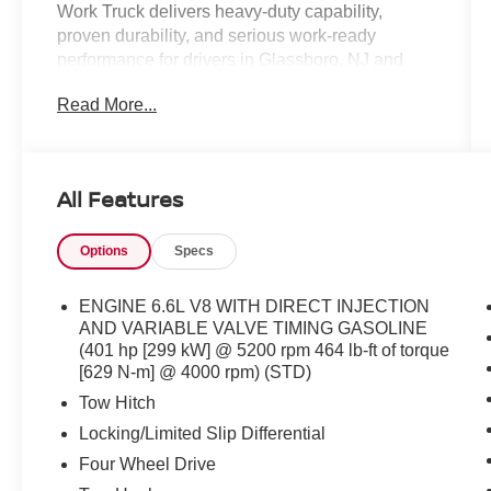
Work Truck delivers heavy-duty capability,
proven durability, and serious work-ready
performance for drivers in Glassboro, NJ and
throughout South Jersey. Finished in Summit
Read More...
White and powered by a dependable 6.6L V8
engine paired with a 6-speed automatic
transmission and 4WD capability, this Silverado
3500HD is built to handle demanding jobs,
All Features
towing, hauling, and commercial use with ease.
With low mileage for the year and practical work
Options
Specs
truck features, this Silverado stands out among
used heavy-duty trucks for sale near Deptford,
Washington Township, Turnersville, and Sewell.
ENGINE 6.6L V8 WITH DIRECT INJECTION
AND VARIABLE VALVE TIMING GASOLINE
**Performance and Capability Highlights**
(401 hp [299 kW] @ 5200 rpm 464 lb-ft of torque
[629 N-m] @ 4000 rpm) (STD)
* 6.6L V8 Engine
Tow Hitch
* 6-Speed Automatic Transmission
Locking/Limited Slip Differential
* 4WD
Four Wheel Drive
* Suspension Package