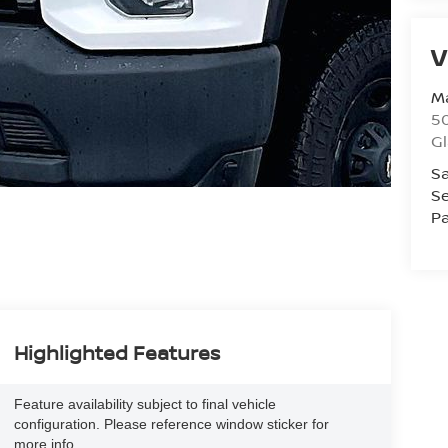
V
Ma
50
G
Sa
Se
Pa
Highlighted Features
Feature availability subject to final vehicle
configuration. Please reference window sticker for
more info.