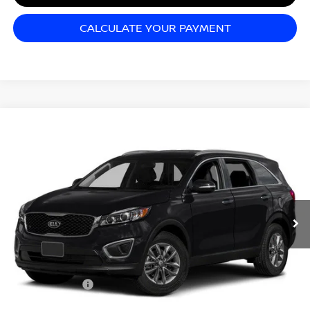
CALCULATE YOUR PAYMENT
Compare Vehicle
$11,995
2016
KIA SORENTO
LX
SALE PRICE
Matt Blatt Kia of Abington
VIN:
5XYPG4A30GG172625
Stock:
KAS52393B
Model:
73222
58,903 mi
Ext.
Int.
Less
Sale Price:
$11,995
Documentation Fee:
+$689
Matt Blatt Price:
$12,684