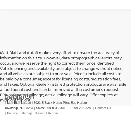
Matt Blatt and Autofi make every effort to ensure the accuracy of
information on this site. However, data or typographical errors may
occur, and we reserve the right to correct them once identified.
Vehicle pricing and availability are subject to change without notice,
and all vehicles are subject to prior sale. Price(s) include all costs to
be paid by a consumer, except for licensing costs, registration fees,
and taxes. Optional dealer-installed protection products are available
at additional cost and can be removed at the customer’s request.
EPA-estimated mileage; actual mileage will vary. Offer expires at
midnight tonight.
| Matt Blatt Nissan
|
6021 E Black Horse Pike,
Egg Harbor
Township,
NJ
08234
| Sales:
609-831-3341
|
+1 609-293-3285
|
Contact Us
|
Privacy
|
Sitemap
|
NissanUSA.com