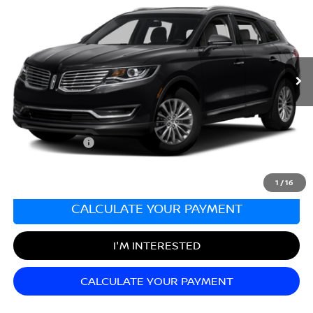
SALE PRICE
Matt Blatt Nissan
VIN:
2LMTJ8LP5GBL89471
Stock:
N26682A
Model:
J8L
58,198 mi
Ext.
Less
Sale Price:
$15,998
Documentation Fee:
+$689
Matt Blatt Price:
$16,687
1
/
16
CALCULATE YOUR PAYMENT
I'M INTERESTED
CALCULATE YOUR PAYMENT