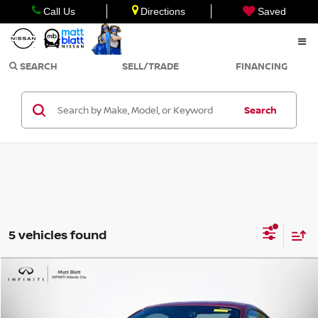
Call Us
Directions
Saved
SEARCH
SELL/TRADE
FINANCING
Search
5 vehicles found
Compare Vehicle
$33,998
2016
FORD MUSTANG
GT PREMIUM
SALE PRICE
Matt Blatt INFINITI Atlantic City