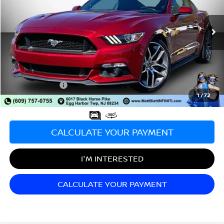
VIN:
1FA6P8CF3G5276521
Stock:
X00632A
Model:
P8C
9,656 mi
Less
Sale Price:
$33,998
Documentation Fee:
+$689
Matt Blatt Price:
$34,687
1
/
72
CALCULATE YOUR PAYMENT
I'M INTERESTED
CALCULATE YOUR PAYMENT