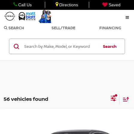
Call Us
Directions
Saved
SEARCH
SELL/TRADE
FINANCING
Search
56 vehicles found
Compare Vehicle
$27,294
2026
NISSAN SENTRA
SR
$750
MATT BLATT PRICE
SAVINGS
Matt Blatt Nissan