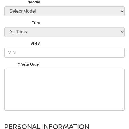
*Model
Trim
VIN #
*Parts Order
PERSONAL INFORMATION