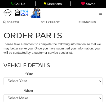
Call Us
Directions
Saved
SEARCH
SELL/TRADE
FINANCING
ORDER PARTS
Please take a moment to complete the following information so that we
may better serve you. Once you have submitted your information, you
will be contacted by a customer service specialist.
VEHICLE DETAILS
*Year
*Make