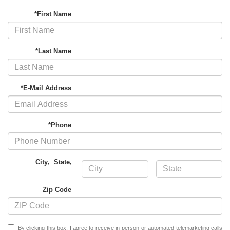
*First Name
*Last Name
*E-Mail Address
*Phone
City
,
State
,
Zip Code
By clicking this box, I agree to receive in-person or automated telemarketing calls