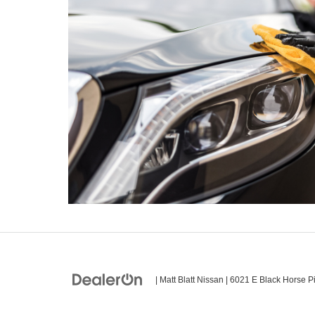
| Matt Blatt Nissan
|
6021 E Black Horse Pi