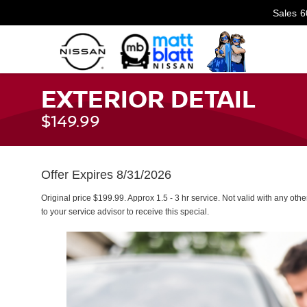
Sales
6
EXTERIOR DETAIL
$149.99
Offer Expires 8/31/2026
Original price $199.99. Approx 1.5 - 3 hr service. Not valid with any othe
to your service advisor to receive this special.