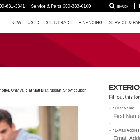
09-831-3341
Service & Parts
609-383-6100
SEARCH
NEW
USED
SELL/TRADE
FINANCING
SERVICE & PA
EXTERIO
r offer. Only valid at Matt Blatt Nissan. Show coupon
Fill out this f
*First Name
*E-Mail Addres