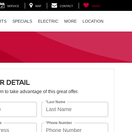
SERVICE
MAP
CONTACT
SAVED
RTS
SPECIALS
ELECTRIC
MORE
LOCATION
R DETAIL
orm to take advantage of this great offer.
*Last Name
s
*Phone Number