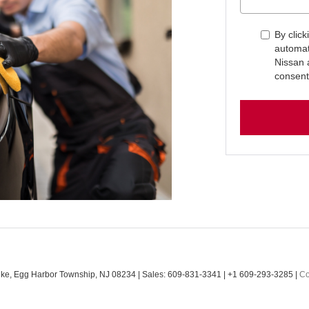
By click
automat
Nissan 
consent
ke,
Egg Harbor Township,
NJ
08234
| Sales:
609-831-3341
|
+1 609-293-3285
|
Co