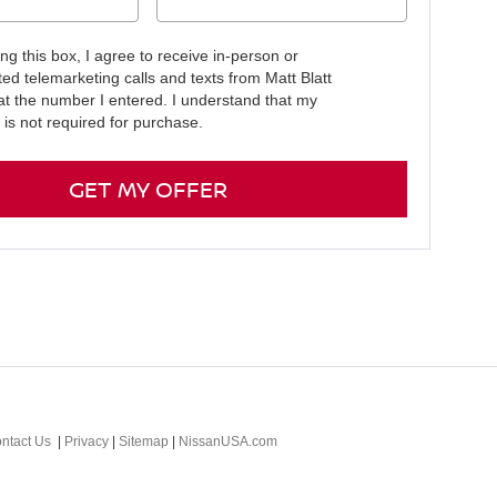
ing this box, I agree to receive in-person or
ed telemarketing calls and texts from Matt Blatt
at the number I entered. I understand that my
 is not required for purchase.
GET MY OFFER
ntact Us
|
Privacy
|
Sitemap
|
NissanUSA.com