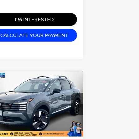
I'M INTERESTED
CALCULATE YOUR PAYMENT
Compare Vehicle
0,074
$2,000
26
NISSAN KICKS
SR
TT BLATT
SAVINGS
CE
tt Blatt Nissan
:
3N8AP6DB6TL341719
Stock:
N26231
el:
21416
Less
Ext.
Stock