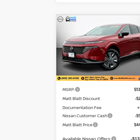
Compare Vehicle
$44,034
$7,
2026
NISSAN MURANO
SL
MATT BLATT
SAVI
PRICE
Matt Blatt Nissan
VIN:
5N1AZ3CS6TC103057
Stock:
N26092
Model:
23216
Less
In Stock
MSRP:
$5
Matt Blatt Discount
-$
Documentation Fee
+
Nissan Customer Cash
-$
Matt Blatt Price
$4
Available Nissan Offers:
-$13