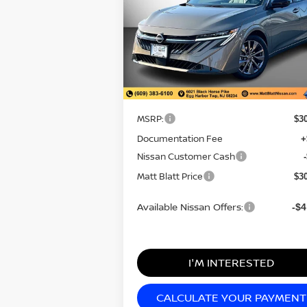
2026
NISSAN SENTRA
SL
MATT BLATT
SAVI
PRICE
Matt Blatt Nissan
VIN:
3N1AB9EW0TY234894
Stock:
N26345
Model:
12316
Less
In Stock
MSRP:
$3
Documentation Fee
+
Nissan Customer Cash
Matt Blatt Price
$3
Available Nissan Offers:
-$4
I'M INTERESTED