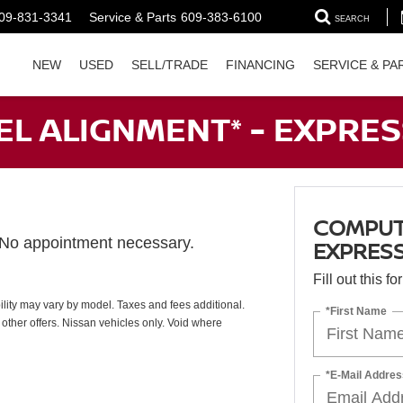
09-831-3341
Service & Parts
609-383-6100
SEARCH
NEW
USED
SELL/TRADE
FINANCING
SERVICE & PA
L ALIGNMENT* - EXPRES
COMPUTE
. No appointment necessary.
EXPRESS
Fill out this f
ability may vary by model. Taxes and fees additional.
*First Name
other offers. Nissan vehicles only. Void where
*E-Mail Addres