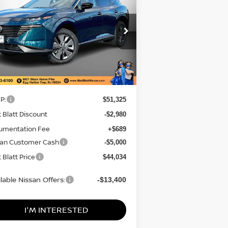
SAVINGS
CE
tt Blatt Nissan
:
5N1AZ3CS8TC103707
Stock:
N26091
el:
23216
Less
Ext.
Stock
P:
$51,325
 Blatt Discount
-$2,980
umentation Fee
+$689
san Customer Cash
-$5,000
 Blatt Price
$44,034
lable Nissan Offers:
-$13,400
I'M INTERESTED