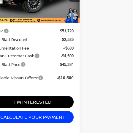
el:
32416
Less
Ext.
Stock
P:
$51,720
 Blatt Discount
-$2,525
umentation Fee
+$689
san Customer Cash
-$4,500
 Blatt Price
$45,384
lable Nissan Offers:
-$10,500
I'M INTERESTED
CALCULATE YOUR PAYMENT