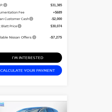
P:
$31,385
umentation Fee
+$689
san Customer Cash
-$2,000
 Blatt Price
$30,074
lable Nissan Offers:
-$7,275
I'M INTERESTED
CALCULATE YOUR PAYMENT
Compare Vehicle
4,034
$7,980
26
NISSAN MURANO
TT BLATT