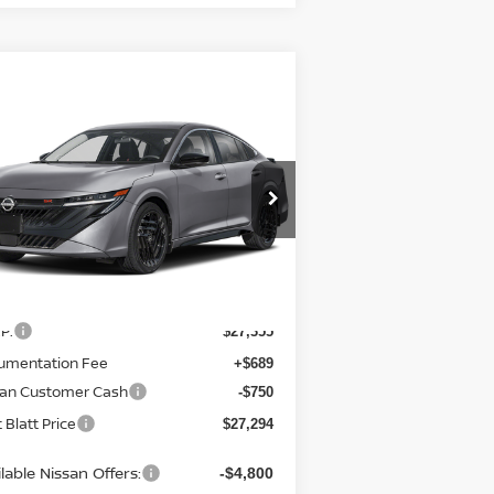
Compare Vehicle
7,294
$750
26
NISSAN SENTRA
TT BLATT
SAVINGS
CE
tt Blatt Nissan
:
3N1AB9DV0TY221524
Stock:
N26494
el:
12216
Less
Ext.
Stock
P:
$27,355
umentation Fee
+$689
san Customer Cash
-$750
 Blatt Price
$27,294
lable Nissan Offers:
-$4,800