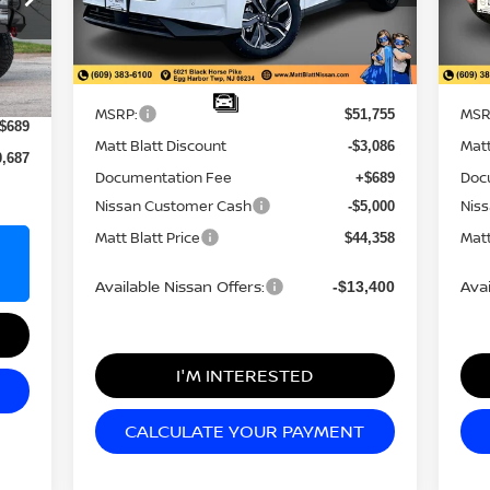
Model:
23216
Mod
Less
Ext.
In Stock
In 
9,998
Ext.
MSRP:
MSR
$51,755
$689
Matt Blatt Discount
Matt
-$3,086
0,687
Documentation Fee
Doc
+$689
Nissan Customer Cash
Nis
-$5,000
Matt Blatt Price
Matt
$44,358
Available Nissan Offers:
Avai
-$13,400
I'M INTERESTED
CALCULATE YOUR PAYMENT