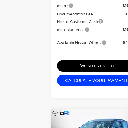
MSRP:
$2
Documentation Fee
+
Nissan Customer Cash
Matt Blatt Price
$2
Available Nissan Offers:
-$4
I'M INTERESTED
CALCULATE YOUR PAYMENT
Compare Vehicle
$30,284
$