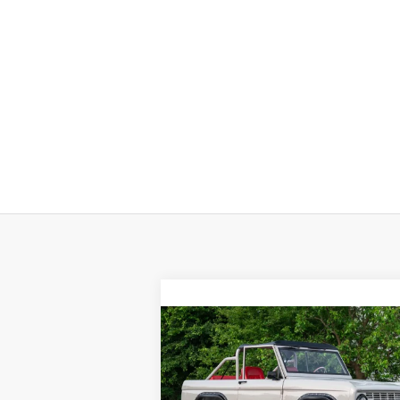
Compare Vehicle
$199,998
1966
FORD BRONCO
SALE PRICE