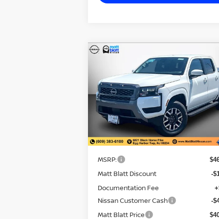
CALCULATE YOUR PAYMENT
Compare Vehicle
$40,770
$6,
2026
NISSAN FRONTIER
SV
MATT BLATT
SAVI
PRICE
Matt Blatt Nissan
VIN:
1N6ED1EK4TN634894
Stock:
N26358
Model:
32216
Less
In Stock
MSRP:
$4
Matt Blatt Discount
-$
Documentation Fee
+
Nissan Customer Cash
-$