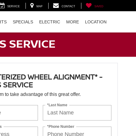
SERVICE
MAP
CONTACT
SAVED
RTS
SPECIALS
ELECTRIC
MORE
LOCATION
S SERVICE
RIZED WHEEL ALIGNMENT* -
 SERVICE
orm to take advantage of this great offer.
*Last Name
s
*Phone Number