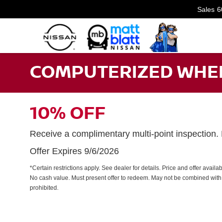
Sales
6
COMPUTERIZED WHEE
10% OFF
Receive a complimentary multi-point inspection
Offer Expires 9/6/2026
*Certain restrictions apply. See dealer for details. Price and offer avail
No cash value. Must present offer to redeem. May not be combined with 
prohibited.