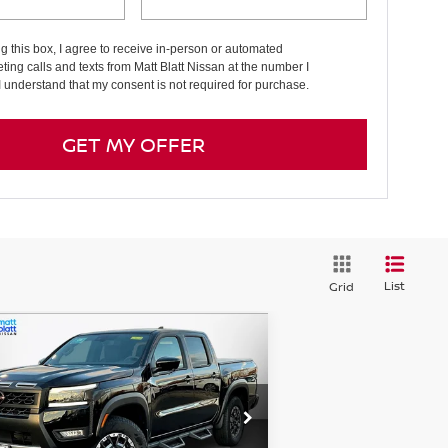
ng this box, I agree to receive in-person or automated
ting calls and texts from Matt Blatt Nissan at the number I
I understand that my consent is not required for purchase.
GET MY OFFER
List
Grid
Compare Vehicle
5,384
$7,025
26
NISSAN FRONTIER
O-4X
TT BLATT
SAVINGS
CE
tt Blatt Nissan
:
1N6ED1EK4TN615486
Stock:
N26080