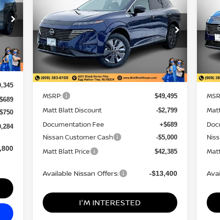
SAVINGS
NGS
PRICE
PRI
Matt Blatt Nissan
Ma
VIN:
5N1AZ3CS1TC108389
Stock:
N26286
VIN
Model:
23216
Mod
Less
Ext.
In Stock
In 
Ext.
MSRP:
MSR
$49,495
0,345
Matt Blatt Discount
Matt
-$2,799
$689
Documentation Fee
Doc
+$689
-$750
Nissan Customer Cash
Nis
-$5,000
0,284
Matt Blatt Price
Matt
$42,385
,800
Available Nissan Offers:
Avai
-$13,400
I'M INTERESTED