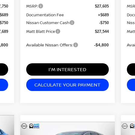
MSRP:
MSR
7,750
$27,605
Documentation Fee
Doc
$689
+$689
Nissan Customer Cash
Nis
-$750
-$750
Matt Blatt Price
Matt
7,689
$27,544
Available Nissan Offers:
Avai
,800
-$4,800
I'M INTERESTED
CALCULATE YOUR PAYMENT
Compare Vehicle
$42,385
$4
$7,799
2026
NISSAN MURANO
20
750
SL
MATT BLATT
SL
MA