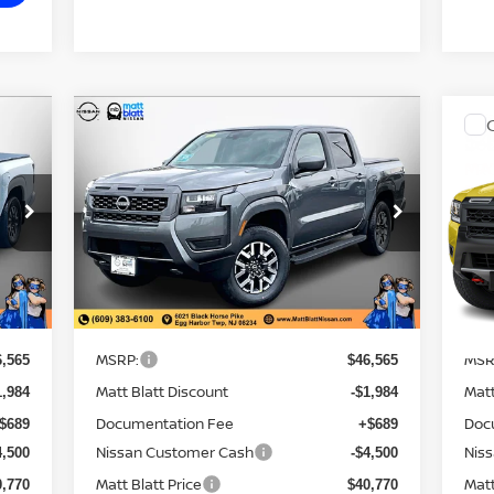
CALCULATE YOUR PAYMENT
Compare Vehicle
$40,770
$4
484
$6,484
2026
NISSAN FRONTIER
20
SV
MATT BLATT
PR
MA
NGS
SAVINGS
PRICE
PRI
Matt Blatt Nissan
Ma
VIN:
1N6ED1EK4TN635995
Stock:
N26353
VIN
Model:
32216
Mod
Less
Ext.
Ext.
In Stock
In 
MSRP:
MSR
6,565
$46,565
Matt Blatt Discount
Matt
1,984
-$1,984
Documentation Fee
Doc
$689
+$689
Nissan Customer Cash
Nis
4,500
-$4,500