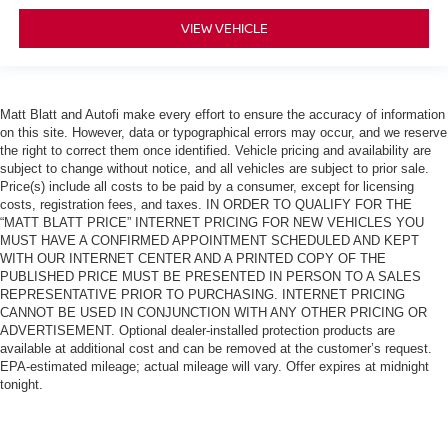
VIEW VEHICLE
Matt Blatt and Autofi make every effort to ensure the accuracy of information
on this site. However, data or typographical errors may occur, and we reserve
the right to correct them once identified. Vehicle pricing and availability are
subject to change without notice, and all vehicles are subject to prior sale.
Price(s) include all costs to be paid by a consumer, except for licensing
costs, registration fees, and taxes. IN ORDER TO QUALIFY FOR THE
“MATT BLATT PRICE” INTERNET PRICING FOR NEW VEHICLES YOU
MUST HAVE A CONFIRMED APPOINTMENT SCHEDULED AND KEPT
WITH OUR INTERNET CENTER AND A PRINTED COPY OF THE
PUBLISHED PRICE MUST BE PRESENTED IN PERSON TO A SALES
REPRESENTATIVE PRIOR TO PURCHASING. INTERNET PRICING
CANNOT BE USED IN CONJUNCTION WITH ANY OTHER PRICING OR
ADVERTISEMENT. Optional dealer-installed protection products are
available at additional cost and can be removed at the customer’s request.
EPA-estimated mileage; actual mileage will vary. Offer expires at midnight
tonight.