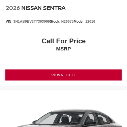
2026
NISSAN SENTRA
VIN:
3N1AB9BV3TY303069
Stock:
N26675
Model:
12016
Call For Price
MSRP
VIEW VEHICLE