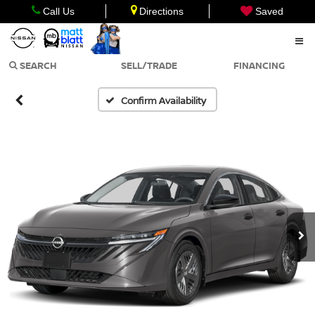
Call Us
Directions
Saved
SEARCH
SELL/TRADE
FINANCING
Confirm Availability