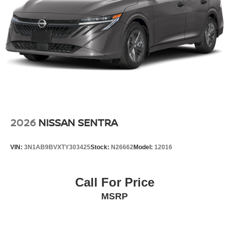
2026
NISSAN SENTRA
VIN:
3N1AB9BVXTY303425
Stock:
N26662
Model:
12016
Call For Price
MSRP