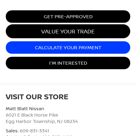
GET PRE-APPROVED
VALUE YOUR TRADE
CALCULATE YOUR PAYMENT
I'M INTERESTED
VISIT OUR STORE
Matt Blatt Nissan
6021 E Black Horse Pike
Egg Harbor Township
,
NJ
08234
Sales:
609-831-3341