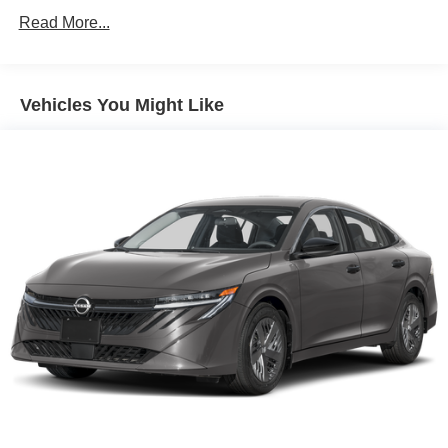
For availability and any questions!
Read More...
Vehicles You Might Like