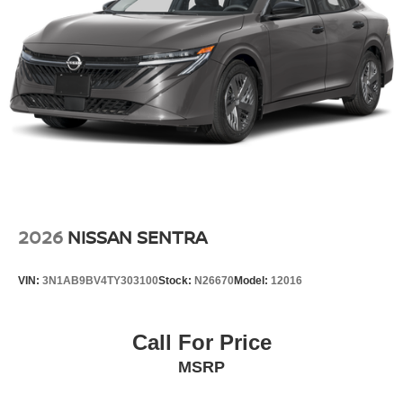
2026
NISSAN SENTRA
VIN:
3N1AB9BV4TY303100
Stock:
N26670
Model:
12016
Call For Price
MSRP