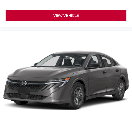
VIEW VEHICLE