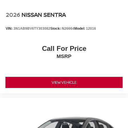
2026
NISSAN SENTRA
VIN:
3N1AB9BV6TY303082
Stock:
N26664
Model:
12016
Call For Price
MSRP
VIEW VEHICLE