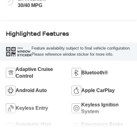
30/40 MPG
Highlighted Features
Feature availability subject to final vehicle configuration.
VIEW
WINDOW
Please reference window sticker for more info.
STICKER
Adaptive Cruise
Bluetooth®
Control
Android Auto
Apple CarPlay
Keyless Ignition
Keyless Entry
System
Automatic High
Emergency Brake
Beams
Assist