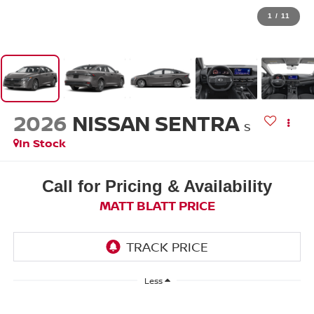
1
/
11
2026
NISSAN SENTRA
S
In Stock
Call for Pricing & Availability
MATT BLATT PRICE
Less