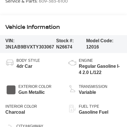
Service & Parts:
609-383-6100
Vehicle Information
VIN:
Stock #:
Model Code:
3N1AB9BVXTY303067
N26674
12016
BODY STYLE
ENGINE
4dr Car
Regular Gasoline I-
4 2.0 L/122
EXTERIOR COLOR
TRANSMISSION
Gun Metallic
Variable
INTERIOR COLOR
FUEL TYPE
Charcoal
Gasoline Fuel
CITY/HIGHWAY