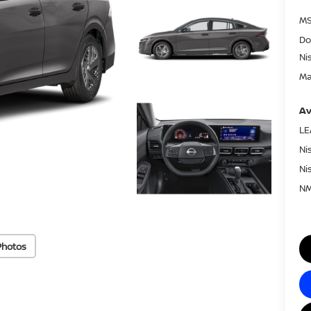
MS
Do
Ni
Ma
Av
LE
Ni
Ni
NM
Photos