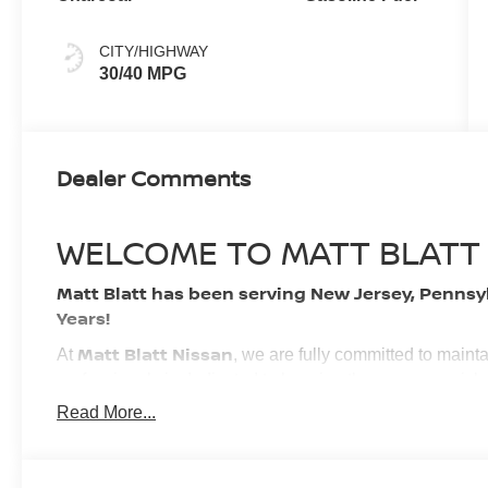
CITY/HIGHWAY
30/40 MPG
Dealer Comments
WELCOME TO MATT BLATT
Matt Blatt has been serving New Jersey, Pennsy
Years!
Matt Blatt Nissan
At
, we are fully committed to maint
professionals is dedicated to keeping the process quick
experience. We look forward to providing you with the fi
Read More...
BUY WITH CONFIDENCE