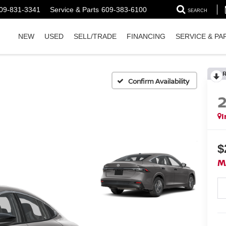
09-831-3341
Service & Parts
609-383-6100
SEARCH
NEW
USED
SELL/TRADE
FINANCING
SERVICE & PA
Confirm Availability
I
$
M