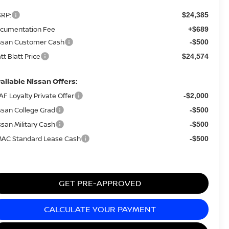
RP:
$24,385
cumentation Fee
+$689
ssan Customer Cash
-$500
tt Blatt Price
$24,574
ailable Nissan Offers:
AF Loyalty Private Offer
-$2,000
ssan College Grad
-$500
ssan Military Cash
-$500
AC Standard Lease Cash
-$500
GET PRE-APPROVED
CALCULATE YOUR PAYMENT