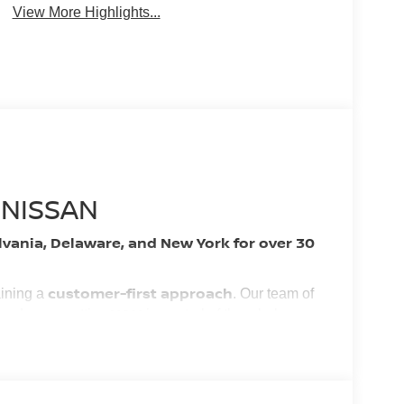
View More Highlights...
 NISSAN
lvania, Delaware, and New York for over 30
customer-first approach
aining a
. Our team of
YOU
 and easy, putting
in control of the whole
nest vehicles and services!