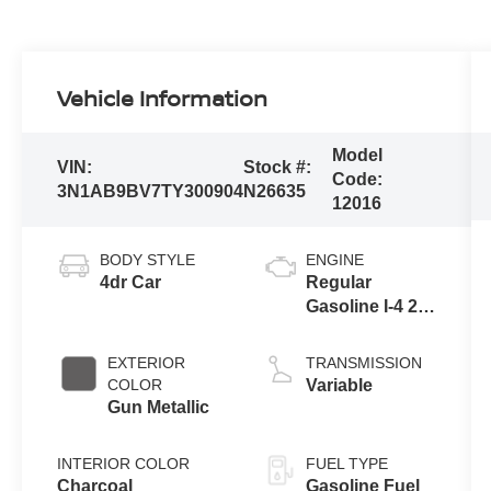
Vehicle Information
Model
VIN:
Stock #:
Code:
3N1AB9BV7TY300904
N26635
12016
BODY STYLE
ENGINE
4dr Car
Regular
Gasoline I-4 2.0
L/122
EXTERIOR
TRANSMISSION
COLOR
Variable
Gun Metallic
INTERIOR COLOR
FUEL TYPE
Charcoal
Gasoline Fuel