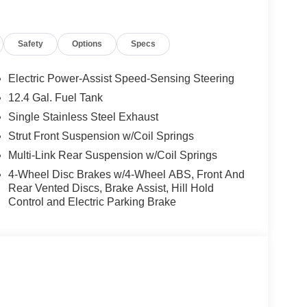
ory by passing our rigorous multi-point inspection
tified Technicians
. It is ready for many miles of
Safety
Options
Specs
Electric Power-Assist Speed-Sensing Steering
s.
12.4 Gal. Fuel Tank
ng our inventory to ensure you get a great deal—no
Single Stainless Steel Exhaust
Strut Front Suspension w/Coil Springs
 service are just the beginning!
Multi-Link Rear Suspension w/Coil Springs
4-Wheel Disc Brakes w/4-Wheel ABS, Front And
Rear Vented Discs, Brake Assist, Hill Hold
Control and Electric Parking Brake