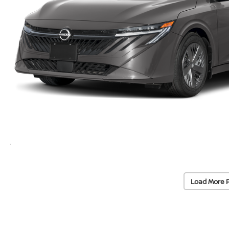
Load More 