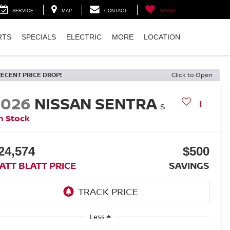
SERVICE
MAP
CONTACT
SAVED
RTS
SPECIALS
ELECTRIC
MORE
LOCATION
RECENT PRICE DROP!
Click to Open
2026
NISSAN SENTRA
S
n Stock
24,574
$500
ATT BLATT PRICE
SAVINGS
Less