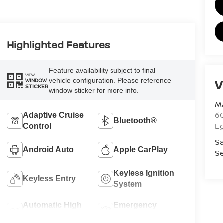
Highlighted Features
Feature availability subject to final
VIEW
V
vehicle configuration. Please reference
WINDOW
STICKER
window sticker for more info.
Ma
60
Adaptive Cruise
Bluetooth®
E
Control
Sa
Android Auto
Apple CarPlay
Se
Keyless Ignition
Keyless Entry
System
Automatic High
Emergency
Beams
Brake Assist