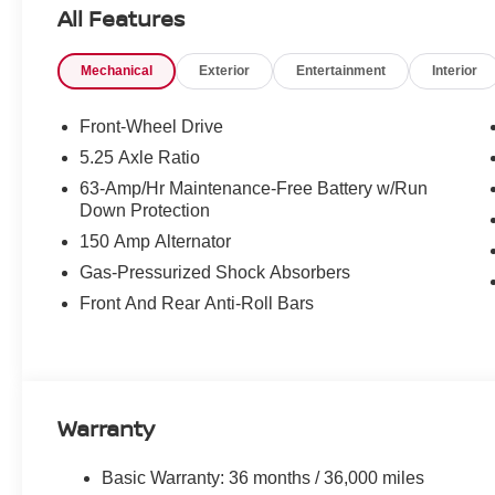
Know that this vehicle has earned its place in our invent
All Features
100% Cer
and reconditioning process conducted by our
reliability and comfort.
Mechanical
Exterior
Entertainment
Interior
WHY CHOOSE US?
Front-Wheel Drive
Transparent & Upfront Pricing:
No hidden fee
5.25 Axle Ratio
We are constantly updating and strategically prici
63-Amp/Hr Maintenance-Free Battery w/Run
expert negotiating skills needed.
Down Protection
Matt Blatt Nissan
Only at
, where great cars and great
150 Amp Alternator
Gas-Pressurized Shock Absorbers
CALL US TODAY!
Front And Rear Anti-Roll Bars
609-831-3341
For availability and any questions!
Warranty
Basic Warranty: 36 months / 36,000 miles