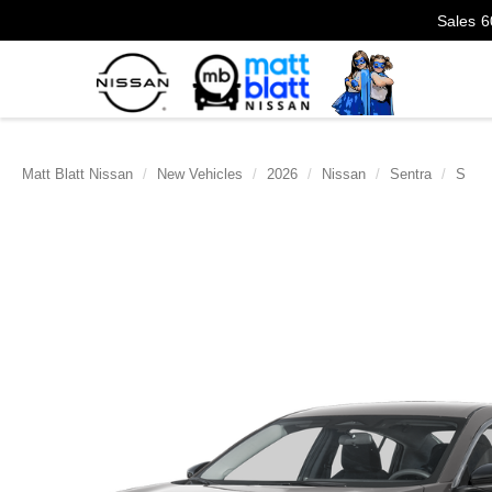
Sales
6
Matt Blatt Nissan
New Vehicles
2026
Nissan
Sentra
S