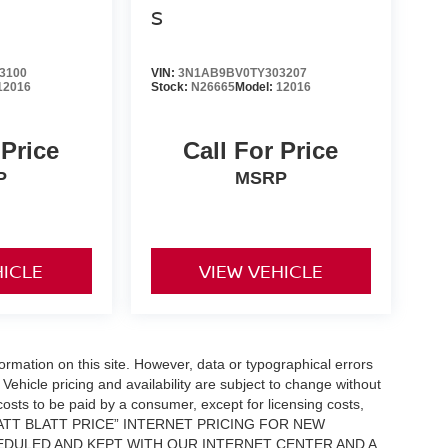
S
3100
VIN:
3N1AB9BV0TY303207
12016
Stock:
N26665
Model:
12016
 Price
Call For Price
P
MSRP
HICLE
VIEW VEHICLE
formation on this site. However, data or typographical errors
Vehicle pricing and availability are subject to change without
l costs to be paid by a consumer, except for licensing costs,
 “MATT BLATT PRICE” INTERNET PRICING FOR NEW
DULED AND KEPT WITH OUR INTERNET CENTER AND A