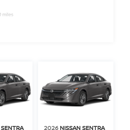
0 miles
 SENTRA
2026
NISSAN SENTRA