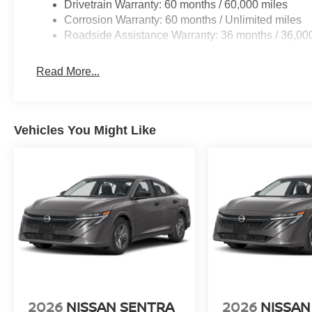
Drivetrain Warranty: 60 months / 60,000 miles
Corrosion Warranty: 60 months / Unlimited miles
Roadside Assistance Warranty: 36 months / 36,00
Read More...
Vehicles You Might Like
2026
NISSAN SENTRA
2026
NISSAN