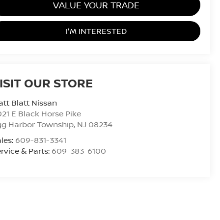
VALUE YOUR TRADE
I'M INTERESTED
ISIT OUR STORE
tt Blatt Nissan
21 E Black Horse Pike
gg Harbor Township
,
NJ
08234
les:
609-831-3341
rvice & Parts:
609-383-6100