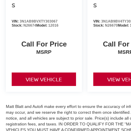
S
S
VIN:
3N1AB9BVXTY303067
VIN:
3N1AB9BV4TY30
Stock:
N26674
Model:
12016
Stock:
N26670
Model:
Call For Price
Call For
MSRP
MSR
VIEW VEHICLE
VIEW VE
Matt Blatt and Autofi make every effort to ensure the accuracy of in
may occur, and we reserve the right to correct them once identified. 
notice, and all vehicles are subject to prior sale. Price(s) include al
registration fees, and taxes. IN ORDER TO QUALIFY FOR THE
VEHICLES YOU MUST HAVE A CONFIRMED APPOINTMENT SCHE