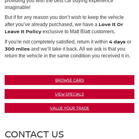
providing you with the best car buying experience
imaginable!
But if for any reason you don’t wish to keep the vehicle
Love It Or
after you’ve already purchased, we have a
Leave It Policy
exclusive to Matt Blatt customers.
4 days
If you're not completely satisfied, return it within
or
300 miles
and we’ll take it back. All we ask is that you
return the vehicle in the same condition you received it in.
BROWSE CARS
VIEW SPECIALS
VALUE YOUR TRADE
CONTACT US