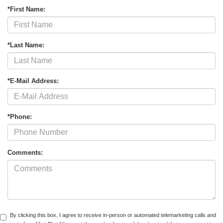
*First Name:
*Last Name:
*E-Mail Address:
*Phone:
Comments:
By clicking this box, I agree to receive in-person or automated telemarketing calls and