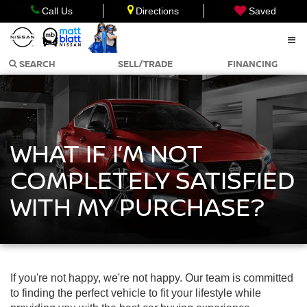
Call Us
Directions
Saved
SEARCH
SELL/TRADE
FINANCING
WHAT IF I’M NOT
COMPLETELY SATISFIED
WITH MY PURCHASE?
If you're not happy, we're not happy. Our team is committed
to finding the perfect vehicle to fit your lifestyle while