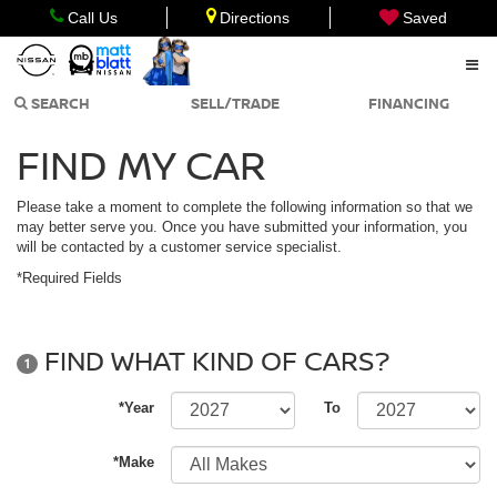
Call Us
Directions
Saved
SEARCH
SELL/TRADE
FINANCING
FIND MY CAR
Please take a moment to complete the following information so that we
may better serve you. Once you have submitted your information, you
will be contacted by a customer service specialist.
*Required Fields
FIND WHAT KIND OF CARS?
1
*Year
To
*Make