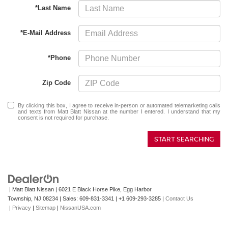
*Last Name
*E-Mail Address
*Phone
Zip Code
By clicking this box, I agree to receive in-person or automated telemarketing calls
and texts from Matt Blatt Nissan at the number I entered. I understand that my
consent is not required for purchase.
START SEARCHING
| Matt Blatt Nissan
|
6021 E Black Horse Pike,
Egg Harbor
Township,
NJ
08234
| Sales:
609-831-3341
|
+1 609-293-3285
|
Contact Us
|
Privacy
|
Sitemap
|
NissanUSA.com