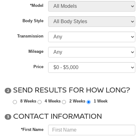
*Model
Body Style
Transmission
Mileage
Price
SEND RESULTS FOR HOW LONG?
2
8 Weeks
4 Weeks
2 Weeks
1 Week
CONTACT INFORMATION
3
*First Name