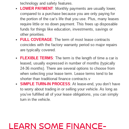
technology and safety features.
LOWER PAYMENT
: Monthly payments are usually lower,
compared to a purchase because you are only paying for
the portion of the car’s life that you use. Plus, many leases
require little or no down payment. This frees up disposable
funds for things like education, investments, savings or
other priorities.
FULL COVERAGE
: The term of most lease contracts
coincides with the factory warranty period so major repairs
are typically covered.
FLEXIBLE TERMS
: The term is the length of time a car is
leased, usually expressed in number of months (typically
24-36 months). There are several options to choose from
when selecting your lease term. Lease terms tend to be
shorter than traditional finance contracts.v
SIMPLE TURN-IN PROCESS
: At lease-end, you don’t have
to worry about trading in or selling your vehicle. As long as
you’ve fulfilled all of your lease obligations, you can simply
turn in the vehicle.
LEARN SOME FINANCE-