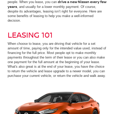
drive a new Nissan every few
people. When you lease, you can
years
, and usually for a lower monthly payment. Of course,
despite its advantages, leasing isn’t right for everyone. Here are
some benefits of leasing to help you make a well-informed
decision.
LEASING 101
When choose to lease, you are driving that vehicle for a set
amount of time, paying only for the intended value used, instead of
financing for the full price. Most people opt to make monthly
payments throughout the term of their lease or you can also make
one payment for the full amount at the beginning of your lease.
What's also great is at the end of your lease, you have the choice
to return the vehicle and lease upgrade to a newer model, you can
purchase your current vehicle, or return the vehicle and walk away.