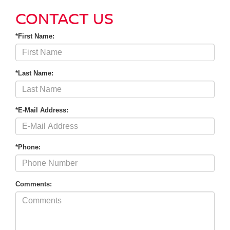
CONTACT US
*First Name:
*Last Name:
*E-Mail Address:
*Phone:
Comments: