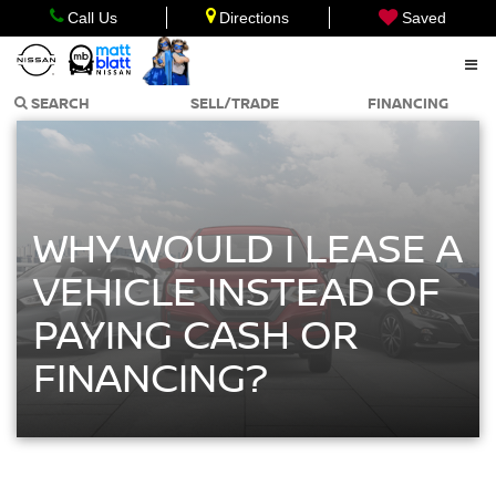
Call Us
Directions
Saved
SEARCH
SELL/TRADE
FINANCING
WHY WOULD I LEASE A
VEHICLE INSTEAD OF
PAYING CASH OR
FINANCING?