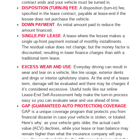
contract ends and your vehicle must be turned in.
DISPOSITION (TURN-IN) FEE
: A disposition (turn-in) fee,
specified in the lease contract, payable at lease-end if the
lessee does not purchase the vehicle.
DOWN PAYMENT
: An initial amount paid to reduce the
amount financed.
SINGLE-PAY LEASE
: A lease where the lessee makes a
single up-front payment instead of monthly installments.
The residual value does not change, but the money factor is
discounted, resulting in lower finance charges than with a
traditional term lease.
EXCESS WEAR AND USE
: Everyday driving can result in
wear and tear on a vehicle, like tire usage, exterior dents
and dings or interior upholstery stains. At the end of a lease
term, damage will be evaluated and there may be charges if
it’s considered excessive. Useful tools like our online
Lease-End Self-Assessment help make the turn-in process
easy so you can evaluate wear and use ahead of time.
GAP (GUARANTEED AUTO PROTECTION) COVERAGE
:
GAP is a unique coverage program that protects you from
financial disaster in case your vehicle is stolen, or totaled.
Here’s why: as your vehicle gets older, the actual cash
value (ACV) declines, while your lease or loan balance may
remain higher than what the insurance company will pay