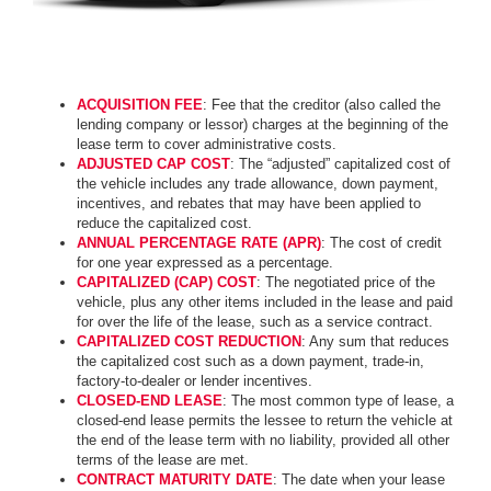
ACQUISITION FEE
: Fee that the creditor (also called the
lending company or lessor) charges at the beginning of the
lease term to cover administrative costs.
ADJUSTED CAP COST
: The “adjusted” capitalized cost of
the vehicle includes any trade allowance, down payment,
incentives, and rebates that may have been applied to
reduce the capitalized cost.
ANNUAL PERCENTAGE RATE (APR)
: The cost of credit
for one year expressed as a percentage.
CAPITALIZED (CAP) COST
: The negotiated price of the
vehicle, plus any other items included in the lease and paid
for over the life of the lease, such as a service contract.
CAPITALIZED COST REDUCTION
: Any sum that reduces
the capitalized cost such as a down payment, trade-in,
factory-to-dealer or lender incentives.
CLOSED-END LEASE
: The most common type of lease, a
closed-end lease permits the lessee to return the vehicle at
the end of the lease term with no liability, provided all other
terms of the lease are met.
CONTRACT MATURITY DATE
: The date when your lease