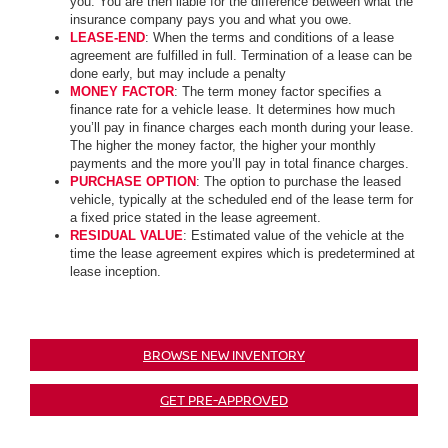
you. You are then liable for the difference between what the
insurance company pays you and what you owe.
LEASE-END
: When the terms and conditions of a lease
agreement are fulfilled in full. Termination of a lease can be
done early, but may include a penalty
MONEY FACTOR
: The term money factor specifies a
finance rate for a vehicle lease. It determines how much
you’ll pay in finance charges each month during your lease.
The higher the money factor, the higher your monthly
payments and the more you’ll pay in total finance charges.
PURCHASE OPTION
: The option to purchase the leased
vehicle, typically at the scheduled end of the lease term for
a fixed price stated in the lease agreement.
RESIDUAL VALUE
: Estimated value of the vehicle at the
time the lease agreement expires which is predetermined at
lease inception.
BROWSE NEW INVENTORY
GET PRE-APPROVED