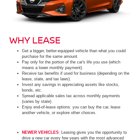
WHY LEASE
Get a bigger, better-equipped vehicle than what you could
purchase for the same amount.
Pay only for the portion of the car's life you use (which
means a lower monthly payment).
Receive tax benefits if used for business (depending on the
lease, state, and tax laws).
Invest any savings in appreciating assets like stocks,
bonds, etc.
Spread applicable sales tax across monthly payments
(varies by state).
Enjoy end-of-lease options: you can buy the car, lease
another vehicle, or explore other choices.
NEWER VEHICLES
: Leasing gives you the opportunity to
drive a new car every few years with the most advanced