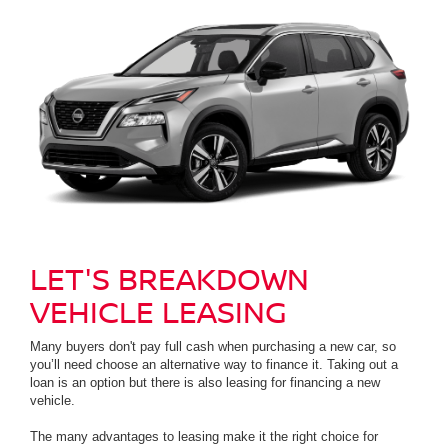
LET'S BREAKDOWN
VEHICLE LEASING
Many buyers don't pay full cash when purchasing a new car, so
you’ll need choose an alternative way to finance it. Taking out a
loan is an option but there is also leasing for financing a new
vehicle.
The many advantages to leasing make it the right choice for