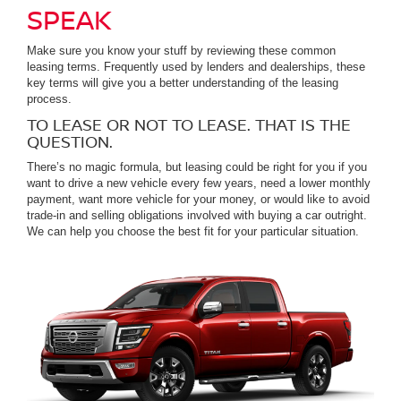
SPEAK
Make sure you know your stuff by reviewing these common
leasing terms. Frequently used by lenders and dealerships, these
key terms will give you a better understanding of the leasing
process.
TO LEASE OR NOT TO LEASE. THAT IS THE
QUESTION.
There’s no magic formula, but leasing could be right for you if you
want to drive a new vehicle every few years, need a lower monthly
payment, want more vehicle for your money, or would like to avoid
trade-in and selling obligations involved with buying a car outright.
We can help you choose the best fit for your particular situation.