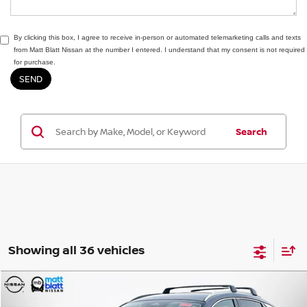
By clicking this box, I agree to receive in-person or automated telemarketing calls and texts
from Matt Blatt Nissan at the number I entered. I understand that my consent is not required
for purchase.
Search
Showing all 36 vehicles
Compare Vehicle
$30,074
2026
NISSAN KICKS
SR
$2,000