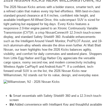
2026 NISSAN KICKS NEAR WILLIAMSTOWN, NJ
The 2026 Nissan Kicks arrives with a bolder stance, smarter tech, and
a refined cabin that makes every trip feel effortless. With best-in-class
standard ground clearance at 8.4 inches, confident ride height, and
available Intelligent All-Wheel Drive, this subcompact SUV is sized for
tight parking but equipped for big days. Every Kicks features a
responsive 2.0-liter engine paired to an Xtronic Continuously Variable
Transmission (CVT)®, a crisp NissanConnect® 12.3-inch touch-screen
display, and standard Safety Shield® 360. Available enhancements
such as the Intelligent Around View® Monitor, ProPILOT Assist, and 19-
inch aluminum-alloy wheels elevate the drive even further. At Matt Blatt
Nissan, our team highlights how the 2026 Kicks balances agility,
visibility, and comfort for daily commutes and weekend plans. Shoppers
from Little Egg Harbor and Egg Harbor City appreciate the versatile
cargo space, roomy second row, and modern connectivity including
Wireless Apple CarPlay® and Android Auto™. If a confident, tech-
forward small SUV is on the list, the 2026 Nissan Kicks near
Williamstown, NJ stands out for its value, design, and everyday ease.
S:
Smart essentials with Safety Shield® 360 and a 12.3-inch touch-
screen
SV:
Added convenience with Intelligent Key and thoughtful available