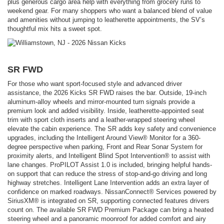
plus generous cargo area help with everything from grocery runs to
weekend gear. For many shoppers who want a balanced blend of value
and amenities without jumping to leatherette appointments, the SV’s
thoughtful mix hits a sweet spot.
SR FWD
For those who want sport-focused style and advanced driver
assistance, the 2026 Kicks SR FWD raises the bar. Outside, 19-inch
aluminum-alloy wheels and mirror-mounted turn signals provide a
premium look and added visibility. Inside, leatherette-appointed seat
trim with sport cloth inserts and a leather-wrapped steering wheel
elevate the cabin experience. The SR adds key safety and convenience
upgrades, including the Intelligent Around View® Monitor for a 360-
degree perspective when parking, Front and Rear Sonar System for
proximity alerts, and Intelligent Blind Spot Intervention® to assist with
lane changes. ProPILOT Assist 1.0 is included, bringing helpful hands-
on support that can reduce the stress of stop-and-go driving and long
highway stretches. Intelligent Lane Intervention adds an extra layer of
confidence on marked roadways. NissanConnect® Services powered by
SiriusXM® is integrated on SR, supporting connected features drivers
count on. The available SR FWD Premium Package can bring a heated
steering wheel and a panoramic moonroof for added comfort and airy