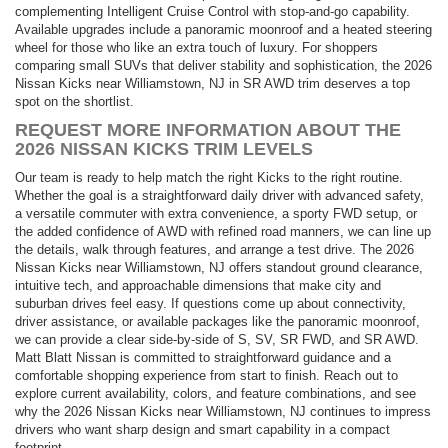
complementing Intelligent Cruise Control with stop-and-go capability.
Available upgrades include a panoramic moonroof and a heated steering
wheel for those who like an extra touch of luxury. For shoppers
comparing small SUVs that deliver stability and sophistication, the 2026
Nissan Kicks near Williamstown, NJ in SR AWD trim deserves a top
spot on the shortlist.
REQUEST MORE INFORMATION ABOUT THE
2026 NISSAN KICKS TRIM LEVELS
Our team is ready to help match the right Kicks to the right routine.
Whether the goal is a straightforward daily driver with advanced safety,
a versatile commuter with extra convenience, a sporty FWD setup, or
the added confidence of AWD with refined road manners, we can line up
the details, walk through features, and arrange a test drive. The 2026
Nissan Kicks near Williamstown, NJ offers standout ground clearance,
intuitive tech, and approachable dimensions that make city and
suburban drives feel easy. If questions come up about connectivity,
driver assistance, or available packages like the panoramic moonroof,
we can provide a clear side-by-side of S, SV, SR FWD, and SR AWD.
Matt Blatt Nissan is committed to straightforward guidance and a
comfortable shopping experience from start to finish. Reach out to
explore current availability, colors, and feature combinations, and see
why the 2026 Nissan Kicks near Williamstown, NJ continues to impress
drivers who want sharp design and smart capability in a compact
footprint.