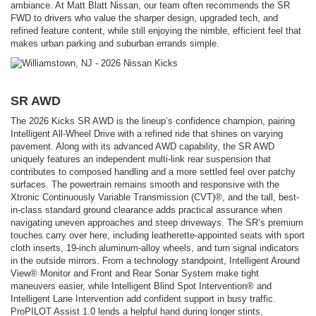
ambiance. At Matt Blatt Nissan, our team often recommends the SR
FWD to drivers who value the sharper design, upgraded tech, and
refined feature content, while still enjoying the nimble, efficient feel that
makes urban parking and suburban errands simple.
SR AWD
The 2026 Kicks SR AWD is the lineup’s confidence champion, pairing
Intelligent All-Wheel Drive with a refined ride that shines on varying
pavement. Along with its advanced AWD capability, the SR AWD
uniquely features an independent multi-link rear suspension that
contributes to composed handling and a more settled feel over patchy
surfaces. The powertrain remains smooth and responsive with the
Xtronic Continuously Variable Transmission (CVT)®, and the tall, best-
in-class standard ground clearance adds practical assurance when
navigating uneven approaches and steep driveways. The SR’s premium
touches carry over here, including leatherette-appointed seats with sport
cloth inserts, 19-inch aluminum-alloy wheels, and turn signal indicators
in the outside mirrors. From a technology standpoint, Intelligent Around
View® Monitor and Front and Rear Sonar System make tight
maneuvers easier, while Intelligent Blind Spot Intervention® and
Intelligent Lane Intervention add confident support in busy traffic.
ProPILOT Assist 1.0 lends a helpful hand during longer stints,