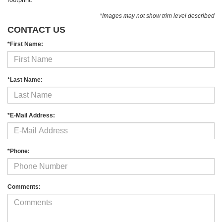
*Images may not show trim level described
CONTACT US
*First Name:
*Last Name:
*E-Mail Address:
*Phone:
Comments: