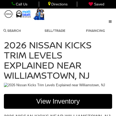
Call Us
Directions
Saved
SEARCH
SELL/TRADE
FINANCING
2026 NISSAN KICKS
TRIM LEVELS
EXPLAINED NEAR
WILLIAMSTOWN, NJ
View Inventory