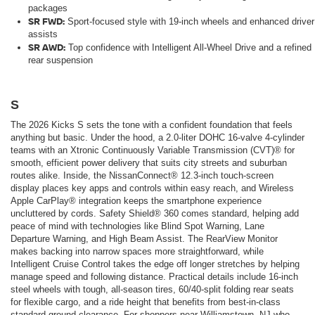
packages
SR FWD:
Sport-focused style with 19-inch wheels and enhanced driver
assists
SR AWD:
Top confidence with Intelligent All-Wheel Drive and a refined
rear suspension
S
The 2026 Kicks S sets the tone with a confident foundation that feels
anything but basic. Under the hood, a 2.0-liter DOHC 16-valve 4-cylinder
teams with an Xtronic Continuously Variable Transmission (CVT)® for
smooth, efficient power delivery that suits city streets and suburban
routes alike. Inside, the NissanConnect® 12.3-inch touch-screen
display places key apps and controls within easy reach, and Wireless
Apple CarPlay® integration keeps the smartphone experience
uncluttered by cords. Safety Shield® 360 comes standard, helping add
peace of mind with technologies like Blind Spot Warning, Lane
Departure Warning, and High Beam Assist. The RearView Monitor
makes backing into narrow spaces more straightforward, while
Intelligent Cruise Control takes the edge off longer stretches by helping
manage speed and following distance. Practical details include 16-inch
steel wheels with tough, all-season tires, 60/40-split folding rear seats
for flexible cargo, and a ride height that benefits from best-in-class
standard ground clearance. For shoppers near Williamstown, NJ who