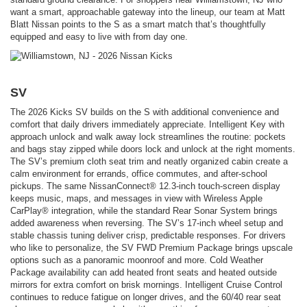
want a smart, approachable gateway into the lineup, our team at Matt
Blatt Nissan points to the S as a smart match that’s thoughtfully
equipped and easy to live with from day one.
SV
The 2026 Kicks SV builds on the S with additional convenience and
comfort that daily drivers immediately appreciate. Intelligent Key with
approach unlock and walk away lock streamlines the routine: pockets
and bags stay zipped while doors lock and unlock at the right moments.
The SV’s premium cloth seat trim and neatly organized cabin create a
calm environment for errands, office commutes, and after-school
pickups. The same NissanConnect® 12.3-inch touch-screen display
keeps music, maps, and messages in view with Wireless Apple
CarPlay® integration, while the standard Rear Sonar System brings
added awareness when reversing. The SV’s 17-inch wheel setup and
stable chassis tuning deliver crisp, predictable responses. For drivers
who like to personalize, the SV FWD Premium Package brings upscale
options such as a panoramic moonroof and more. Cold Weather
Package availability can add heated front seats and heated outside
mirrors for extra comfort on brisk mornings. Intelligent Cruise Control
continues to reduce fatigue on longer drives, and the 60/40 rear seat